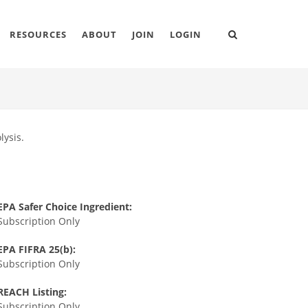
RESOURCES
ABOUT
JOIN
LOGIN
lysis.
EPA Safer Choice Ingredient:
Subscription Only
EPA FIFRA 25(b):
Subscription Only
REACH Listing:
Subscription Only