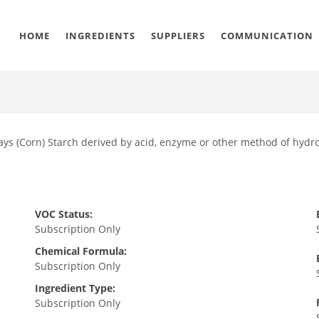
HOME
INGREDIENTS
SUPPLIERS
COMMUNICATION
ays (Corn) Starch derived by acid, enzyme or other method of hydro
VOC Status:
Subscription Only
Chemical Formula:
Subscription Only
Ingredient Type:
Subscription Only