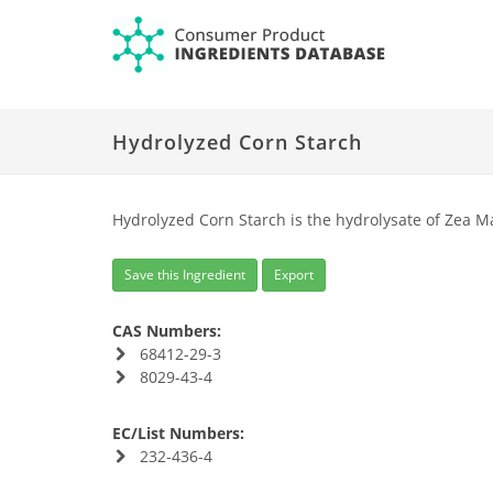
Hydrolyzed Corn Starch
Hydrolyzed Corn Starch is the hydrolysate of Zea M
Save this Ingredient
Export
CAS Numbers:
68412-29-3
8029-43-4
EC/List Numbers:
232-436-4