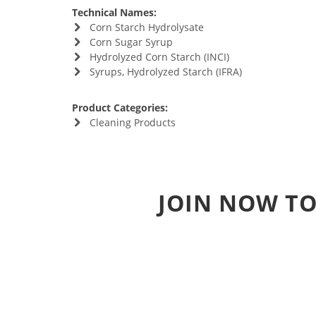
Technical Names:
Corn Starch Hydrolysate
Corn Sugar Syrup
Hydrolyzed Corn Starch (INCI)
Syrups, Hydrolyzed Starch (IFRA)
Product Categories:
Cleaning Products
JOIN NOW TO