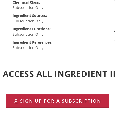
Chemical Class:
Subscription Only
Ingredient Sources:
Subscription Only
Ingredient Functions:
Subscription Only
Ingredient References:
Subscription Only
 ACCESS ALL INGREDIENT
SIGN UP FOR A SUBSCRIPTION