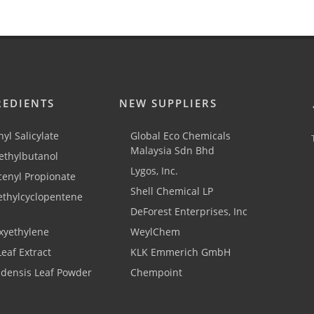
REDIENTS
NEW SUPPLIERS
yl Salicylate
Global Eco Chemicals
Malaysia Sdn Bhd
thylbutanol
Lygos, Inc.
cenyl Propionate
Shell Chemical LP
ethylcyclopentene
DeForest Enterprises, Inc
xyethylene
WeylChem
Leaf Extract
KLK Emmerich GmbH
adensis Leaf Powder
Chempoint