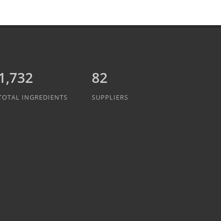
1,942
82
TOTAL INGREDIENTS
SUPPLIERS