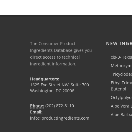
NEW ING
The Consumer Product
Ingredients Database gives you
direct access to technical
cis-3-Hexen
ingredient information.
Methoxyme
Tricyclode
Headquarters:
Ethyl Trim
1625 Eye Street NW, Suite 700
Butenol
Washington, DC 20006
Octylpolyo
Phone:
(202) 872-8110
Aloe Vera 
Email:
Aloe Barb
info@productingredients.com