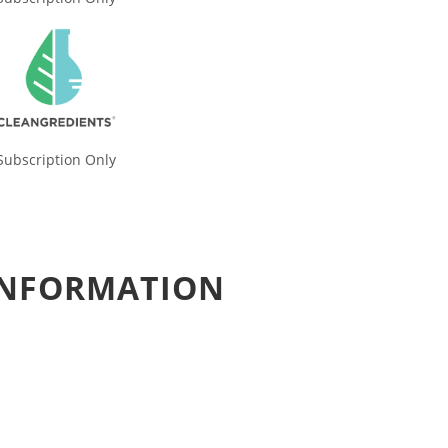
Subscription Only
 INFORMATION