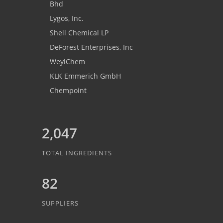
Bhd
Lygos, Inc.
Shell Chemical LP
DeForest Enterprises, Inc
WeylChem
KLK Emmerich GmbH
Chempoint
2,047
TOTAL INGREDIENTS
82
SUPPLIERS