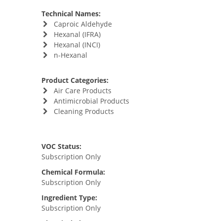
Technical Names:
Caproic Aldehyde
Hexanal (IFRA)
Hexanal (INCI)
n-Hexanal
Product Categories:
Air Care Products
Antimicrobial Products
Cleaning Products
VOC Status:
Subscription Only
Chemical Formula:
Subscription Only
Ingredient Type:
Subscription Only