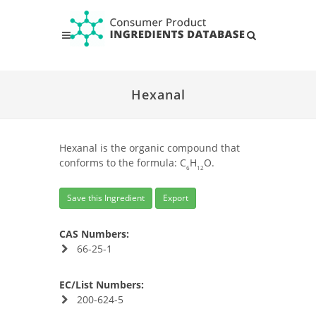
Hexanal
Hexanal is the organic compound that
conforms to the formula: C
H
O.
6
12
Save this Ingredient
Export
CAS Numbers:
66-25-1
EC/List Numbers:
200-624-5