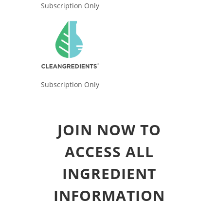
Subscription Only
Subscription Only
JOIN NOW TO
ACCESS ALL
INGREDIENT
INFORMATION