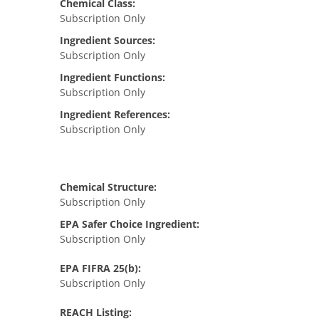
Chemical Class:
Subscription Only
Ingredient Sources:
Subscription Only
Ingredient Functions:
Subscription Only
Ingredient References:
Subscription Only
Chemical Structure:
Subscription Only
EPA Safer Choice Ingredient:
Subscription Only
EPA FIFRA 25(b):
Subscription Only
REACH Listing: