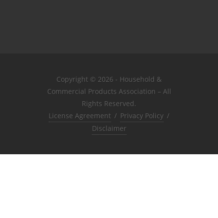
Copyright © 2026 - Household &
Commercial Products Association – All
Rights Reserved.
License Agreement
/
Privacy Policy
/
Disclaimer