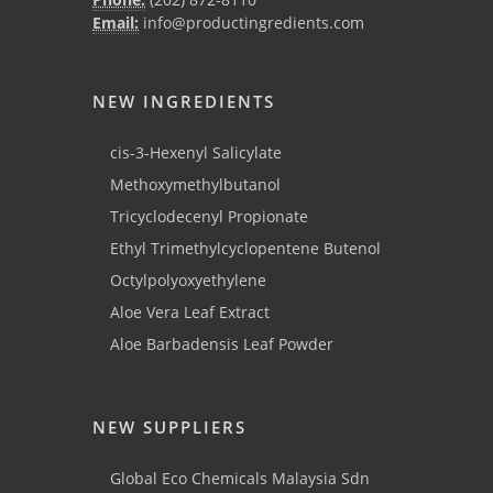
Email:
info@productingredients.com
NEW INGREDIENTS
cis-3-Hexenyl Salicylate
Methoxymethylbutanol
Tricyclodecenyl Propionate
Ethyl Trimethylcyclopentene Butenol
Octylpolyoxyethylene
Aloe Vera Leaf Extract
Aloe Barbadensis Leaf Powder
NEW SUPPLIERS
Global Eco Chemicals Malaysia Sdn