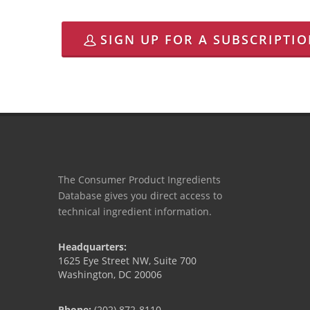
SIGN UP FOR A SUBSCRIPTI
The Consumer Product Ingredients
Database gives you direct access to
technical ingredient information.
Headquarters:
1625 Eye Street NW, Suite 700
Washington, DC 20006
Phone:
(202) 872-8110