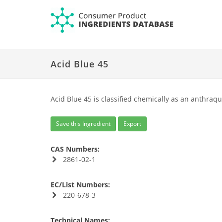
Acid Blue 45
Acid Blue 45 is classified chemically as an anthraqu
Save this Ingredient
Export
CAS Numbers:
2861-02-1
EC/List Numbers:
220-678-3
Technical Names: