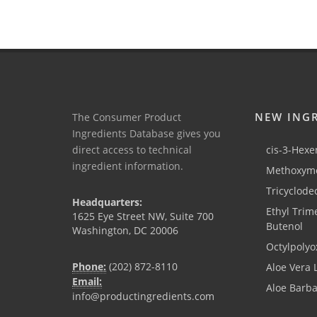
NEW ING
The Consumer Product
Ingredients Database gives you
direct access to technical
cis-3-Hexen
ingredient information.
Methoxyme
Tricyclode
Headquarters:
Ethyl Trim
1625 Eye Street NW, Suite 700
Butenol
Washington, DC 20006
Octylpolyo
Phone:
(202) 872-8110
Aloe Vera 
Email:
Aloe Barb
info@productingredients.com