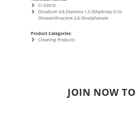
CI 63010
Disodium 4,8-Diamino-1,5-Dihydroxy-9,10-
Dioxoanthracene-2,6-Disulphonate
Product Categories:
Cleaning Products
JOIN NOW TO