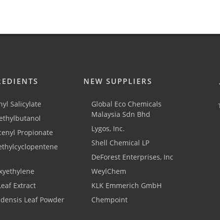
REDIENTS
NEW SUPPLIERS
yl Salicylate
Global Eco Chemicals
Malaysia Sdn Bhd
thylbutanol
Lygos, Inc.
cenyl Propionate
Shell Chemical LP
ethylcyclopentene
DeForest Enterprises, Inc
xyethylene
WeylChem
Leaf Extract
KLK Emmerich GmbH
adensis Leaf Powder
Chempoint