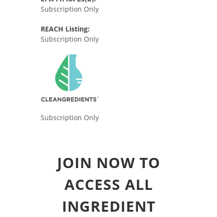
Subscription Only
REACH Listing:
Subscription Only
Subscription Only
JOIN NOW TO
ACCESS ALL
INGREDIENT