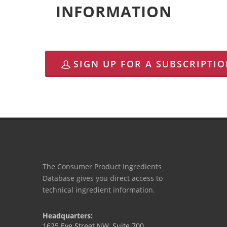
INFORMATION
SIGN UP FOR A SUBSCRIPTI
The Consumer Product Ingredients
Database gives you direct access to
technical ingredient information.
Headquarters:
1625 Eye Street NW, Suite 700