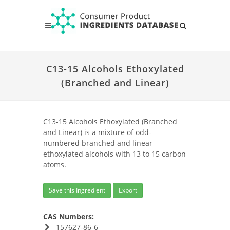
C13-15 Alcohols Ethoxylated
(Branched and Linear)
C13-15 Alcohols Ethoxylated (Branched
and Linear) is a mixture of odd-
numbered branched and linear
ethoxylated alcohols with 13 to 15 carbon
atoms.
Save this Ingredient
Export
CAS Numbers:
157627-86-6