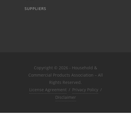
SUPPLIERS
Copyright © 2026 - Household &
Commercial Products Association – All
Rights Reserved.
License Agreement
/
Privacy Policy
/
Disclaimer