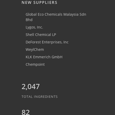
NEW SUPPLIERS
Global Eco Chemicals Malaysia Sdn
Bhd
Lygos, Inc.
Shell Chemical LP
DeForest Enterprises, Inc
WeylChem
KLK Emmerich GmbH
Chempoint
2,047
TOTAL INGREDIENTS
82