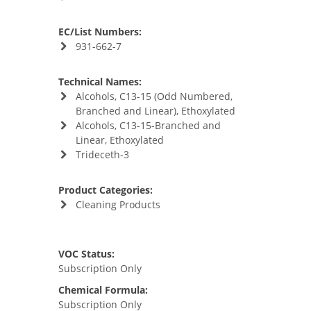
EC/List Numbers:
931-662-7
Technical Names:
Alcohols, C13-15 (Odd Numbered,
Branched and Linear), Ethoxylated
Alcohols, C13-15-Branched and
Linear, Ethoxylated
Trideceth-3
Product Categories:
Cleaning Products
VOC Status:
Subscription Only
Chemical Formula:
Subscription Only