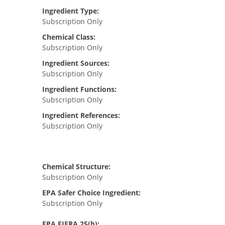
Ingredient Type:
Subscription Only
Chemical Class:
Subscription Only
Ingredient Sources:
Subscription Only
Ingredient Functions:
Subscription Only
Ingredient References:
Subscription Only
Chemical Structure:
Subscription Only
EPA Safer Choice Ingredient:
Subscription Only
EPA FIFRA 25(b):