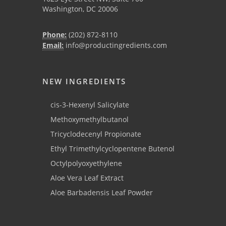
Washington, DC 20006
Phone:
(202) 872-8110
Email:
info@productingredients.com
NEW INGREDIENTS
cis-3-Hexenyl Salicylate
Methoxymethylbutanol
Tricyclodecenyl Propionate
Ethyl Trimethylcyclopentene Butenol
Octylpolyoxyethylene
Aloe Vera Leaf Extract
Aloe Barbadensis Leaf Powder