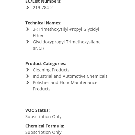
EC/List Numbers:
219-784-2
Technical Names:
3-(Trimethoxysilyl)Propyl Glycidyl
Ether
Glycidoxypropyl Trimethoxysilane
(INCI)
Product Categories:
Cleaning Products
Industrial and Automotive Chemicals
Polishes and Floor Maintenance
Products
VOC Status:
Subscription Only
Chemical Formula:
Subscription Only