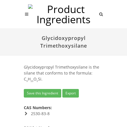
Glycidoxypropyl
Trimethoxysilane
Glycidoxypropyl Trimethoxysilane is the
silane that conforms to the formula:
C
H
O
Si.
9
20
5
Save this Ingredient
Export
CAS Numbers:
2530-83-8