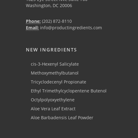
Washington, DC 20006
Phone:
(202) 872-8110
Email:
info@productingredients.com
NEW INGREDIENTS
cis-3-Hexenyl Salicylate
Methoxymethylbutanol
Tricyclodecenyl Propionate
Ethyl Trimethylcyclopentene Butenol
Octylpolyoxyethylene
Aloe Vera Leaf Extract
Aloe Barbadensis Leaf Powder