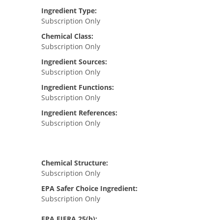
Ingredient Type:
Subscription Only
Chemical Class:
Subscription Only
Ingredient Sources:
Subscription Only
Ingredient Functions:
Subscription Only
Ingredient References:
Subscription Only
Chemical Structure:
Subscription Only
EPA Safer Choice Ingredient:
Subscription Only
EPA FIFRA 25(b):