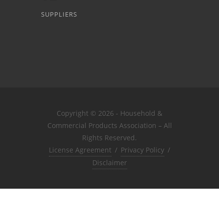
SUPPLIERS
Copyright © 2026 - Household &
Commercial Products Association – All
Rights Reserved.
License Agreement
/
Privacy Policy
/
Disclaimer