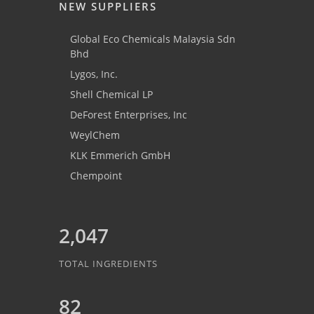
NEW SUPPLIERS
Global Eco Chemicals Malaysia Sdn
Bhd
Lygos, Inc.
Shell Chemical LP
DeForest Enterprises, Inc
WeylChem
KLK Emmerich GmbH
Chempoint
2,047
TOTAL INGREDIENTS
82