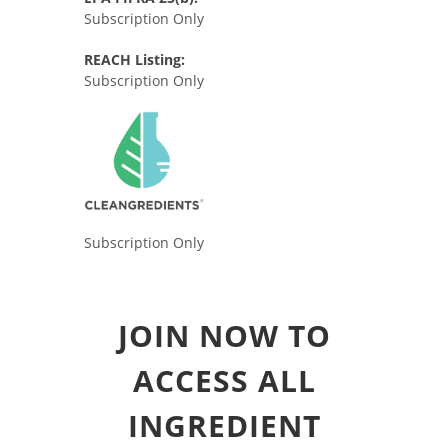
Subscription Only
REACH Listing:
Subscription Only
Subscription Only
JOIN NOW TO
ACCESS ALL
INGREDIENT