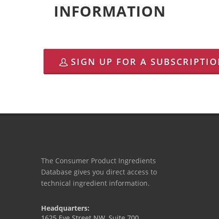
INFORMATION
SIGN UP FOR A SUBSCRIPTI
The Consumer Product Ingredients
Database gives you direct access to
technical ingredient information.
Headquarters:
1625 Eye Street NW, Suite 700