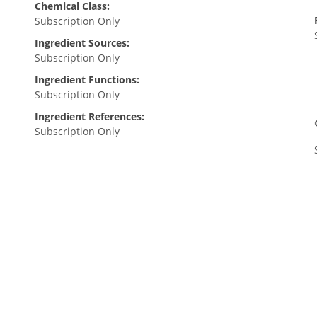
Chemical Class:
Subscription Only
Ingredient Sources:
Subscription Only
Ingredient Functions:
Subscription Only
Ingredient References:
Subscription Only