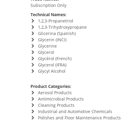
Subscription Only
Technical Names:
1,2,3-Propanetriol
1,2,3-Trihydroxypropane
Glicerina (Spanish)
Glycerin (INCI)
Glycerine
Glycerol
Glycérol (French)
Glycerol (IFRA)
Glycyl Alcohol
Product Categories:
Aerosol Products
Antimicrobial Products
Cleaning Products
Industrial and Automotive Chemicals
Polishes and Floor Maintenance Products