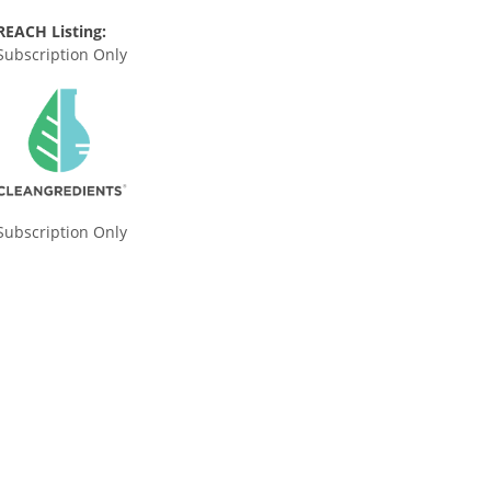
REACH Listing:
Subscription Only
Subscription Only