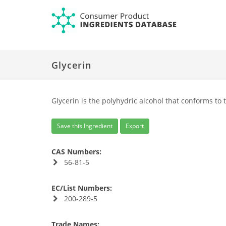
Glycerin
Glycerin is the polyhydric alcohol that conforms to 
Save this Ingredient
Export
CAS Numbers:
56-81-5
EC/List Numbers:
200-289-5
Trade Names: