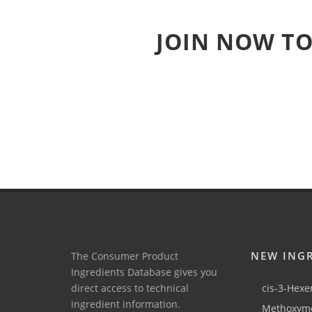
JOIN NOW TO
NEW ING
The Consumer Product
Ingredients Database gives you
direct access to technical
cis-3-Hexen
ingredient information.
Methoxyme