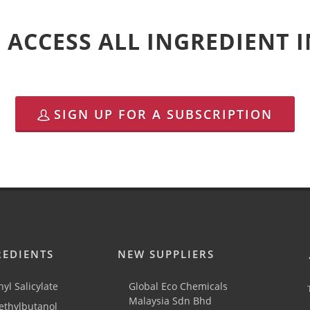
 ACCESS ALL INGREDIENT
SIGN UP FOR A SUBSCRIPTION
REDIENTS
NEW SUPPLIERS
yl Salicylate
Global Eco Chemicals
Malaysia Sdn Bhd
thylbutanol