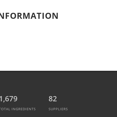
 INFORMATION
1,889
82
TOTAL INGREDIENTS
SUPPLIERS