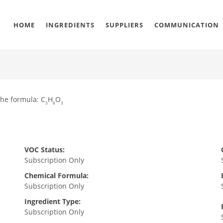
HOME
INGREDIENTS
SUPPLIERS
COMMUNICATION
the formula: C
H
O
3
8
3
VOC Status:
Subscription Only
Chemical Formula:
Subscription Only
Ingredient Type:
Subscription Only