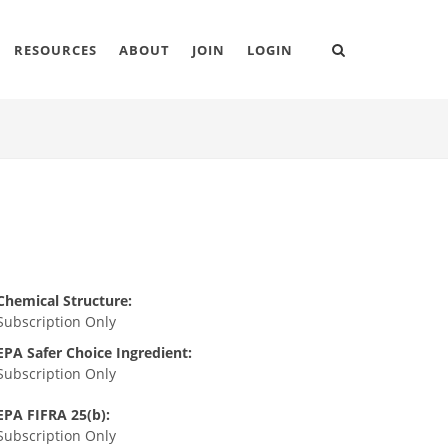
RESOURCES
ABOUT
JOIN
LOGIN
Chemical Structure:
Subscription Only
EPA Safer Choice Ingredient:
Subscription Only
EPA FIFRA 25(b):
Subscription Only