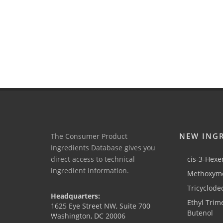
NEW ING
The Consumer Product
Ingredients Database gives you
direct access to technical
cis-3-Hexen
ingredient information.
Methoxyme
Tricyclode
Headquarters:
Ethyl Trim
1625 Eye Street NW, Suite 700
Butenol
Washington, DC 20006