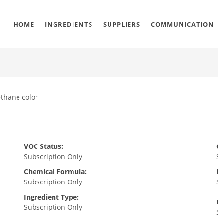
HOME
INGREDIENTS
SUPPLIERS
COMMUNICATION
ethane color
VOC Status:
Subscription Only
Chemical Formula:
Subscription Only
Ingredient Type:
Subscription Only