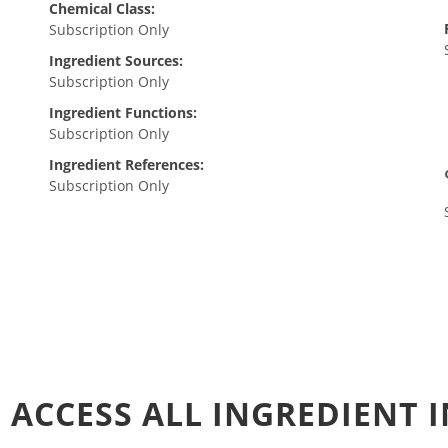
Chemical Class:
Subscription Only
Ingredient Sources:
Subscription Only
Ingredient Functions:
Subscription Only
Ingredient References:
Subscription Only
 ACCESS ALL INGREDIENT