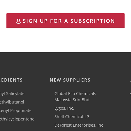
SIGN UP FOR A SUBSCRIPTION
REDIENTS
NEW SUPPLIERS
yl Salicylate
Global Eco Chemicals
Malaysia Sdn Bhd
thylbutanol
Lygos, Inc.
cenyl Propionate
Shell Chemical LP
ethylcyclopentene
DeForest Enterprises, Inc