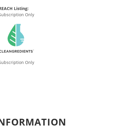
REACH Listing:
Subscription Only
Subscription Only
 INFORMATION