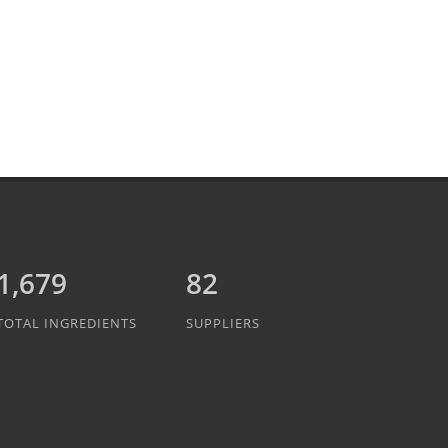
1,889
82
TOTAL INGREDIENTS
SUPPLIERS