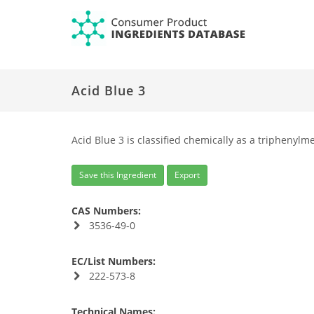
Acid Blue 3
Acid Blue 3 is classified chemically as a triphenylm
Save this Ingredient
Export
CAS Numbers:
3536-49-0
EC/List Numbers:
222-573-8
Technical Names: