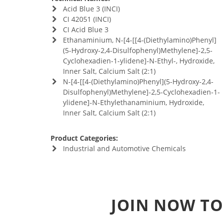
Acid Blue 3 (INCI)
CI 42051 (INCI)
CI Acid Blue 3
Ethanaminium, N-[4-[[4-(Diethylamino)Phenyl]
(5-Hydroxy-2,4-Disulfophenyl)Methylene]-2,5-
Cyclohexadien-1-ylidene]-N-Ethyl-, Hydroxide,
Inner Salt, Calcium Salt (2:1)
N-[4-[[4-(Diethylamino)Phenyl](5-Hydroxy-2,4-
Disulfophenyl)Methylene]-2,5-Cyclohexadien-1-
ylidene]-N-Ethylethanaminium, Hydroxide,
Inner Salt, Calcium Salt (2:1)
Product Categories:
Industrial and Automotive Chemicals
JOIN NOW TO