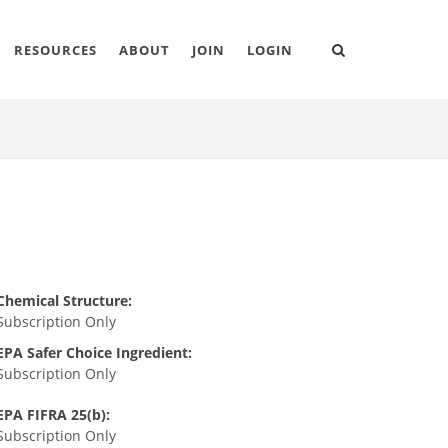
RESOURCES
ABOUT
JOIN
LOGIN
Chemical Structure:
Subscription Only
EPA Safer Choice Ingredient:
Subscription Only
EPA FIFRA 25(b):
Subscription Only