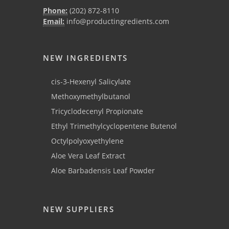
Phone:
(202) 872-8110
Email:
info@productingredients.com
NEW INGREDIENTS
cis-3-Hexenyl Salicylate
Methoxymethylbutanol
Tricyclodecenyl Propionate
Ethyl Trimethylcyclopentene Butenol
Octylpolyoxyethylene
Aloe Vera Leaf Extract
Aloe Barbadensis Leaf Powder
NEW SUPPLIERS