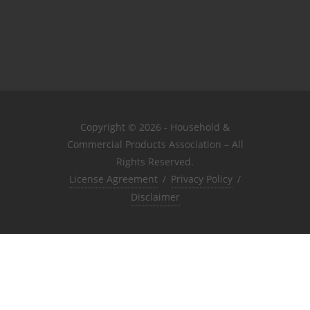
Copyright © 2026 - Household &
Commercial Products Association – All
Rights Reserved.
License Agreement
/
Privacy Policy
/
Disclaimer