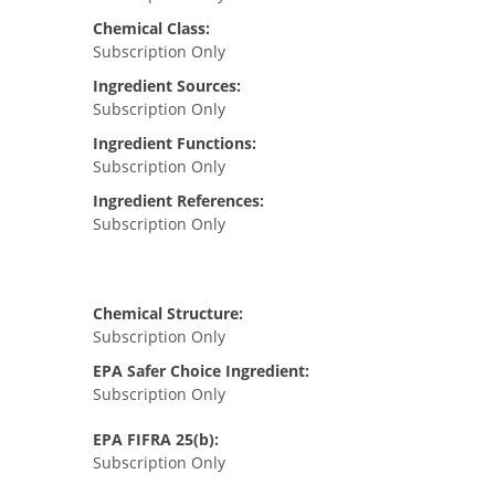
Chemical Class:
Subscription Only
Ingredient Sources:
Subscription Only
Ingredient Functions:
Subscription Only
Ingredient References:
Subscription Only
Chemical Structure:
Subscription Only
EPA Safer Choice Ingredient:
Subscription Only
EPA FIFRA 25(b):
Subscription Only