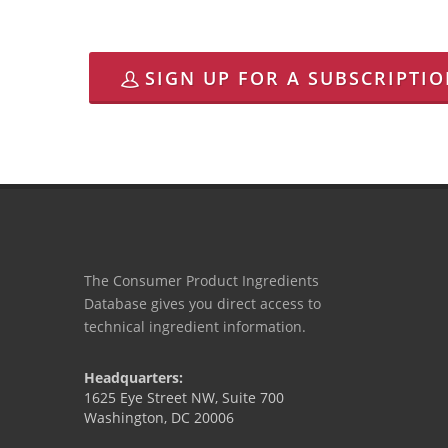
SIGN UP FOR A SUBSCRIPTI
The Consumer Product Ingredients
Database gives you direct access to
technical ingredient information.
Headquarters:
1625 Eye Street NW, Suite 700
Washington, DC 20006