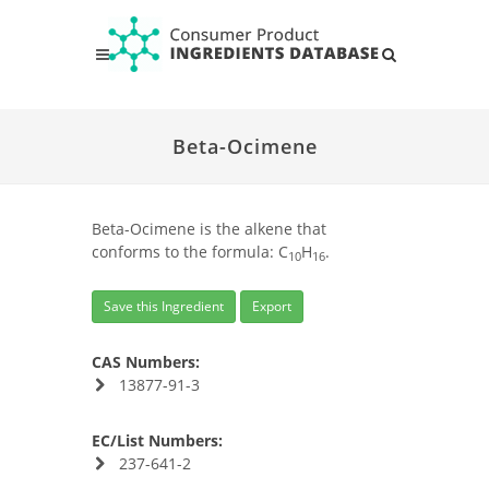
Beta-Ocimene
Beta-Ocimene is the alkene that
conforms to the formula: C
H
.
10
16
Save this Ingredient
Export
CAS Numbers:
13877-91-3
EC/List Numbers:
237-641-2