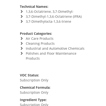
Technical Names:
1,3,6-Octatriene, 3,7-Dimethyl-
3,7-Dimethyl-1,3,6-Octatriene (IFRA)
3,7-Dimethylocta-1,3,6-triene
Product Categories:
Air Care Products
Cleaning Products
Industrial and Automotive Chemicals
Polishes and Floor Maintenance
Products
VOC Status:
Subscription Only
Chemical Formula:
Subscription Only
Ingredient Type:
Subscription Only