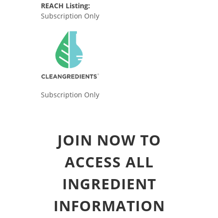
REACH Listing:
Subscription Only
Subscription Only
JOIN NOW TO
ACCESS ALL
INGREDIENT
INFORMATION