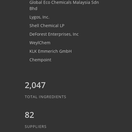
Global Eco Chemicals Malaysia Sdn
Bhd
Lygos, Inc.
Shell Chemical LP
DeForest Enterprises, Inc
WeylChem
KLK Emmerich GmbH
Chempoint
2,047
TOTAL INGREDIENTS
82
SUPPLIERS