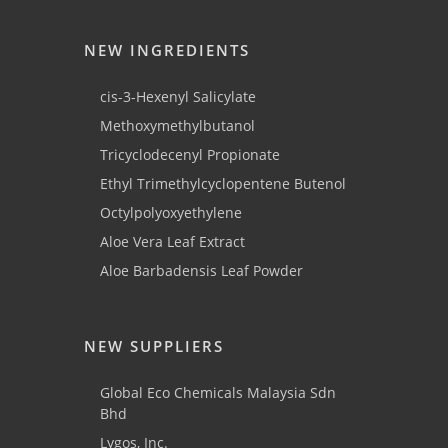
NEW INGREDIENTS
cis-3-Hexenyl Salicylate
Methoxymethylbutanol
Tricyclodecenyl Propionate
Ethyl Trimethylcyclopentene Butenol
Octylpolyoxyethylene
Aloe Vera Leaf Extract
Aloe Barbadensis Leaf Powder
NEW SUPPLIERS
Global Eco Chemicals Malaysia Sdn
Bhd
Lygos, Inc.