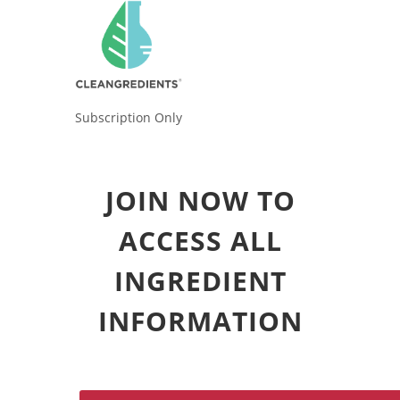
Subscription Only
JOIN NOW TO
ACCESS ALL
INGREDIENT
INFORMATION