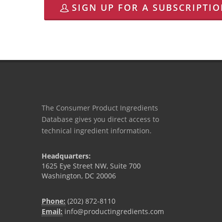
SIGN UP FOR A SUBSCRIPTI
The Consumer Product Ingredients
Database gives you direct access to
technical ingredient information.
Headquarters:
1625 Eye Street NW, Suite 700
Washington, DC 20006
Phone:
(202) 872-8110
Email:
info@productingredients.com