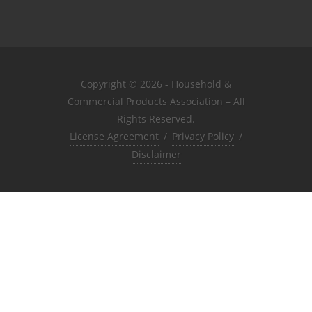
Copyright © 2026 - Household &
Commercial Products Association – All
Rights Reserved.
License Agreement
/
Privacy Policy
/
Disclaimer