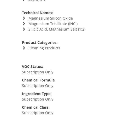
Technical Names:
Magnesium Silicon Oxide
Magnesium Trisilicate (INCI)
Silicic Acid, Magnesium Salt (1:2)
Product Categories:
Cleaning Products
VOC Status:
Subscription Only
Chemical Formula:
Subscription Only
Ingredient Type:
Subscription Only
Chemical Class:
Subscription Only