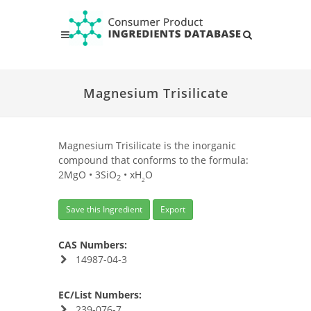
Magnesium Trisilicate
Magnesium Trisilicate is the inorganic
compound that conforms to the formula:
2MgO • 3SiO
• xH
O
2
2
Save this Ingredient
Export
CAS Numbers:
14987-04-3
EC/List Numbers:
239-076-7