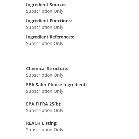
Ingredient Sources:
Subscription Only
Ingredient Functions:
Subscription Only
Ingredient References:
Subscription Only
Chemical Structure:
Subscription Only
EPA Safer Choice Ingredient:
Subscription Only
EPA FIFRA 25(b):
Subscription Only
REACH Listing:
Subscription Only