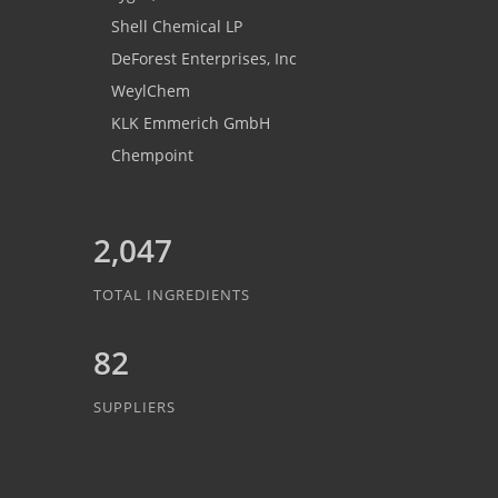
Shell Chemical LP
DeForest Enterprises, Inc
WeylChem
KLK Emmerich GmbH
Chempoint
2,047
TOTAL INGREDIENTS
82
SUPPLIERS