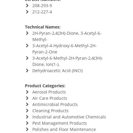
208-293-9
212-227-4
Technical Names:
2H-Pyran-2,4(3H)-Dione, 3-Acetyl-6-
Methyl-
3-Acetyl-4-Hydroxy-6-Methyl-2H-
Pyran-2-One
3-Acetyl-6-Methyl-2H-Pyran-2,4(3H)-
Dione, Ion(1-),
Dehydroacetic Acid (INCI)
Product Categories:
Aerosol Products
Air Care Products
Antimicrobial Products
Cleaning Products
Industrial and Automotive Chemicals
Pest Management Products
Polishes and Floor Maintenance