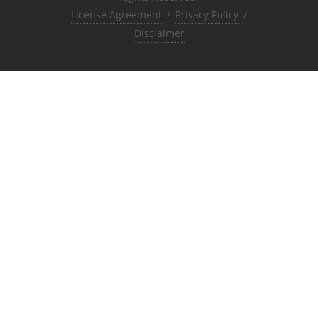
License Agreement
/
Privacy Policy
/
Disclaimer