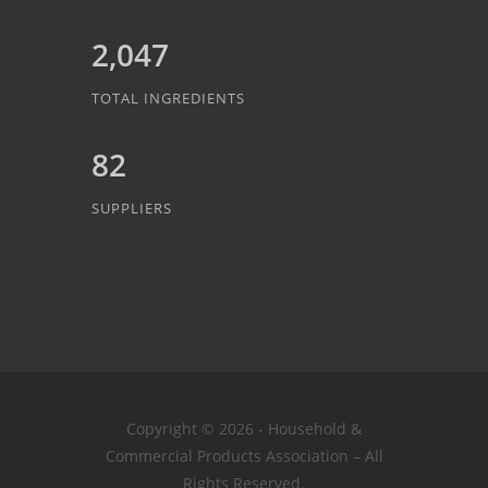
2,047
TOTAL INGREDIENTS
82
SUPPLIERS
Copyright © 2026 - Household &
Commercial Products Association – All
Rights Reserved.