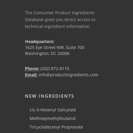
The Consumer Product Ingredients
Database gives you direct access to
technical ingredient information.
Headquarters:
1625 Eye Street NW, Suite 700
Washington, DC 20006
Phone:
(202) 872-8110
Email:
info@productingredients.com
NEW INGREDIENTS
cis-3-Hexenyl Salicylate
Methoxymethylbutanol
Tricyclodecenyl Propionate