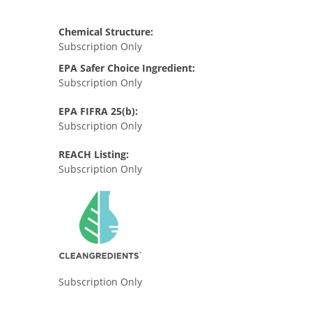
Chemical Structure:
Subscription Only
EPA Safer Choice Ingredient:
Subscription Only
EPA FIFRA 25(b):
Subscription Only
REACH Listing:
Subscription Only
Subscription Only