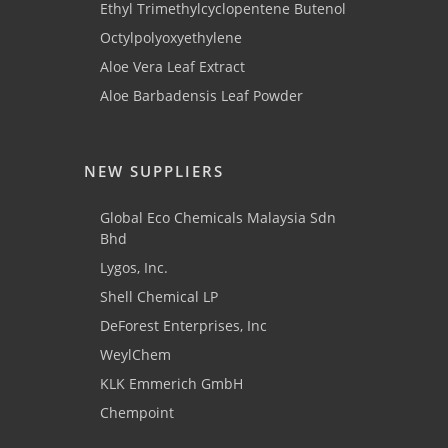
Ethyl Trimethylcyclopentene Butenol
Octylpolyoxyethylene
Aloe Vera Leaf Extract
Aloe Barbadensis Leaf Powder
NEW SUPPLIERS
Global Eco Chemicals Malaysia Sdn
Bhd
Lygos, Inc.
Shell Chemical LP
DeForest Enterprises, Inc
WeylChem
KLK Emmerich GmbH
Chempoint