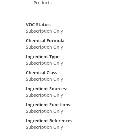
Products
VOC Status:
Subscription Only
Chemical Formula:
Subscription Only
Ingredient Type:
Subscription Only
Chemical Class:
Subscription Only
Ingredient Sources:
Subscription Only
Ingredient Functions:
Subscription Only
Ingredient References:
Subscription Only