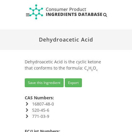
Dehydroacetic Acid
Dehydroacetic Acid is the cyclic ketone
that conforms to the formula: C
H
O
8
8
4
Save this Ingredient
Export
CAS Numbers:
16807-48-0
520-45-6
771-03-9
EC/List Numbers: