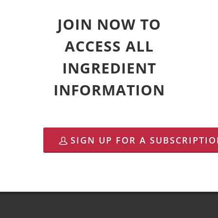
JOIN NOW TO
ACCESS ALL
INGREDIENT
INFORMATION
SIGN UP FOR A SUBSCRIPTI