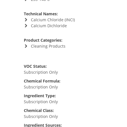
Technical Names:
Calcium Chloride (INCI)
Calcium Dichloride
Product Categories:
Cleaning Products
VOC Status:
Subscription Only
Chemical Formula:
Subscription Only
Ingredient Type:
Subscription Only
Chemical Class:
Subscription Only
Ingredient Sources: