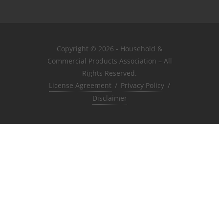
Copyright © 2026 - Household &
Commercial Products Association – All
Rights Reserved.
License Agreement
/
Privacy Policy
/
Disclaimer