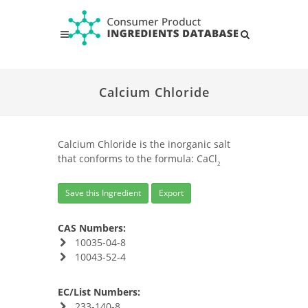
Calcium Chloride
Calcium Chloride is the inorganic salt
that conforms to the formula: CaCl
2
Save this Ingredient
Export
CAS Numbers:
10035-04-8
10043-52-4
EC/List Numbers:
233-140-8