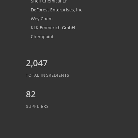
Shell Chemical LP
DeForest Enterprises, Inc
WeylChem
KLK Emmerich GmbH
Chempoint
2,047
TOTAL INGREDIENTS
82
SUPPLIERS