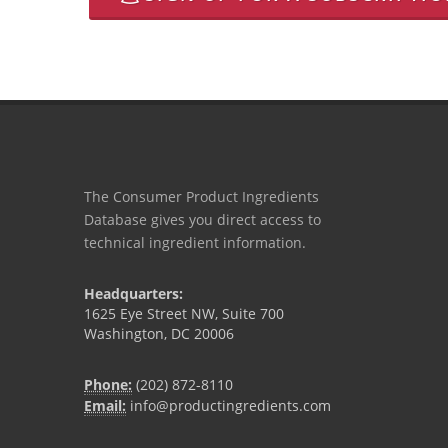
The Consumer Product Ingredients
Database gives you direct access to
technical ingredient information.
Headquarters:
1625 Eye Street NW, Suite 700
Washington, DC 20006
Phone:
(202) 872-8110
Email:
info@productingredients.com