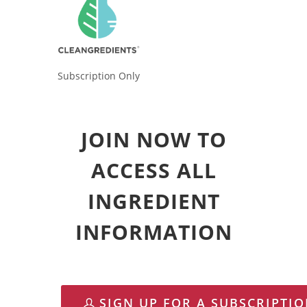
Subscription Only
JOIN NOW TO
ACCESS ALL
INGREDIENT
INFORMATION
SIGN UP FOR A SUBSCRIPTI