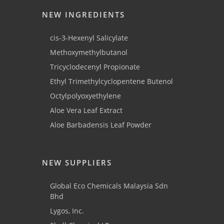
NEW INGREDIENTS
cis-3-Hexenyl Salicylate
Methoxymethylbutanol
Tricyclodecenyl Propionate
Ethyl Trimethylcyclopentene Butenol
Octylpolyoxyethylene
Aloe Vera Leaf Extract
Aloe Barbadensis Leaf Powder
NEW SUPPLIERS
Global Eco Chemicals Malaysia Sdn
Bhd
Lygos, Inc.