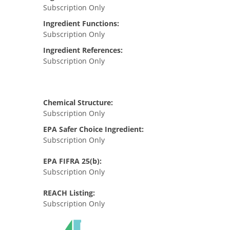
Subscription Only
Ingredient Functions:
Subscription Only
Ingredient References:
Subscription Only
Chemical Structure:
Subscription Only
EPA Safer Choice Ingredient:
Subscription Only
EPA FIFRA 25(b):
Subscription Only
REACH Listing:
Subscription Only