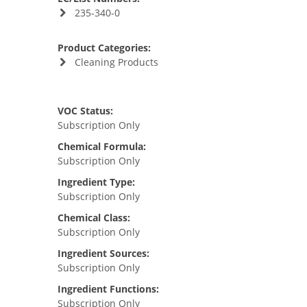
235-340-0
Product Categories:
Cleaning Products
VOC Status:
Subscription Only
Chemical Formula:
Subscription Only
Ingredient Type:
Subscription Only
Chemical Class:
Subscription Only
Ingredient Sources:
Subscription Only
Ingredient Functions:
Subscription Only