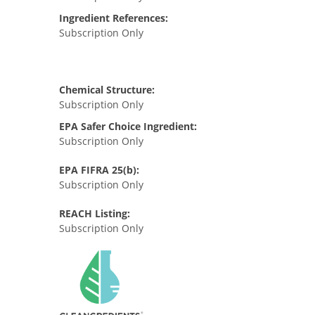
Ingredient References:
Subscription Only
Chemical Structure:
Subscription Only
EPA Safer Choice Ingredient:
Subscription Only
EPA FIFRA 25(b):
Subscription Only
REACH Listing:
Subscription Only