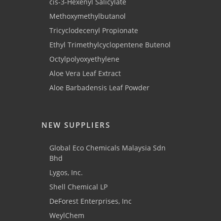
cis-3-Hexenyl Salicylate
Methoxymethylbutanol
Tricyclodecenyl Propionate
Ethyl Trimethylcyclopentene Butenol
Octylpolyoxyethylene
Aloe Vera Leaf Extract
Aloe Barbadensis Leaf Powder
NEW SUPPLIERS
Global Eco Chemicals Malaysia Sdn
Bhd
Lygos, Inc.
Shell Chemical LP
DeForest Enterprises, Inc
WeylChem