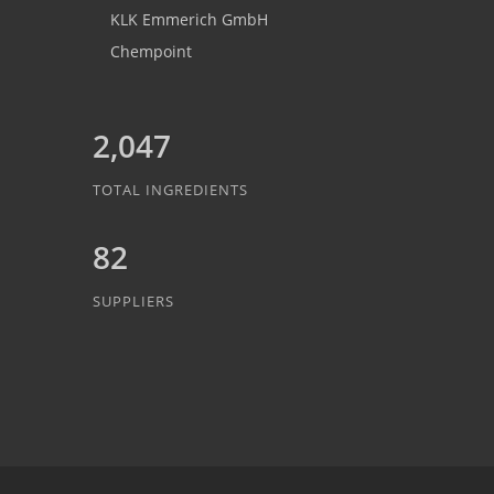
KLK Emmerich GmbH
Chempoint
2,047
TOTAL INGREDIENTS
82
SUPPLIERS