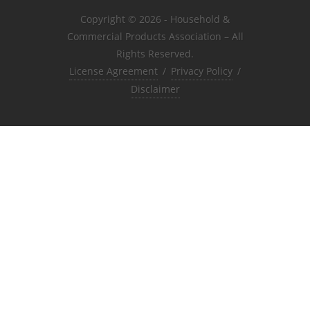
Copyright © 2026 - Household &
Commercial Products Association – All
Rights Reserved.
License Agreement
/
Privacy Policy
/
Disclaimer