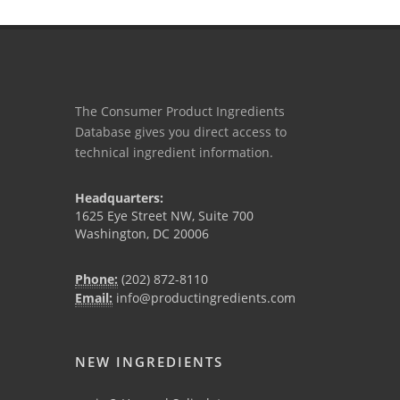
The Consumer Product Ingredients
Database gives you direct access to
technical ingredient information.
Headquarters:
1625 Eye Street NW, Suite 700
Washington, DC 20006
Phone:
(202) 872-8110
Email:
info@productingredients.com
NEW INGREDIENTS