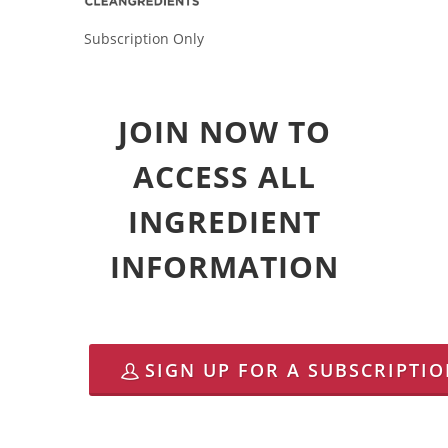
Subscription Only
JOIN NOW TO
ACCESS ALL
INGREDIENT
INFORMATION
SIGN UP FOR A SUBSCRIPTI