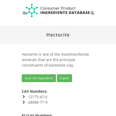
Hectorite
Hectorite is one of the montmorillonite
minerals that are the principal
constituents of bentonite clay.
Save this Ingredient
Export
CAS Numbers:
12173-47-6
68084-71-9
EC/List Numbers: