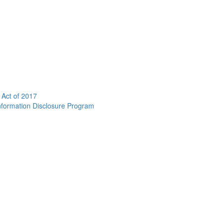
 Act of 2017
nformation Disclosure Program