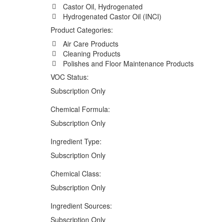
Castor Oil, Hydrogenated
Hydrogenated Castor Oil (INCI)
Product Categories:
Air Care Products
Cleaning Products
Polishes and Floor Maintenance Products
VOC Status:
Subscription Only
Chemical Formula:
Subscription Only
Ingredient Type:
Subscription Only
Chemical Class:
Subscription Only
Ingredient Sources:
Subscription Only