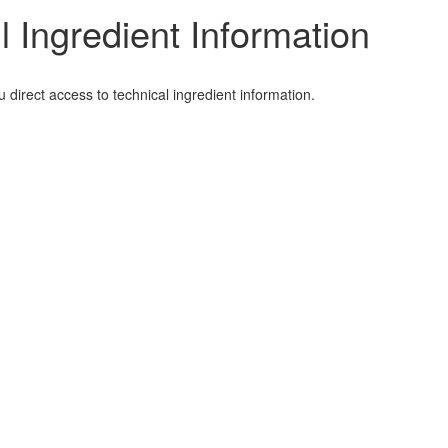
l Ingredient Information
irect access to technical ingredient information.