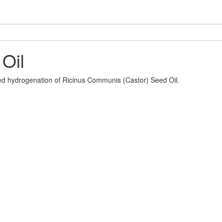
Oil
led hydrogenation of Ricinus Communis (Castor) Seed Oil.