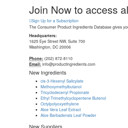
Join Now to access al
Sign Up for a Subscription
The Consumer Product Ingredients Database gives you d
Headquarters:
1625 Eye Street NW, Suite 700
Washington, DC 20006
Phone:
(202) 872-8110
Email:
info@productingredients.com
New Ingredients
cis-3-Hexenyl Salicylate
Methoxymethylbutanol
Tricyclodecenyl Propionate
Ethyl Trimethylcyclopentene Butenol
Octylpolyoxyethylene
Aloe Vera Leaf Extract
Aloe Barbadensis Leaf Powder
New Suppliers