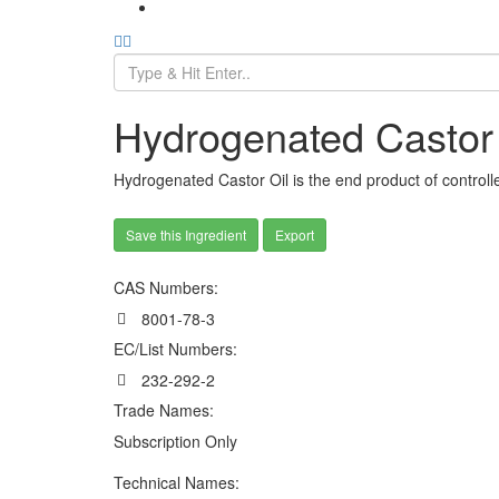
Hydrogenated Castor 
Hydrogenated Castor Oil is the end product of control
Save this Ingredient
Export
CAS Numbers:
8001-78-3
EC/List Numbers:
232-292-2
Trade Names:
Subscription Only
Technical Names: