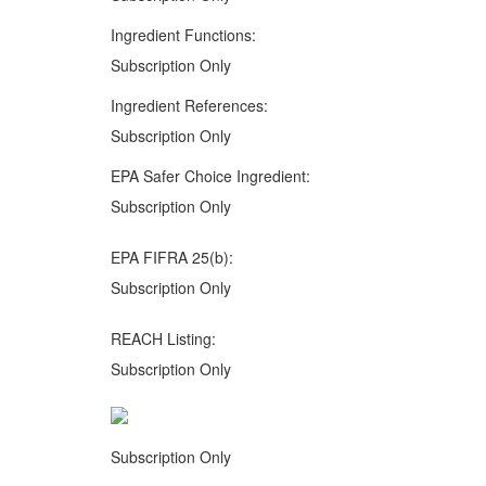
Ingredient Functions:
Subscription Only
Ingredient References:
Subscription Only
EPA Safer Choice Ingredient:
Subscription Only
EPA FIFRA 25(b):
Subscription Only
REACH Listing:
Subscription Only
Subscription Only