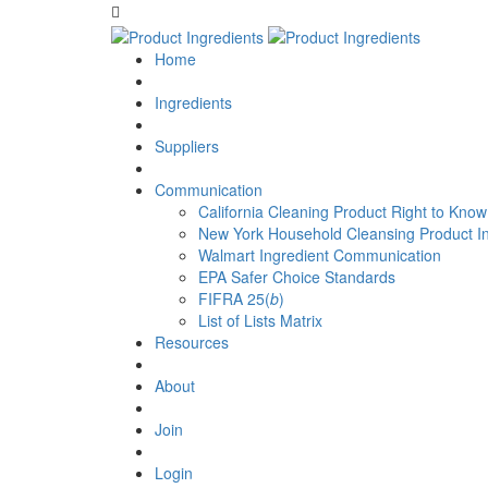
Home
Ingredients
Suppliers
Communication
California Cleaning Product Right to Know
New York Household Cleansing Product I
Walmart Ingredient Communication
EPA Safer Choice Standards
FIFRA 25(
b
)
List of Lists Matrix
Resources
About
Join
Login