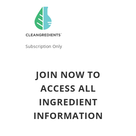
Subscription Only
JOIN NOW TO
ACCESS ALL
INGREDIENT
INFORMATION