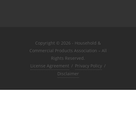
Copyright © 2026 - Household &
Commercial Products Association – All
Rights Reserved.
License Agreement
/
Privacy Policy
/
Disclaimer