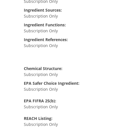
Subscription Only
Ingredient Sources:
Subscription Only
Ingredient Functions:
Subscription Only
Ingredient References:
Subscription Only
Chemical Structure:
Subscription Only
EPA Safer Choice Ingredient:
Subscription Only
EPA FIFRA 25(b):
Subscription Only
REACH Listing:
Subscription Only