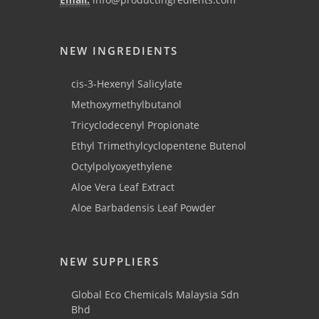
NEW INGREDIENTS
cis-3-Hexenyl Salicylate
Methoxymethylbutanol
Tricyclodecenyl Propionate
Ethyl Trimethylcyclopentene Butenol
Octylpolyoxyethylene
Aloe Vera Leaf Extract
Aloe Barbadensis Leaf Powder
NEW SUPPLIERS
Global Eco Chemicals Malaysia Sdn
Bhd