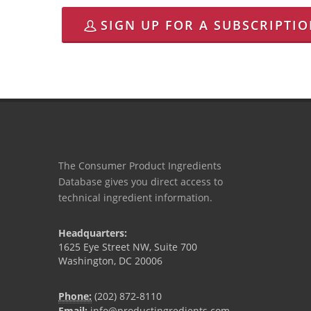
SIGN UP FOR A SUBSCRIPTI
The Consumer Product Ingredients
Database gives you direct access to
technical ingredient information.
Headquarters:
1625 Eye Street NW, Suite 700
Washington, DC 20006
Phone:
(202) 872-8110
Email:
info@productingredients.com