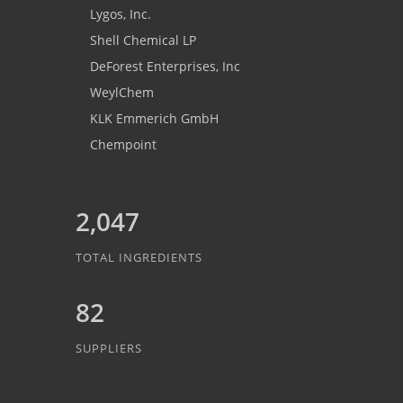
Lygos, Inc.
Shell Chemical LP
DeForest Enterprises, Inc
WeylChem
KLK Emmerich GmbH
Chempoint
2,047
TOTAL INGREDIENTS
82
SUPPLIERS