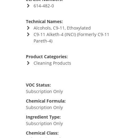
614-482-0
Technical Names:
Alcohols, C9-11, Ethoxylated
C9-11 Alketh-4 (INCI) (Formerly C9-11
Pareth-4)
Product Categories:
Cleaning Products
VOC Status:
Subscription Only
Chemical Formula:
Subscription Only
Ingredient Type:
Subscription Only
Chemical Class: