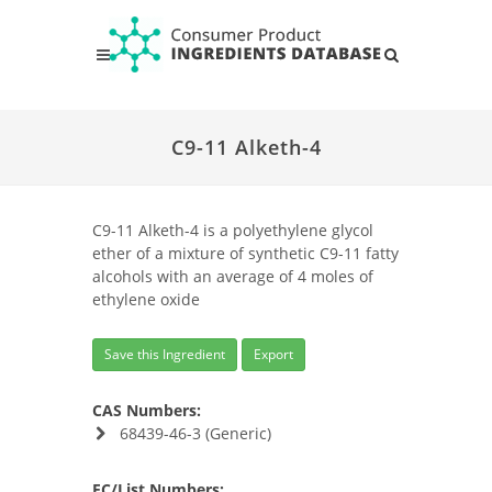
C9-11 Alketh-4
C9-11 Alketh-4 is a polyethylene glycol
ether of a mixture of synthetic C9-11 fatty
alcohols with an average of 4 moles of
ethylene oxide
Save this Ingredient
Export
CAS Numbers:
68439-46-3 (Generic)
EC/List Numbers: