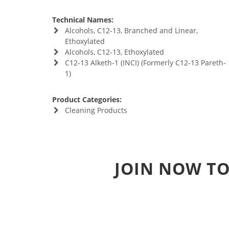
Technical Names:
Alcohols, C12-13, Branched and Linear,
Ethoxylated
Alcohols, C12-13, Ethoxylated
C12-13 Alketh-1 (INCI) (Formerly C12-13 Pareth-
1)
Product Categories:
Cleaning Products
JOIN NOW TO