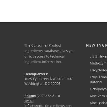
NEW ING
The Consumer Product
Ingredients Database gives you
direct access to technical
cis-3-Hexen
ingredient information.
Methoxyme
Tricyclode
Headquarters:
Ethyl Trim
1625 Eye Street NW, Suite 700
Butenol
Washington, DC 20006
Octylpolyo
Phone:
(202) 872-8110
Aloe Vera 
Email:
Aloe Barb
info@productingredients.com