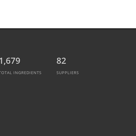
1,889
82
TOTAL INGREDIENTS
SUPPLIERS