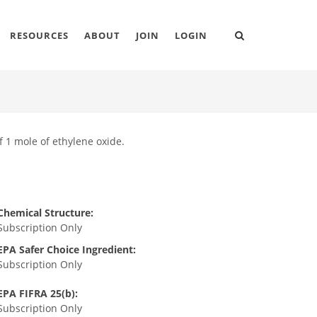
RESOURCES
ABOUT
JOIN
LOGIN
f 1 mole of ethylene oxide.
Chemical Structure:
Subscription Only
EPA Safer Choice Ingredient:
Subscription Only
EPA FIFRA 25(b):
Subscription Only