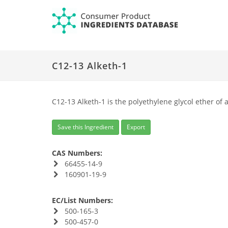
C12-13 Alketh-1
C12-13 Alketh-1 is the polyethylene glycol ether of 
Save this Ingredient
Export
CAS Numbers:
66455-14-9
160901-19-9
EC/List Numbers:
500-165-3
500-457-0