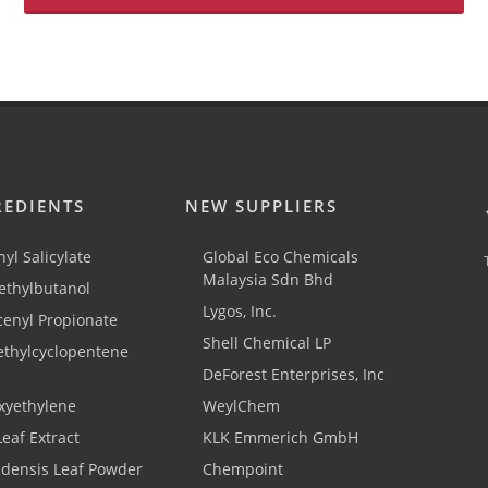
REDIENTS
NEW SUPPLIERS
yl Salicylate
Global Eco Chemicals
Malaysia Sdn Bhd
thylbutanol
Lygos, Inc.
cenyl Propionate
Shell Chemical LP
ethylcyclopentene
DeForest Enterprises, Inc
xyethylene
WeylChem
Leaf Extract
KLK Emmerich GmbH
adensis Leaf Powder
Chempoint