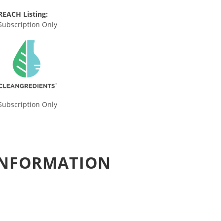
REACH Listing:
Subscription Only
Subscription Only
 INFORMATION