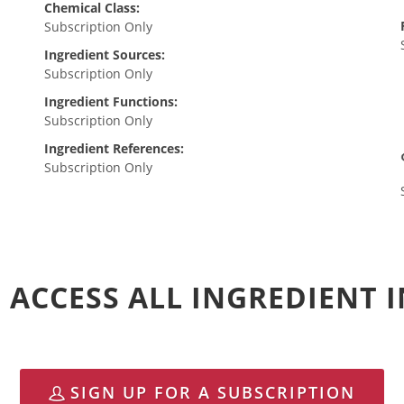
Chemical Class:
Subscription Only
Ingredient Sources:
Subscription Only
Ingredient Functions:
Subscription Only
Ingredient References:
Subscription Only
 ACCESS ALL INGREDIENT
SIGN UP FOR A SUBSCRIPTION