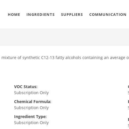
HOME
INGREDIENTS
SUPPLIERS
COMMUNICATION
a mixture of synthetic C12-13 fatty alcohols containing an average o
VOC Status:
Subscription Only
Chemical Formula:
Subscription Only
Ingredient Type:
Subscription Only