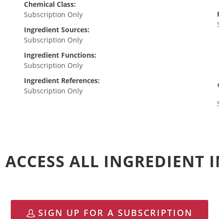
Chemical Class:
Subscription Only
Ingredient Sources:
Subscription Only
Ingredient Functions:
Subscription Only
Ingredient References:
Subscription Only
 ACCESS ALL INGREDIENT
SIGN UP FOR A SUBSCRIPTION