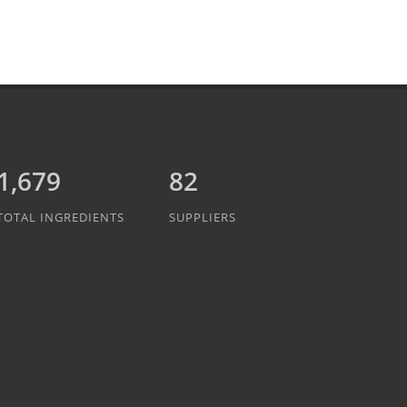
1,889
82
TOTAL INGREDIENTS
SUPPLIERS