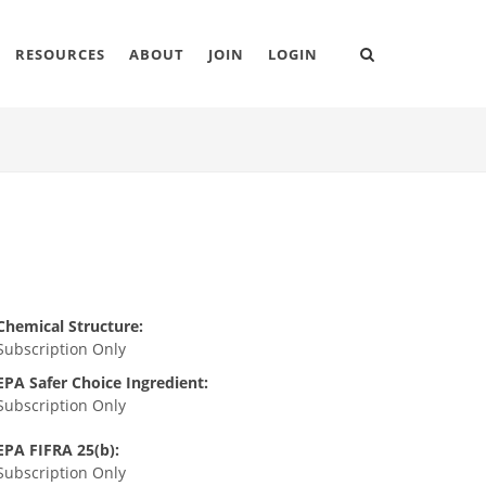
RESOURCES
ABOUT
JOIN
LOGIN
Chemical Structure:
Subscription Only
EPA Safer Choice Ingredient:
Subscription Only
EPA FIFRA 25(b):
Subscription Only