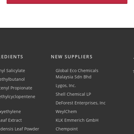
REDIENTS
NEW SUPPLIERS
yl Salicylate
Global Eco Chemicals
Malaysia Sdn Bhd
thylbutanol
Lygos, Inc.
cenyl Propionate
Shell Chemical LP
ethylcyclopentene
DeForest Enterprises, Inc
xyethylene
WeylChem
Leaf Extract
KLK Emmerich GmbH
adensis Leaf Powder
Chempoint