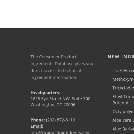
NEW ING
The Consumer Product
Ingredients Database gives you
direct access to technical
cis-3-Hexen
ingredient information.
Methoxyme
Tricyclode
Headquarters:
Ethyl Trim
1625 Eye Street NW, Suite 700
Butenol
Washington, DC 20006
Octylpolyo
Phone:
(202) 872-8110
Aloe Vera 
Email:
Aloe Barb
info@productingredients.com