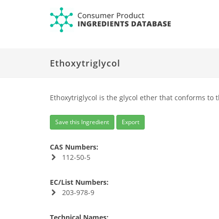
Ethoxytriglycol
Ethoxytriglycol is the glycol ether that conforms to 
Save this Ingredient
Export
CAS Numbers:
112-50-5
EC/List Numbers:
203-978-9
Technical Names: