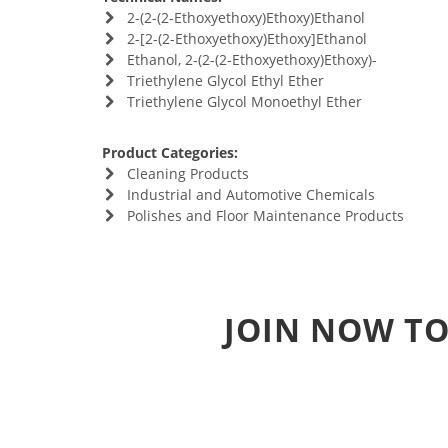
2-(2-(2-Ethoxyethoxy)Ethoxy)Ethanol
2-[2-(2-Ethoxyethoxy)Ethoxy]Ethanol
Ethanol, 2-(2-(2-Ethoxyethoxy)Ethoxy)-
Triethylene Glycol Ethyl Ether
Triethylene Glycol Monoethyl Ether
Product Categories:
Cleaning Products
Industrial and Automotive Chemicals
Polishes and Floor Maintenance Products
JOIN NOW TO