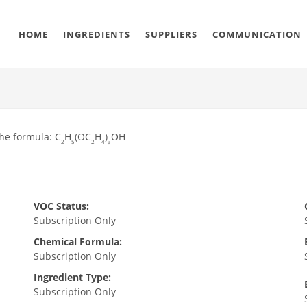
HOME
INGREDIENTS
SUPPLIERS
COMMUNICATION
the formula: C
H
(OC
H
)
OH
2
5
2
4
3
VOC Status:
Subscription Only
Chemical Formula:
Subscription Only
Ingredient Type:
Subscription Only