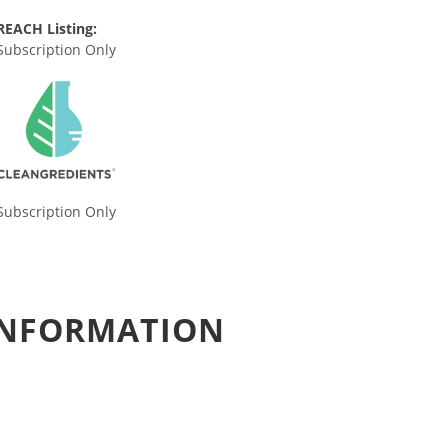
REACH Listing:
Subscription Only
Subscription Only
 INFORMATION