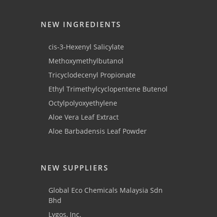
NEW INGREDIENTS
cis-3-Hexenyl Salicylate
Methoxymethylbutanol
Tricyclodecenyl Propionate
Ethyl Trimethylcyclopentene Butenol
Octylpolyoxyethylene
Aloe Vera Leaf Extract
Aloe Barbadensis Leaf Powder
NEW SUPPLIERS
Global Eco Chemicals Malaysia Sdn
Bhd
Lygos, Inc.