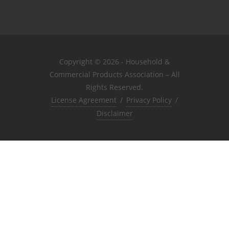
Copyright © 2026 - Household &
Commercial Products Association – All
Rights Reserved.
License Agreement
/
Privacy Policy
/
Disclaimer