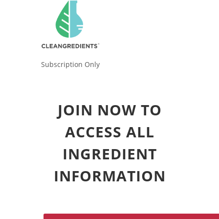
Subscription Only
JOIN NOW TO
ACCESS ALL
INGREDIENT
INFORMATION