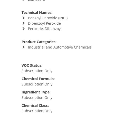
Technical Names:
Benzoyl Peroxide (INCI)
Dibenzoyl Peroxide
Peroxide, Dibenzoyl
Product Categories:
Industrial and Automotive Chemicals
VOC Status:
Subscription Only
Chemical Formula:
Subscription Only
Ingredient Type:
Subscription Only
Chemical Class:
Subscription Only