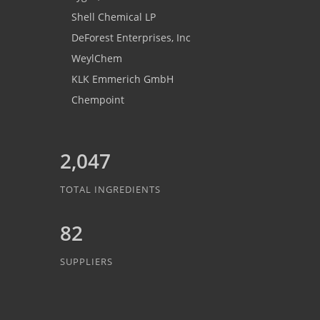
Shell Chemical LP
DeForest Enterprises, Inc
WeylChem
KLK Emmerich GmbH
Chempoint
2,047
TOTAL INGREDIENTS
82
SUPPLIERS