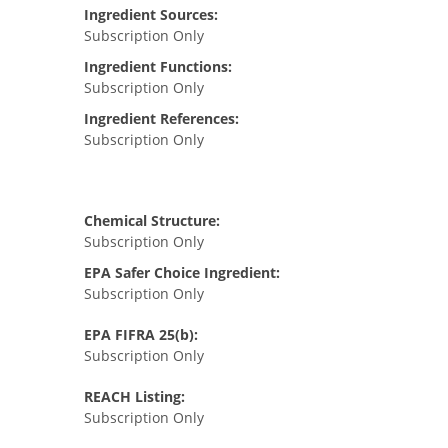
Ingredient Sources:
Subscription Only
Ingredient Functions:
Subscription Only
Ingredient References:
Subscription Only
Chemical Structure:
Subscription Only
EPA Safer Choice Ingredient:
Subscription Only
EPA FIFRA 25(b):
Subscription Only
REACH Listing:
Subscription Only