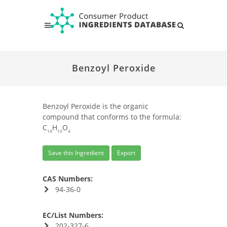
Benzoyl Peroxide
Benzoyl Peroxide is the organic
compound that conforms to the formula:
C
H
O
14
10
4
Save this Ingredient
Export
CAS Numbers:
94-36-0
EC/List Numbers:
202-327-6