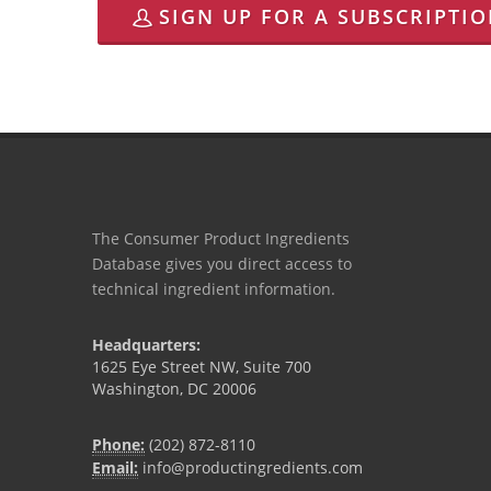
SIGN UP FOR A SUBSCRIPTI
The Consumer Product Ingredients
Database gives you direct access to
technical ingredient information.
Headquarters:
1625 Eye Street NW, Suite 700
Washington, DC 20006
Phone:
(202) 872-8110
Email:
info@productingredients.com