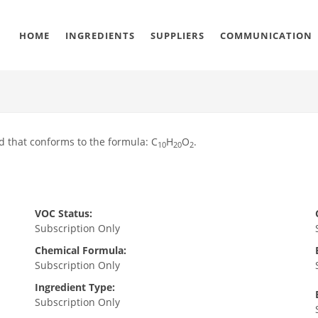
HOME
INGREDIENTS
SUPPLIERS
COMMUNICATION
cid that conforms to the formula: C
H
O
.
10
20
2
VOC Status:
Subscription Only
Chemical Formula:
Subscription Only
Ingredient Type:
Subscription Only