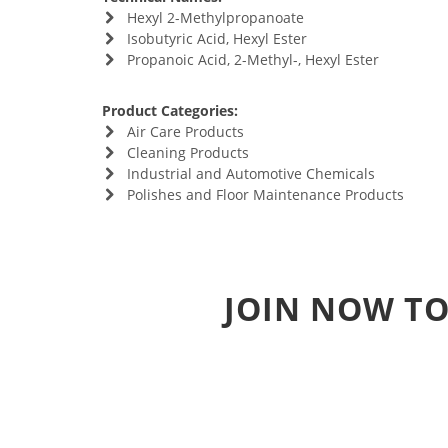
Hexyl 2-Methylpropanoate
Isobutyric Acid, Hexyl Ester
Propanoic Acid, 2-Methyl-, Hexyl Ester
Product Categories:
Air Care Products
Cleaning Products
Industrial and Automotive Chemicals
Polishes and Floor Maintenance Products
JOIN NOW TO