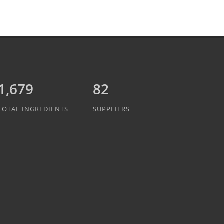
1,889
82
TOTAL INGREDIENTS
SUPPLIERS