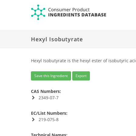
Hexyl Isobutyrate
Hexyl Isobutyrate is the hexyl ester of isobutyric a
Save this Ingredient
Export
CAS Numbers:
2349-07-7
EC/List Numbers:
219-075-8
Technical Names: