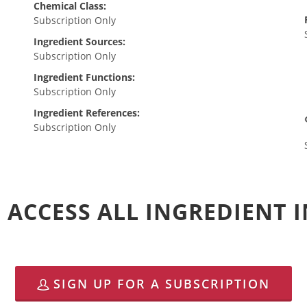
Chemical Class:
Subscription Only
Ingredient Sources:
Subscription Only
Ingredient Functions:
Subscription Only
Ingredient References:
Subscription Only
 ACCESS ALL INGREDIENT
SIGN UP FOR A SUBSCRIPTION