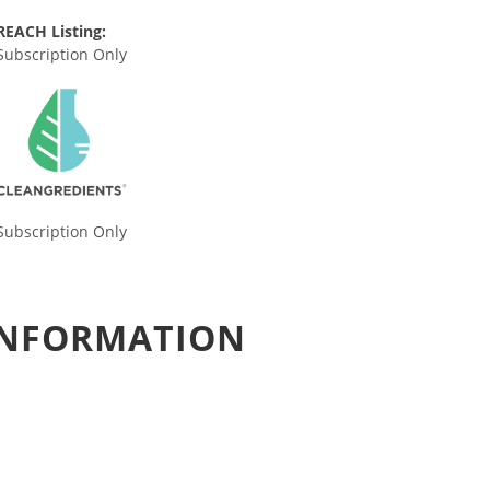
REACH Listing:
Subscription Only
Subscription Only
 INFORMATION