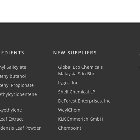
REDIENTS
NEW SUPPLIERS
yl Salicylate
Global Eco Chemicals
Malaysia Sdn Bhd
thylbutanol
Lygos, Inc.
cenyl Propionate
Shell Chemical LP
ethylcyclopentene
DeForest Enterprises, Inc
xyethylene
WeylChem
Leaf Extract
KLK Emmerich GmbH
adensis Leaf Powder
Chempoint