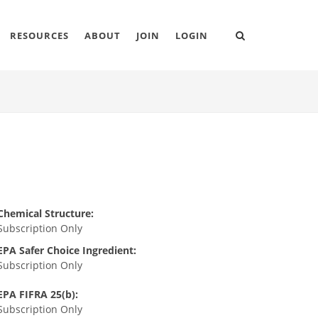
RESOURCES
ABOUT
JOIN
LOGIN
Chemical Structure:
Subscription Only
EPA Safer Choice Ingredient:
Subscription Only
EPA FIFRA 25(b):
Subscription Only