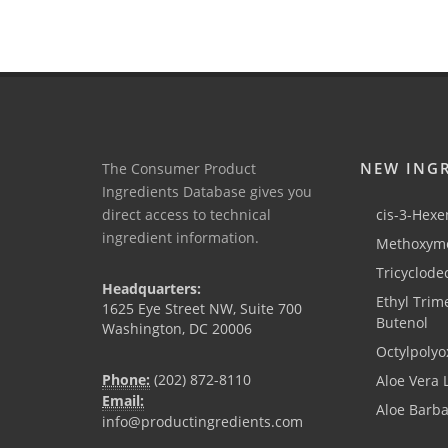
NEW ING
The Consumer Product
Ingredients Database gives you
direct access to technical
cis-3-Hexen
ingredient information.
Methoxyme
Tricyclode
Headquarters:
Ethyl Trim
1625 Eye Street NW, Suite 700
Butenol
Washington, DC 20006
Octylpolyo
Phone:
(202) 872-8110
Aloe Vera 
Email:
Aloe Barb
info@productingredients.com