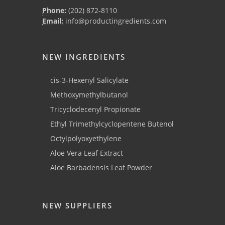
Phone:
(202) 872-8110
Email:
info@productingredients.com
NEW INGREDIENTS
cis-3-Hexenyl Salicylate
Methoxymethylbutanol
Tricyclodecenyl Propionate
Ethyl Trimethylcyclopentene Butenol
Octylpolyoxyethylene
Aloe Vera Leaf Extract
Aloe Barbadensis Leaf Powder
NEW SUPPLIERS