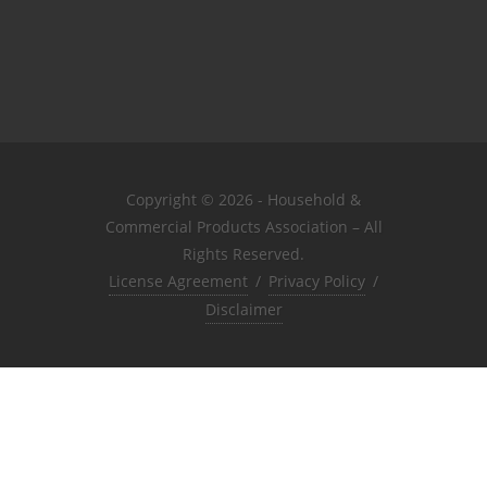
Copyright © 2026 - Household &
Commercial Products Association – All
Rights Reserved.
License Agreement
/
Privacy Policy
/
Disclaimer