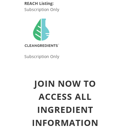
REACH Listing:
Subscription Only
Subscription Only
JOIN NOW TO
ACCESS ALL
INGREDIENT
INFORMATION