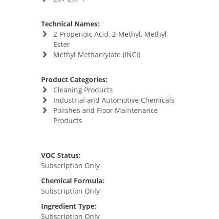
Technical Names:
2-Propenoic Acid, 2-Methyl, Methyl
Ester
Methyl Methacrylate (INCI)
Product Categories:
Cleaning Products
Industrial and Automotive Chemicals
Polishes and Floor Maintenance
Products
VOC Status:
Subscription Only
Chemical Formula:
Subscription Only
Ingredient Type:
Subscription Only