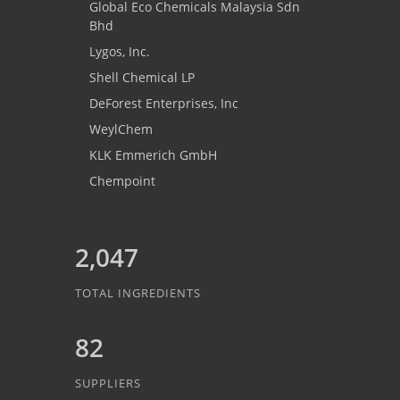
Global Eco Chemicals Malaysia Sdn
Bhd
Lygos, Inc.
Shell Chemical LP
DeForest Enterprises, Inc
WeylChem
KLK Emmerich GmbH
Chempoint
2,047
TOTAL INGREDIENTS
82
SUPPLIERS