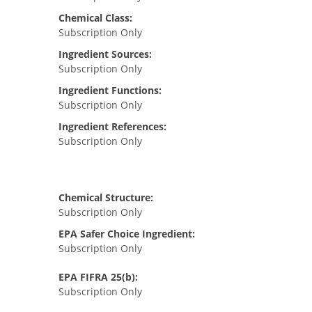
Chemical Class:
Subscription Only
Ingredient Sources:
Subscription Only
Ingredient Functions:
Subscription Only
Ingredient References:
Subscription Only
Chemical Structure:
Subscription Only
EPA Safer Choice Ingredient:
Subscription Only
EPA FIFRA 25(b):
Subscription Only