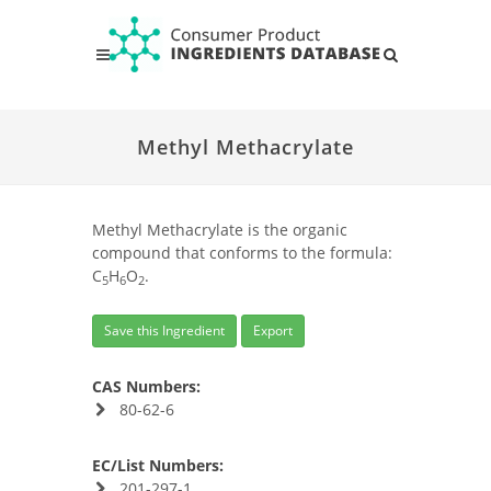
Methyl Methacrylate
Methyl Methacrylate is the organic
compound that conforms to the formula:
C
H
O
.
5
6
2
Save this Ingredient
Export
CAS Numbers:
80-62-6
EC/List Numbers:
201-297-1