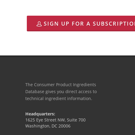
SIGN UP FOR A SUBSCRIPTI
The Consumer Product Ingredients
Database gives you direct access to
technical ingredient information.
Headquarters:
1625 Eye Street NW, Suite 700
Washington, DC 20006