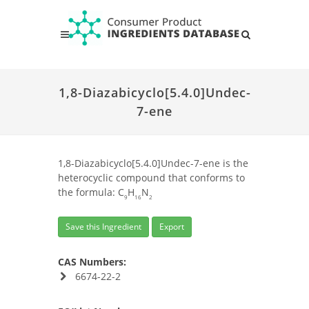
1,8-Diazabicyclo[5.4.0]Undec-
7-ene
1,8-Diazabicyclo[5.4.0]Undec-7-ene is the
heterocyclic compound that conforms to
the formula: C
H
N
9
16
2
Save this Ingredient
Export
CAS Numbers:
6674-22-2