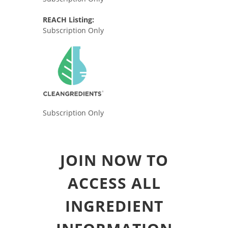
REACH Listing:
Subscription Only
Subscription Only
JOIN NOW TO
ACCESS ALL
INGREDIENT