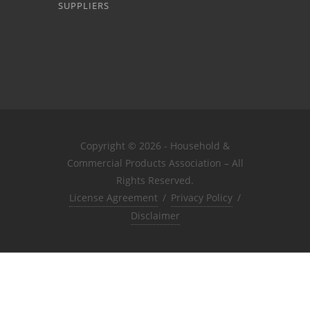
SUPPLIERS
Copyright © 2026 - Household &
Commercial Products Association – All
Rights Reserved.
License Agreement
/
Privacy Policy
/
Disclaimer