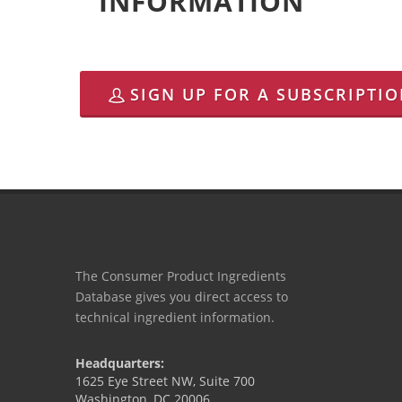
INFORMATION
SIGN UP FOR A SUBSCRIPTI
The Consumer Product Ingredients
Database gives you direct access to
technical ingredient information.
Headquarters:
1625 Eye Street NW, Suite 700
Washington, DC 20006