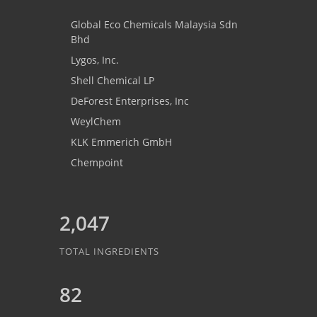
Global Eco Chemicals Malaysia Sdn
Bhd
Lygos, Inc.
Shell Chemical LP
DeForest Enterprises, Inc
WeylChem
KLK Emmerich GmbH
Chempoint
2,047
TOTAL INGREDIENTS
82