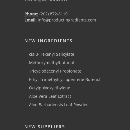
Phone:
(202) 872-8110
Email:
info@productingredients.com
NEW INGREDIENTS
cis-3-Hexenyl Salicylate
Methoxymethylbutanol
Tricyclodecenyl Propionate
Ethyl Trimethylcyclopentene Butenol
Octylpolyoxyethylene
Aloe Vera Leaf Extract
Aloe Barbadensis Leaf Powder
NEW SUPPLIERS