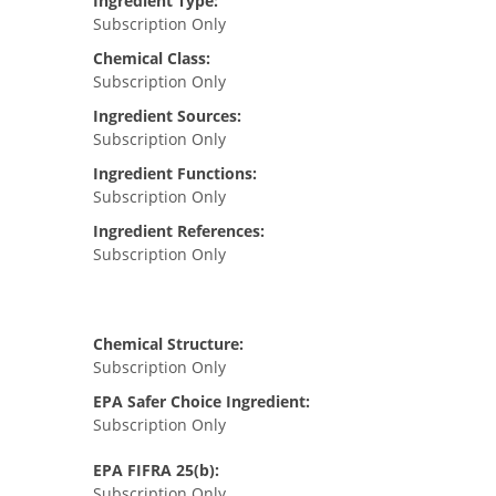
Ingredient Type:
Subscription Only
Chemical Class:
Subscription Only
Ingredient Sources:
Subscription Only
Ingredient Functions:
Subscription Only
Ingredient References:
Subscription Only
Chemical Structure:
Subscription Only
EPA Safer Choice Ingredient:
Subscription Only
EPA FIFRA 25(b):
Subscription Only