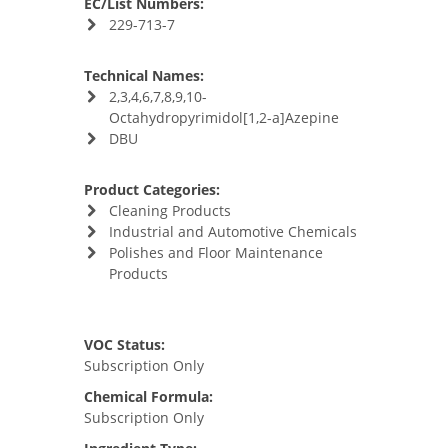
EC/List Numbers:
229-713-7
Technical Names:
2,3,4,6,7,8,9,10-
Octahydropyrimidol[1,2-a]Azepine
DBU
Product Categories:
Cleaning Products
Industrial and Automotive Chemicals
Polishes and Floor Maintenance
Products
VOC Status:
Subscription Only
Chemical Formula:
Subscription Only