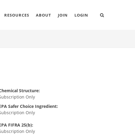
RESOURCES
ABOUT
JOIN
LOGIN
Chemical Structure:
Subscription Only
EPA Safer Choice Ingredient:
Subscription Only
EPA FIFRA 25(b):
Subscription Only