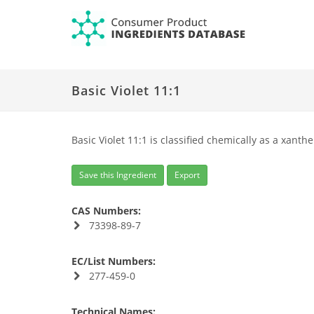
Basic Violet 11:1
Basic Violet 11:1 is classified chemically as a xanth
Save this Ingredient
Export
CAS Numbers:
73398-89-7
EC/List Numbers:
277-459-0
Technical Names: