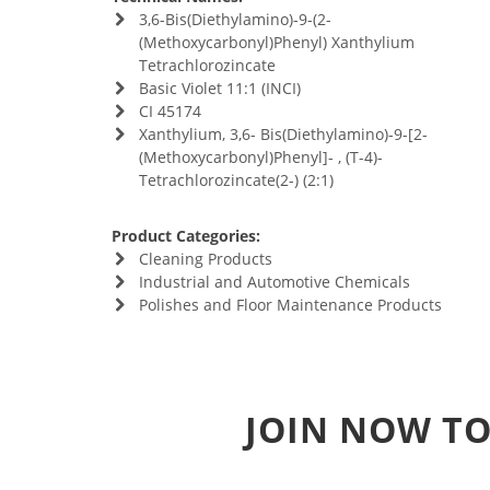
3,6-Bis(Diethylamino)-9-(2-
(Methoxycarbonyl)Phenyl) Xanthylium
Tetrachlorozincate
Basic Violet 11:1 (INCI)
CI 45174
Xanthylium, 3,6- Bis(Diethylamino)-9-[2-
(Methoxycarbonyl)Phenyl]- , (T-4)-
Tetrachlorozincate(2-) (2:1)
Product Categories:
Cleaning Products
Industrial and Automotive Chemicals
Polishes and Floor Maintenance Products
JOIN NOW TO