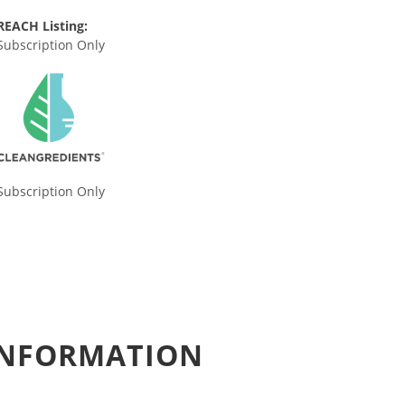
REACH Listing:
Subscription Only
Subscription Only
 INFORMATION