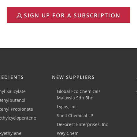
SIGN UP FOR A SUBSCRIPTION
REDIENTS
NEW SUPPLIERS
yl Salicylate
Global Eco Chemicals
Malaysia Sdn Bhd
thylbutanol
Lygos, Inc.
cenyl Propionate
Shell Chemical LP
ethylcyclopentene
DeForest Enterprises, Inc
xyethylene
WeylChem