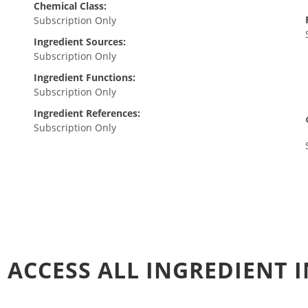
Chemical Class:
Subscription Only
Ingredient Sources:
Subscription Only
Ingredient Functions:
Subscription Only
Ingredient References:
Subscription Only
 ACCESS ALL INGREDIENT