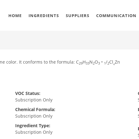
HOME
INGREDIENTS
SUPPLIERS
COMMUNICATION
ene color. It conforms to the formula: C
H
N
O
•
/
Cl
Zn
29
33
2
3
1
2
4
VOC Status:
Subscription Only
Chemical Formula:
Subscription Only
Ingredient Type:
Subscription Only