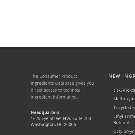
NEW ING
The Consumer Product
Ingredients Database gives you
direct access to technical
cis-3-Hexen
ingredient information.
Methoxyme
Tricyclode
Headquarters:
Ethyl Trim
1625 Eye Street NW, Suite 700
Butenol
Washington, DC 20006
Octylpolyo