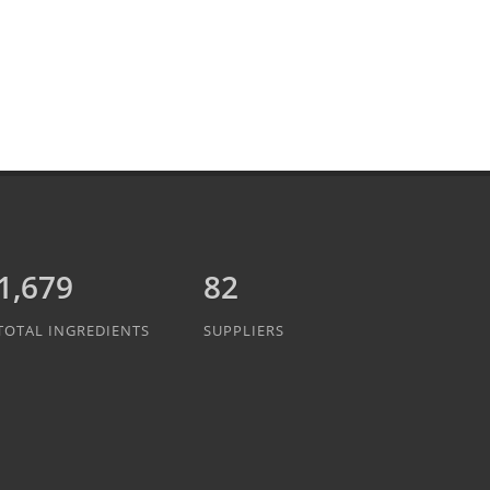
1,889
82
TOTAL INGREDIENTS
SUPPLIERS