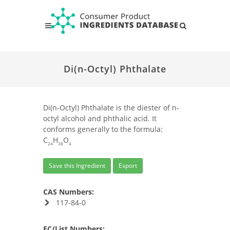
Di(n-Octyl) Phthalate
Di(n-Octyl) Phthalate is the diester of n-
octyl alcohol and phthalic acid. It
conforms generally to the formula:
C
H
O
24
38
4
Save this Ingredient
Export
CAS Numbers:
117-84-0
EC/List Numbers: