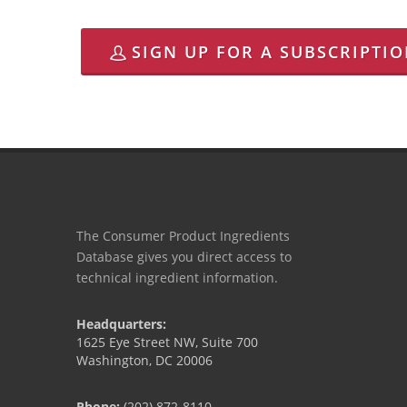
SIGN UP FOR A SUBSCRIPTI
The Consumer Product Ingredients
Database gives you direct access to
technical ingredient information.
Headquarters:
1625 Eye Street NW, Suite 700
Washington, DC 20006
Phone:
(202) 872-8110