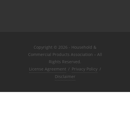
Copyright © 2026 - Household &
Commercial Products Association – All
Rights Reserved.
License Agreement
/
Privacy Policy
/
Disclaimer