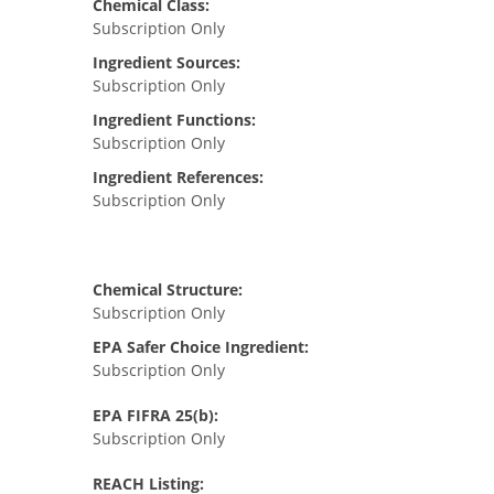
Chemical Class:
Subscription Only
Ingredient Sources:
Subscription Only
Ingredient Functions:
Subscription Only
Ingredient References:
Subscription Only
Chemical Structure:
Subscription Only
EPA Safer Choice Ingredient:
Subscription Only
EPA FIFRA 25(b):
Subscription Only
REACH Listing: