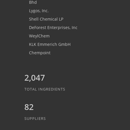
Bhd
Lygos, Inc.
Shell Chemical LP
DeForest Enterprises, Inc
WeylChem
KLK Emmerich GmbH
Chempoint
2,047
TOTAL INGREDIENTS
82
SUPPLIERS