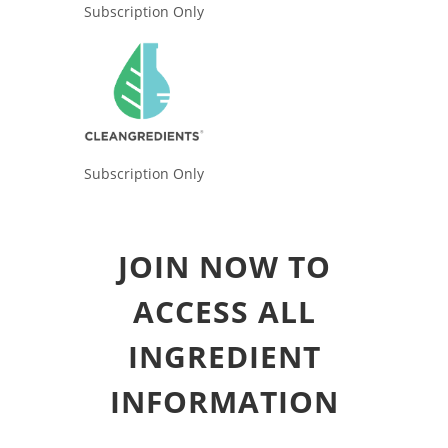
Subscription Only
Subscription Only
JOIN NOW TO
ACCESS ALL
INGREDIENT
INFORMATION