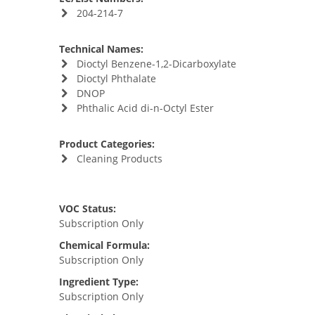
204-214-7
Technical Names:
Dioctyl Benzene-1,2-Dicarboxylate
Dioctyl Phthalate
DNOP
Phthalic Acid di-n-Octyl Ester
Product Categories:
Cleaning Products
VOC Status:
Subscription Only
Chemical Formula:
Subscription Only
Ingredient Type:
Subscription Only