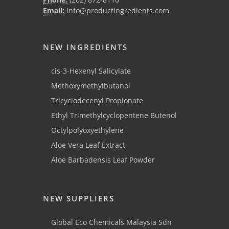
Email:
info@productingredients.com
NEW INGREDIENTS
cis-3-Hexenyl Salicylate
Methoxymethylbutanol
Tricyclodecenyl Propionate
Ethyl Trimethylcyclopentene Butenol
Octylpolyoxyethylene
Aloe Vera Leaf Extract
Aloe Barbadensis Leaf Powder
NEW SUPPLIERS
Global Eco Chemicals Malaysia Sdn