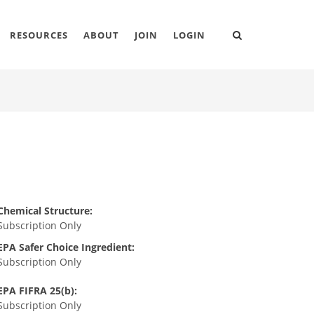
RESOURCES
ABOUT
JOIN
LOGIN
Chemical Structure:
Subscription Only
EPA Safer Choice Ingredient:
Subscription Only
EPA FIFRA 25(b):
Subscription Only