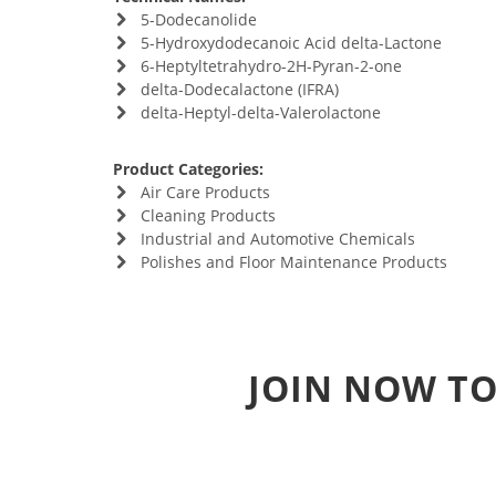
5-Dodecanolide
5-Hydroxydodecanoic Acid delta-Lactone
6-Heptyltetrahydro-2H-Pyran-2-one
delta-Dodecalactone (IFRA)
delta-Heptyl-delta-Valerolactone
Product Categories:
Air Care Products
Cleaning Products
Industrial and Automotive Chemicals
Polishes and Floor Maintenance Products
JOIN NOW TO