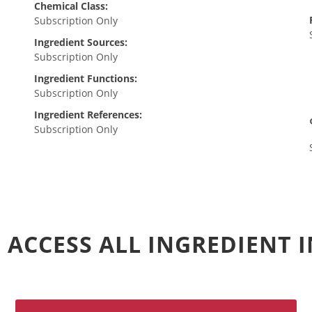
Chemical Class:
Subscription Only
Ingredient Sources:
Subscription Only
Ingredient Functions:
Subscription Only
Ingredient References:
Subscription Only
 ACCESS ALL INGREDIENT