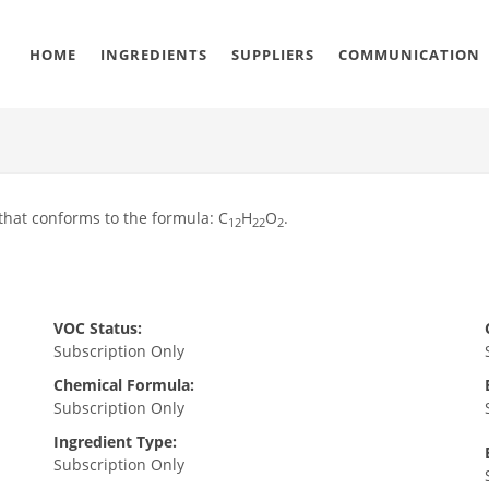
HOME
INGREDIENTS
SUPPLIERS
COMMUNICATION
that conforms to the formula: C
H
O
.
12
22
2
VOC Status:
Subscription Only
Chemical Formula:
Subscription Only
Ingredient Type:
Subscription Only