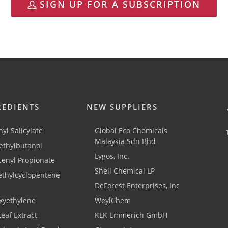
SIGN UP FOR A SUBSCRIPTION
REDIENTS
NEW SUPPLIERS
yl Salicylate
Global Eco Chemicals
Malaysia Sdn Bhd
thylbutanol
Lygos, Inc.
cenyl Propionate
Shell Chemical LP
ethylcyclopentene
DeForest Enterprises, Inc
xyethylene
WeylChem
Leaf Extract
KLK Emmerich GmbH