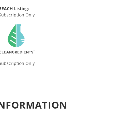
REACH Listing:
Subscription Only
Subscription Only
 INFORMATION