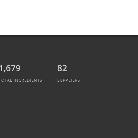
1,889
82
TOTAL INGREDIENTS
SUPPLIERS