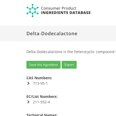
Delta-Dodecalactone
Delta-Dodecalactone is the heterocyclic compound 
Save this Ingredient
Export
CAS Numbers:
713-95-1
EC/List Numbers:
211-932-4
Technical Names: