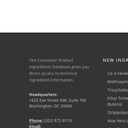
NEW ING
The Consumer Product
Ingredients Database gives you
direct access to technical
cis-3-Hexen
ingredient information.
Methoxyme
Tricyclode
Headquarters:
Ethyl Trim
1625 Eye Street NW, Suite 700
Butenol
Washington, DC 20006
Octylpolyo
Phone:
(202) 872-8110
Aloe Vera 
Email: