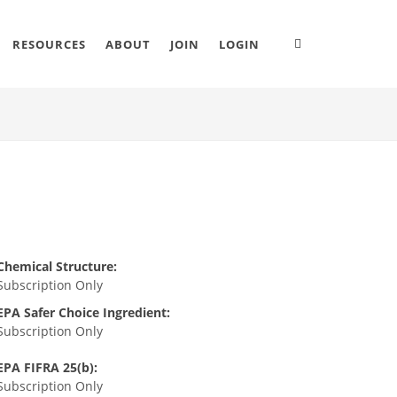
RESOURCES
ABOUT
JOIN
LOGIN
Chemical Structure:
Subscription Only
EPA Safer Choice Ingredient:
Subscription Only
EPA FIFRA 25(b):
Subscription Only