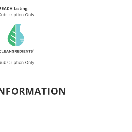
REACH Listing:
Subscription Only
Subscription Only
 INFORMATION