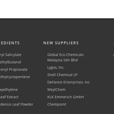
REDIENTS
NEW SUPPLIERS
yl Salicylate
Global Eco Chemicals
Malaysia Sdn Bhd
thylbutanol
Lygos, Inc.
cenyl Propionate
Shell Chemical LP
ethylcyclopentene
DeForest Enterprises, Inc
xyethylene
WeylChem
Leaf Extract
KLK Emmerich GmbH
adensis Leaf Powder
Chempoint