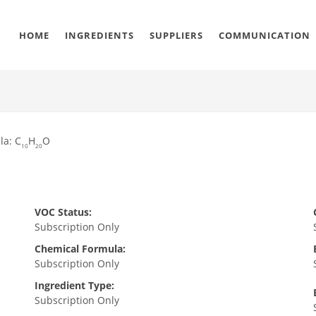
HOME
INGREDIENTS
SUPPLIERS
COMMUNICATION
la: C
H
O
10
20
VOC Status:
Subscription Only
Chemical Formula:
Subscription Only
Ingredient Type:
Subscription Only