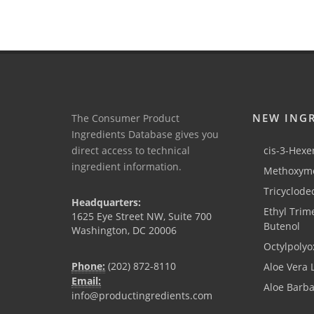
NEW ING
The Consumer Product
Ingredients Database gives you
direct access to technical
cis-3-Hexen
ingredient information.
Methoxyme
Tricyclode
Headquarters:
Ethyl Trim
1625 Eye Street NW, Suite 700
Butenol
Washington, DC 20006
Octylpolyo
Phone:
(202) 872-8110
Aloe Vera 
Email:
Aloe Barb
info@productingredients.com