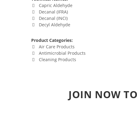
Capric Aldehyde
Decanal (IFRA)
Decanal (INCI)
Decyl Aldehyde
Product Categories:
Air Care Products
Antimicrobial Products
Cleaning Products
JOIN NOW TO