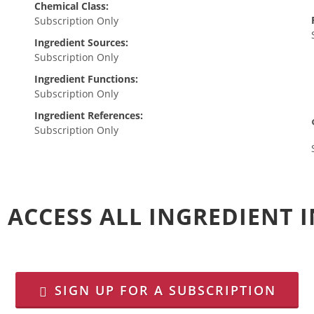
Chemical Class:
Subscription Only
Ingredient Sources:
Subscription Only
Ingredient Functions:
Subscription Only
Ingredient References:
Subscription Only
 ACCESS ALL INGREDIENT
SIGN UP FOR A SUBSCRIPTION