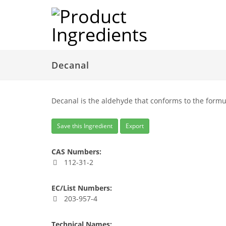
Decanal
Decanal is the aldehyde that conforms to the formu
Save this Ingredient
Export
CAS Numbers:
112-31-2
EC/List Numbers:
203-957-4
Technical Names: