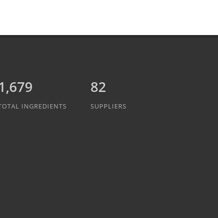
1,889
82
TOTAL INGREDIENTS
SUPPLIERS