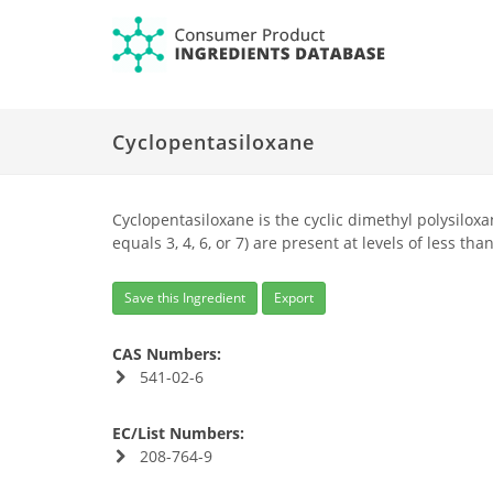
Cyclopentasiloxane
Cyclopentasiloxane is the cyclic dimethyl polysilox
equals 3, 4, 6, or 7) are present at levels of less tha
Save this Ingredient
Export
CAS Numbers:
541-02-6
EC/List Numbers:
208-764-9