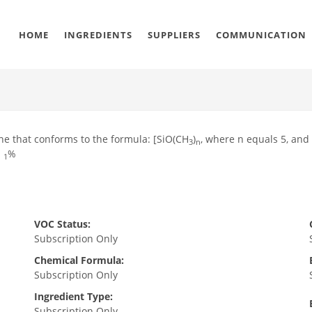
HOME
INGREDIENTS
SUPPLIERS
COMMUNICATION
ane that conforms to the formula: [SiO(CH
)
, where n equals 5, an
3
n
n
%
1
VOC Status:
Subscription Only
Chemical Formula:
Subscription Only
Ingredient Type:
Subscription Only