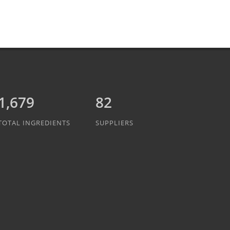
1,889
82
TOTAL INGREDIENTS
SUPPLIERS