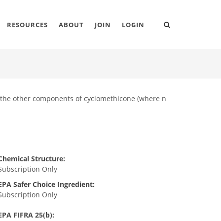
RESOURCES
ABOUT
JOIN
LOGIN
d the other components of cyclomethicone (where n
Chemical Structure:
Subscription Only
EPA Safer Choice Ingredient:
Subscription Only
EPA FIFRA 25(b):