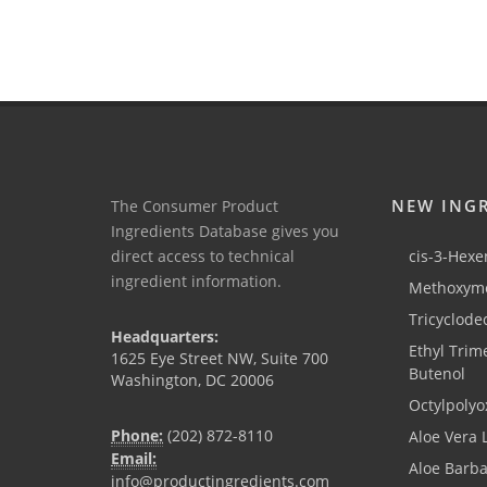
NEW ING
The Consumer Product
Ingredients Database gives you
direct access to technical
cis-3-Hexen
ingredient information.
Methoxyme
Tricyclode
Headquarters:
Ethyl Trim
1625 Eye Street NW, Suite 700
Butenol
Washington, DC 20006
Octylpolyo
Phone:
(202) 872-8110
Aloe Vera 
Email:
Aloe Barb
info@productingredients.com