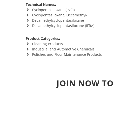
Technical Names:
Cyclopentasiloxane (INCI)
Cyclopentasiloxane, Decamethyl-
Decamethylcyclopentasiloxane
Decamethylcyclopentasiloxane (IFRA)
Product Categories:
Cleaning Products
Industrial and Automotive Chemicals
Polishes and Floor Maintenance Products
JOIN NOW TO