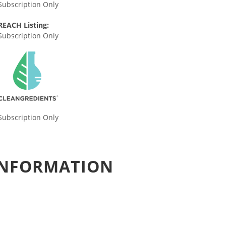
Subscription Only
REACH Listing:
Subscription Only
Subscription Only
 INFORMATION