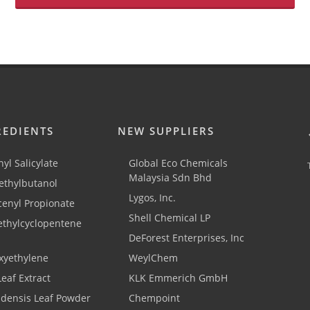
REDIENTS
NEW SUPPLIERS
yl Salicylate
Global Eco Chemicals
Malaysia Sdn Bhd
thylbutanol
Lygos, Inc.
cenyl Propionate
Shell Chemical LP
ethylcyclopentene
DeForest Enterprises, Inc
xyethylene
WeylChem
Leaf Extract
KLK Emmerich GmbH
adensis Leaf Powder
Chempoint