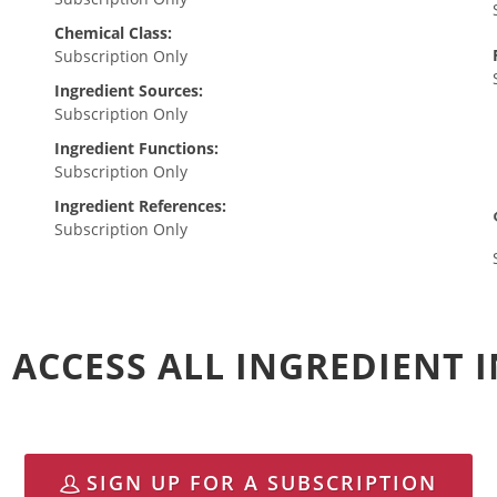
Chemical Class:
Subscription Only
Ingredient Sources:
Subscription Only
Ingredient Functions:
Subscription Only
Ingredient References:
Subscription Only
 ACCESS ALL INGREDIENT
SIGN UP FOR A SUBSCRIPTION