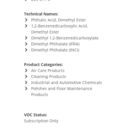
Technical Names:
Phthalic Acid, Dimethyl Ester
1,2-Benzenedicarboxylic Acid,
Dimethyl Ester
Dimethyl 1,2-Benzenedicarboxylate
Dimethyl Phthalate (IFRA)
Dimethyl Phthalate (INCI)
Product Categories:
Air Care Products
Cleaning Products
Industrial and Automotive Chemicals
Polishes and Floor Maintenance
Products
VOC Status:
Subscription Only