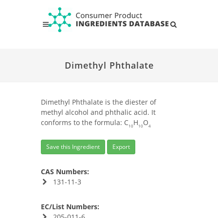
Dimethyl Phthalate
Dimethyl Phthalate is the diester of
methyl alcohol and phthalic acid. It
conforms to the formula: C
H
O
10
10
4
Save this Ingredient
Export
CAS Numbers:
131-11-3
EC/List Numbers:
205-011-6