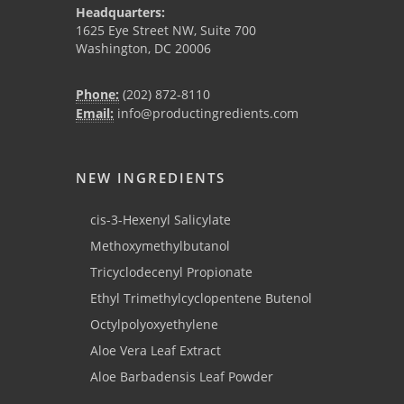
Headquarters:
1625 Eye Street NW, Suite 700
Washington, DC 20006
Phone:
(202) 872-8110
Email:
info@productingredients.com
NEW INGREDIENTS
cis-3-Hexenyl Salicylate
Methoxymethylbutanol
Tricyclodecenyl Propionate
Ethyl Trimethylcyclopentene Butenol
Octylpolyoxyethylene
Aloe Vera Leaf Extract
Aloe Barbadensis Leaf Powder