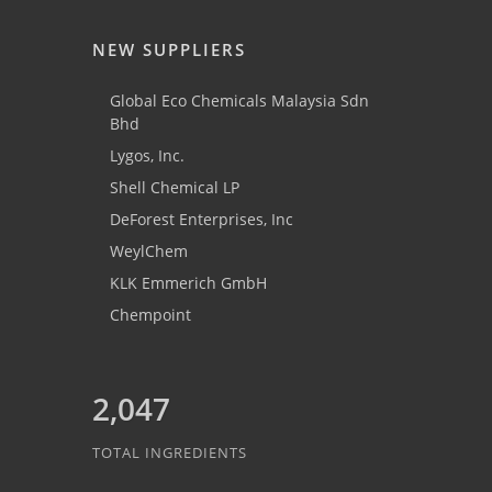
NEW SUPPLIERS
Global Eco Chemicals Malaysia Sdn
Bhd
Lygos, Inc.
Shell Chemical LP
DeForest Enterprises, Inc
WeylChem
KLK Emmerich GmbH
Chempoint
2,047
TOTAL INGREDIENTS