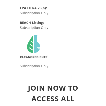
EPA FIFRA 25(b):
Subscription Only
REACH Listing:
Subscription Only
Subscription Only
JOIN NOW TO
ACCESS ALL