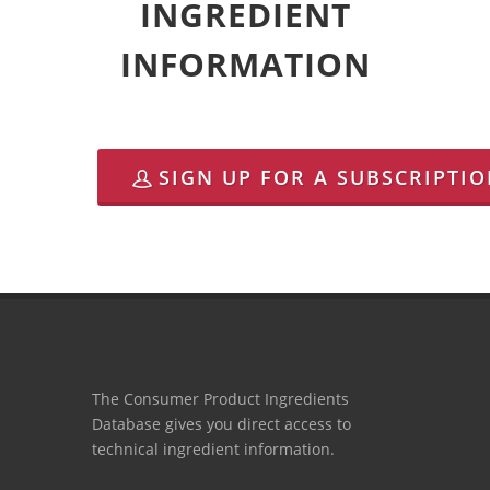
INGREDIENT
INFORMATION
SIGN UP FOR A SUBSCRIPTI
The Consumer Product Ingredients
Database gives you direct access to
technical ingredient information.