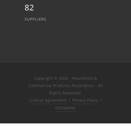
82
SUPPLIERS
Copyright © 2026 - Household &
Commercial Products Association – All
Rights Reserved.
License Agreement
/
Privacy Policy
/
Disclaimer