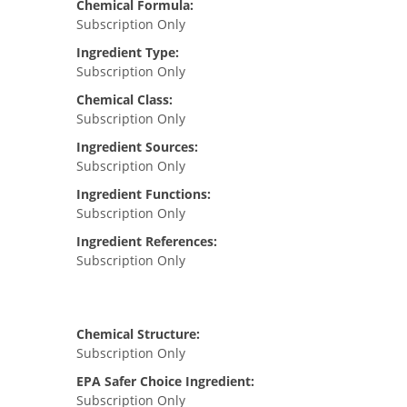
Chemical Formula:
Subscription Only
Ingredient Type:
Subscription Only
Chemical Class:
Subscription Only
Ingredient Sources:
Subscription Only
Ingredient Functions:
Subscription Only
Ingredient References:
Subscription Only
Chemical Structure:
Subscription Only
EPA Safer Choice Ingredient:
Subscription Only