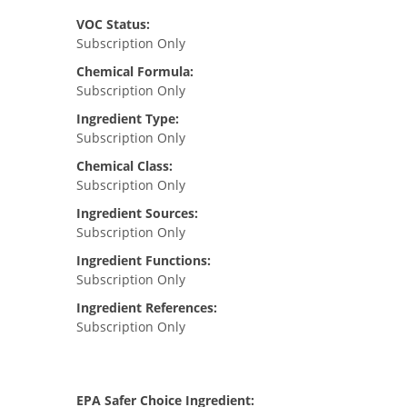
VOC Status:
Subscription Only
Chemical Formula:
Subscription Only
Ingredient Type:
Subscription Only
Chemical Class:
Subscription Only
Ingredient Sources:
Subscription Only
Ingredient Functions:
Subscription Only
Ingredient References:
Subscription Only
EPA Safer Choice Ingredient: