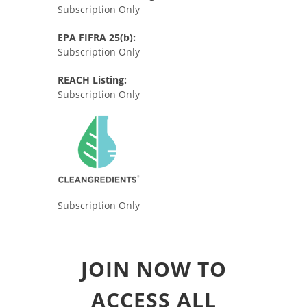
Subscription Only
EPA FIFRA 25(b):
Subscription Only
REACH Listing:
Subscription Only
Subscription Only
JOIN NOW TO
ACCESS ALL