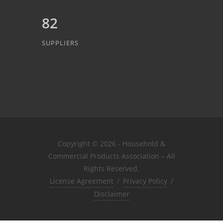
82
SUPPLIERS
Copyright © 2026 - Household &
Commercial Products Association – All
Rights Reserved.
License Agreement
/
Privacy Policy
/
Disclaimer