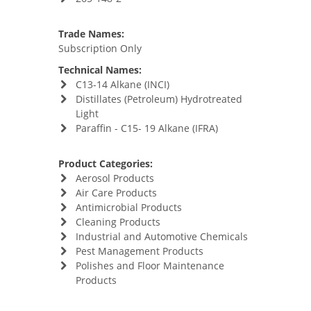
Trade Names:
Subscription Only
Technical Names:
C13-14 Alkane (INCI)
Distillates (Petroleum) Hydrotreated
Light
Paraffin - C15- 19 Alkane (IFRA)
Product Categories:
Aerosol Products
Air Care Products
Antimicrobial Products
Cleaning Products
Industrial and Automotive Chemicals
Pest Management Products
Polishes and Floor Maintenance
Products