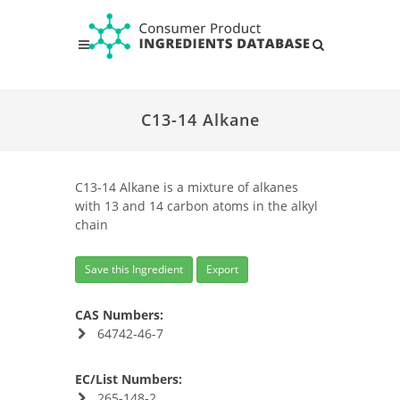
C13-14 Alkane
C13-14 Alkane is a mixture of alkanes
with 13 and 14 carbon atoms in the alkyl
chain
Save this Ingredient
Export
CAS Numbers:
64742-46-7
EC/List Numbers:
265-148-2