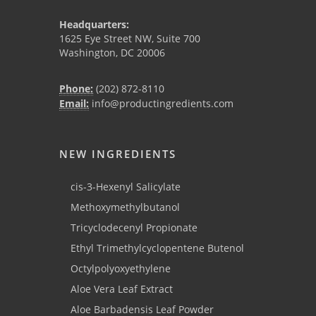
Headquarters:
1625 Eye Street NW, Suite 700
Washington, DC 20006
Phone:
(202) 872-8110
Email:
info@productingredients.com
NEW INGREDIENTS
cis-3-Hexenyl Salicylate
Methoxymethylbutanol
Tricyclodecenyl Propionate
Ethyl Trimethylcyclopentene Butenol
Octylpolyoxyethylene
Aloe Vera Leaf Extract
Aloe Barbadensis Leaf Powder