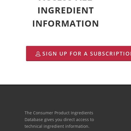
INGREDIENT
INFORMATION
SIGN UP FOR A SUBSCRIPTI
The Consumer Product Ingredients
Database gives you direct access to
technical ingredient information.