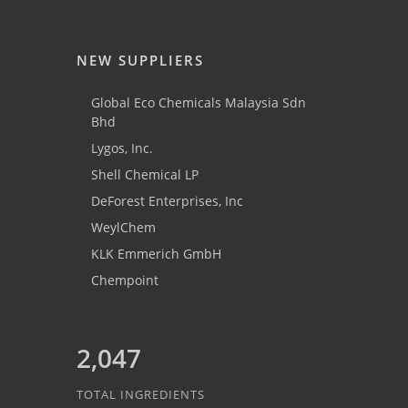
NEW SUPPLIERS
Global Eco Chemicals Malaysia Sdn
Bhd
Lygos, Inc.
Shell Chemical LP
DeForest Enterprises, Inc
WeylChem
KLK Emmerich GmbH
Chempoint
2,047
TOTAL INGREDIENTS