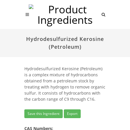
Hydrodesulfurized Kerosine
(Petroleum)
Hydrodesulfurized Kerosine (Petroleum)
is a complex mixture of hydrocarbons
obtained from a petroleum stock by
treating with hydrogen to remove organic
sulfur. It consists of hydrocarbons with
the carbon range of C9 through C16.
Save this Ingredient
Export
CAS Numbers: