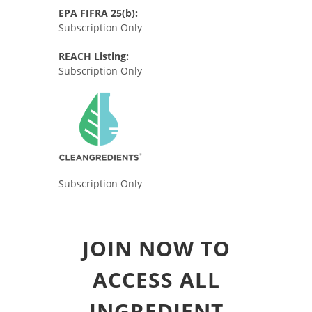
EPA FIFRA 25(b):
Subscription Only
REACH Listing:
Subscription Only
Subscription Only
JOIN NOW TO
ACCESS ALL
INGREDIENT