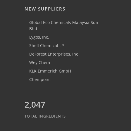
NEW SUPPLIERS
Global Eco Chemicals Malaysia Sdn
Bhd
Lygos, Inc.
Shell Chemical LP
DeForest Enterprises, Inc
WeylChem
KLK Emmerich GmbH
Chempoint
2,047
TOTAL INGREDIENTS