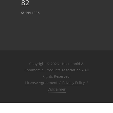
82
SUPPLIERS
Copyright © 2026 - Household &
Commercial Products Association – All
Rights Reserved.
License Agreement
/
Privacy Policy
/
Disclaimer