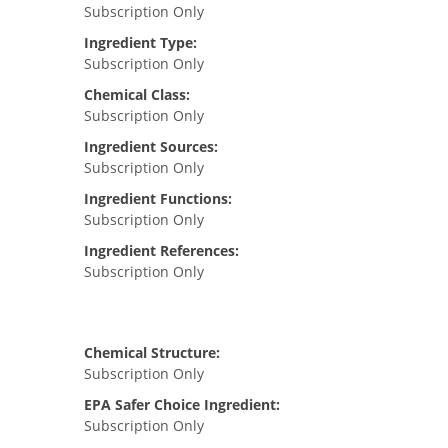
Subscription Only
Ingredient Type:
Subscription Only
Chemical Class:
Subscription Only
Ingredient Sources:
Subscription Only
Ingredient Functions:
Subscription Only
Ingredient References:
Subscription Only
Chemical Structure:
Subscription Only
EPA Safer Choice Ingredient:
Subscription Only