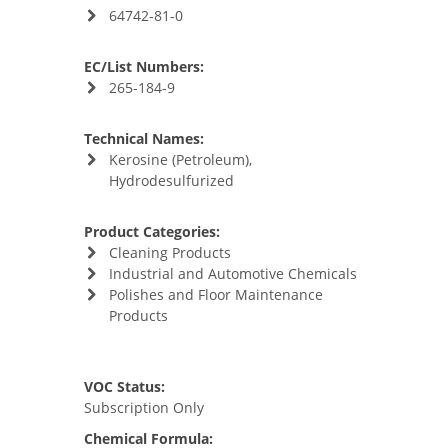
64742-81-0
EC/List Numbers:
265-184-9
Technical Names:
Kerosine (Petroleum),
Hydrodesulfurized
Product Categories:
Cleaning Products
Industrial and Automotive Chemicals
Polishes and Floor Maintenance
Products
VOC Status:
Subscription Only
Chemical Formula: