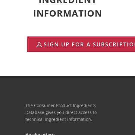
INFORMATION
SIGN UP FOR A SUBSCRIPTI
The Consumer Product Ingredients
Database gives you direct access to
technical ingredient information.
Headquarters: