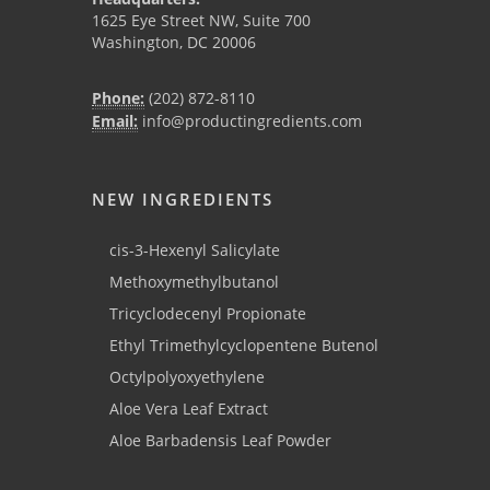
1625 Eye Street NW, Suite 700
Washington, DC 20006
Phone:
(202) 872-8110
Email:
info@productingredients.com
NEW INGREDIENTS
cis-3-Hexenyl Salicylate
Methoxymethylbutanol
Tricyclodecenyl Propionate
Ethyl Trimethylcyclopentene Butenol
Octylpolyoxyethylene
Aloe Vera Leaf Extract
Aloe Barbadensis Leaf Powder