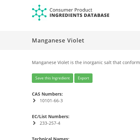
Manganese Violet
Manganese Violet is the inorganic salt that confor
Save this Ingredient
Export
CAS Numbers:
10101-66-3
EC/List Numbers:
233-257-4
Technical Names: