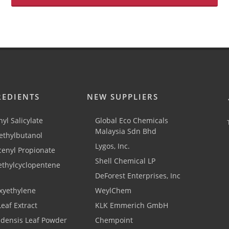
REDIENTS
NEW SUPPLIERS
yl Salicylate
Global Eco Chemicals
Malaysia Sdn Bhd
thylbutanol
Lygos, Inc.
cenyl Propionate
Shell Chemical LP
ethylcyclopentene
DeForest Enterprises, Inc
xyethylene
WeylChem
Leaf Extract
KLK Emmerich GmbH
adensis Leaf Powder
Chempoint