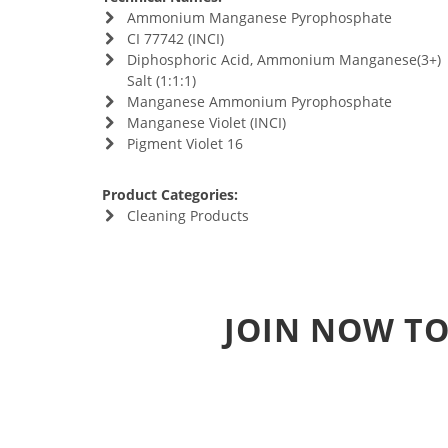
Ammonium Manganese Pyrophosphate
CI 77742 (INCI)
Diphosphoric Acid, Ammonium Manganese(3+)
Salt (1:1:1)
Manganese Ammonium Pyrophosphate
Manganese Violet (INCI)
Pigment Violet 16
Product Categories:
Cleaning Products
JOIN NOW TO