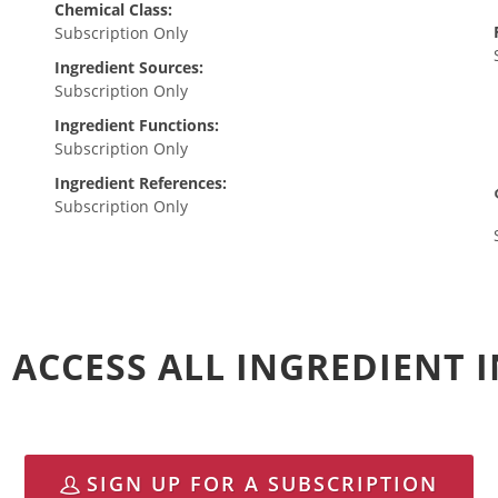
Chemical Class:
Subscription Only
Ingredient Sources:
Subscription Only
Ingredient Functions:
Subscription Only
Ingredient References:
Subscription Only
 ACCESS ALL INGREDIENT
SIGN UP FOR A SUBSCRIPTION