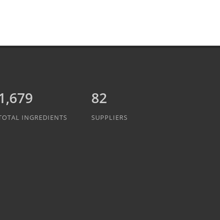
1,889
82
TOTAL INGREDIENTS
SUPPLIERS