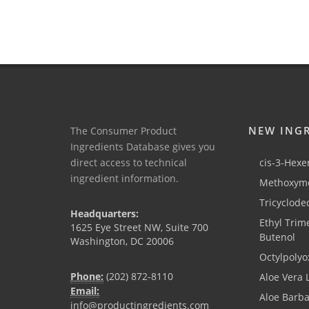
NEW ING
The Consumer Product
Ingredients Database gives you
direct access to technical
cis-3-Hexen
ingredient information.
Methoxyme
Tricyclode
Headquarters:
Ethyl Trim
1625 Eye Street NW, Suite 700
Butenol
Washington, DC 20006
Octylpolyo
Phone:
(202) 872-8110
Aloe Vera 
Email:
Aloe Barb
info@productingredients.com