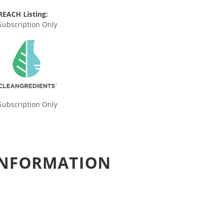
REACH Listing:
Subscription Only
Subscription Only
 INFORMATION