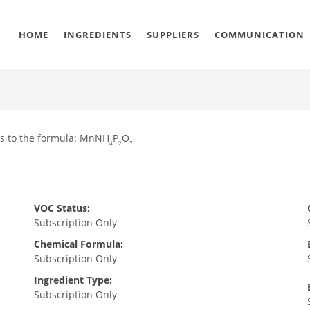
HOME
INGREDIENTS
SUPPLIERS
COMMUNICATION
ms to the formula: MnNH
P
O
4
2
7
VOC Status:
Subscription Only
Chemical Formula:
Subscription Only
Ingredient Type:
Subscription Only