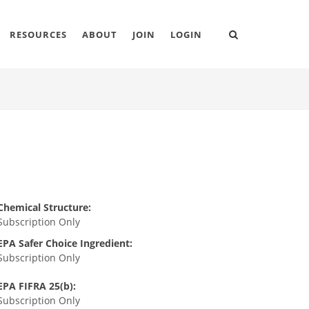
RESOURCES
ABOUT
JOIN
LOGIN
Chemical Structure:
Subscription Only
EPA Safer Choice Ingredient:
Subscription Only
EPA FIFRA 25(b):
Subscription Only