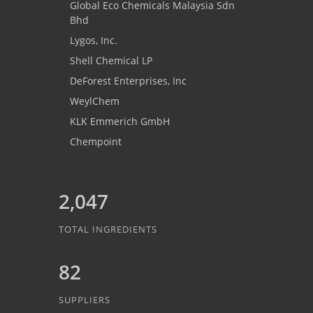
Global Eco Chemicals Malaysia Sdn
Bhd
Lygos, Inc.
Shell Chemical LP
DeForest Enterprises, Inc
WeylChem
KLK Emmerich GmbH
Chempoint
2,047
TOTAL INGREDIENTS
82
SUPPLIERS