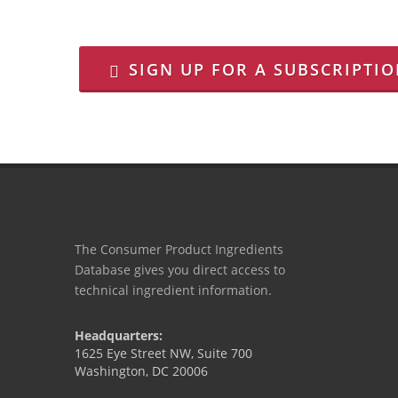
SIGN UP FOR A SUBSCRIPTI
The Consumer Product Ingredients
Database gives you direct access to
technical ingredient information.
Headquarters:
1625 Eye Street NW, Suite 700
Washington, DC 20006