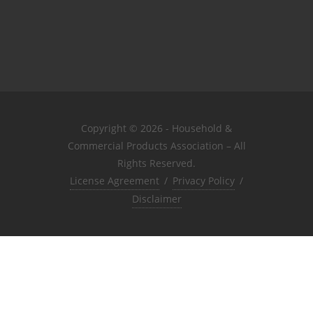
Copyright © 2026 - Household &
Commercial Products Association – All
Rights Reserved.
License Agreement
/
Privacy Policy
/
Disclaimer