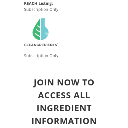
REACH Listing:
Subscription Only
Subscription Only
JOIN NOW TO
ACCESS ALL
INGREDIENT
INFORMATION