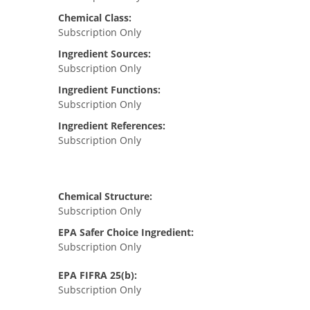
Chemical Class:
Subscription Only
Ingredient Sources:
Subscription Only
Ingredient Functions:
Subscription Only
Ingredient References:
Subscription Only
Chemical Structure:
Subscription Only
EPA Safer Choice Ingredient:
Subscription Only
EPA FIFRA 25(b):
Subscription Only