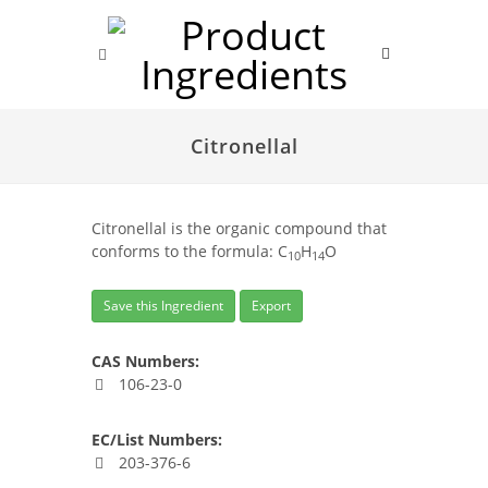
Citronellal
Citronellal is the organic compound that
conforms to the formula: C
H
O
10
14
Save this Ingredient
Export
CAS Numbers:
106-23-0
EC/List Numbers:
203-376-6