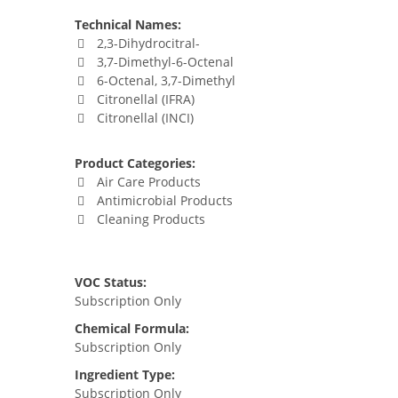
Technical Names:
2,3-Dihydrocitral-
3,7-Dimethyl-6-Octenal
6-Octenal, 3,7-Dimethyl
Citronellal (IFRA)
Citronellal (INCI)
Product Categories:
Air Care Products
Antimicrobial Products
Cleaning Products
VOC Status:
Subscription Only
Chemical Formula:
Subscription Only
Ingredient Type:
Subscription Only