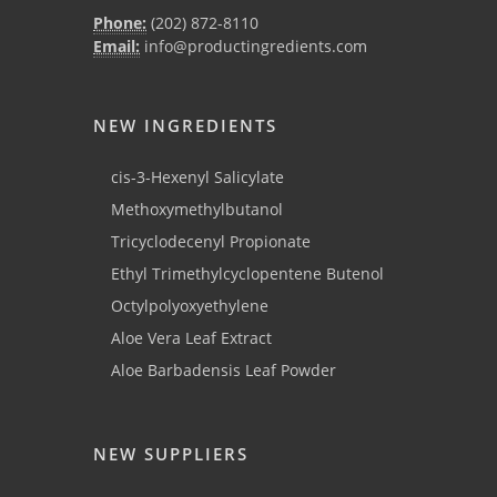
Phone:
(202) 872-8110
Email:
info@productingredients.com
NEW INGREDIENTS
cis-3-Hexenyl Salicylate
Methoxymethylbutanol
Tricyclodecenyl Propionate
Ethyl Trimethylcyclopentene Butenol
Octylpolyoxyethylene
Aloe Vera Leaf Extract
Aloe Barbadensis Leaf Powder
NEW SUPPLIERS