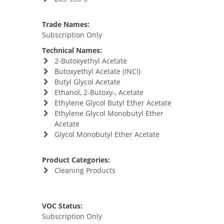
Trade Names:
Subscription Only
Technical Names:
2-Butoxyethyl Acetate
Butoxyethyl Acetate (INCI)
Butyl Glycol Acetate
Ethanol, 2-Butoxy-, Acetate
Ethylene Glycol Butyl Ether Acetate
Ethylene Glycol Monobutyl Ether
Acetate
Glycol Monobutyl Ether Acetate
Product Categories:
Cleaning Products
VOC Status:
Subscription Only