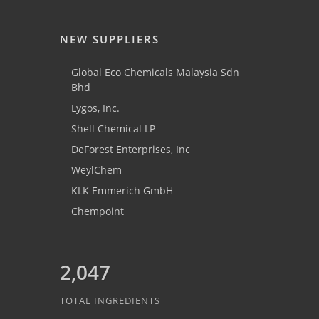
NEW SUPPLIERS
Global Eco Chemicals Malaysia Sdn
Bhd
Lygos, Inc.
Shell Chemical LP
DeForest Enterprises, Inc
WeylChem
KLK Emmerich GmbH
Chempoint
2,047
TOTAL INGREDIENTS