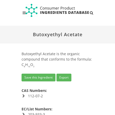
Butoxyethyl Acetate
Butoxyethyl Acetate is the organic
compound that conforms to the formula:
C
H
O
8
16
3
Save this Ingredient
Export
CAS Numbers:
112-07-2
EC/List Numbers:
203-933-3