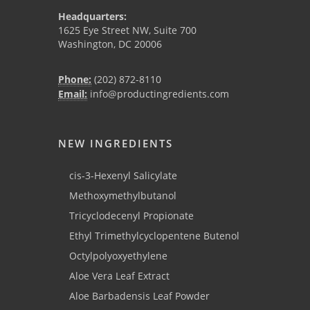
Headquarters:
1625 Eye Street NW, Suite 700
Washington, DC 20006
Phone:
(202) 872-8110
Email:
info@productingredients.com
NEW INGREDIENTS
cis-3-Hexenyl Salicylate
Methoxymethylbutanol
Tricyclodecenyl Propionate
Ethyl Trimethylcyclopentene Butenol
Octylpolyoxyethylene
Aloe Vera Leaf Extract
Aloe Barbadensis Leaf Powder