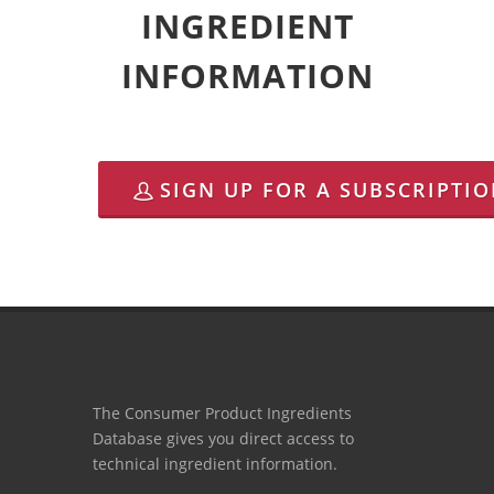
INGREDIENT
INFORMATION
SIGN UP FOR A SUBSCRIPTI
The Consumer Product Ingredients
Database gives you direct access to
technical ingredient information.