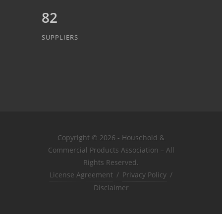
82
SUPPLIERS
Copyright © 2026 - Household &
Commercial Products Association – All
Rights Reserved.
License Agreement
/
Privacy Policy
/
Disclaimer