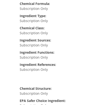
Chemical Formula:
Subscription Only
Ingredient Type:
Subscription Only
Chemical Class:
Subscription Only
Ingredient Sources:
Subscription Only
Ingredient Functions:
Subscription Only
Ingredient References:
Subscription Only
Chemical Structure:
Subscription Only
EPA Safer Choice Ingredient: