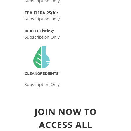
Subscription Only
EPA FIFRA 25(b):
Subscription Only
REACH Listing:
Subscription Only
Subscription Only
JOIN NOW TO
ACCESS ALL