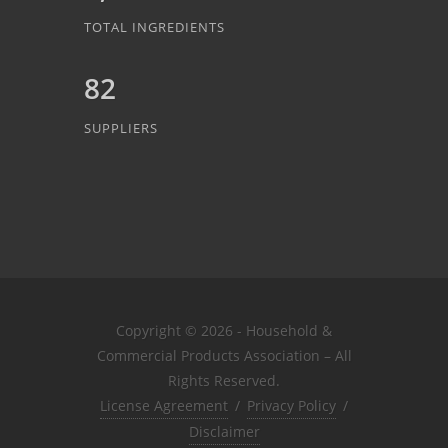
TOTAL INGREDIENTS
82
SUPPLIERS
Copyright © 2026 - Household &
Commercial Products Association – All
Rights Reserved.
License Agreement
/
Privacy Policy
/
Disclaimer