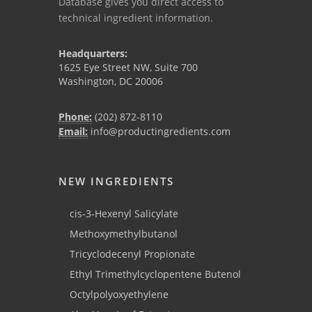
Database gives you direct access to
technical ingredient information.
Headquarters:
1625 Eye Street NW, Suite 700
Washington, DC 20006
Phone:
(202) 872-8110
Email:
info@productingredients.com
NEW INGREDIENTS
cis-3-Hexenyl Salicylate
Methoxymethylbutanol
Tricyclodecenyl Propionate
Ethyl Trimethylcyclopentene Butenol
Octylpolyoxyethylene