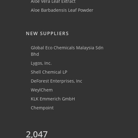
Aloe Vera Leaf Extract
Aloe Barbadensis Leaf Powder
NEW SUPPLIERS
Global Eco Chemicals Malaysia Sdn
Bhd
Lygos, Inc.
Shell Chemical LP
DeForest Enterprises, Inc
WeylChem
KLK Emmerich GmbH
Chempoint
2,047