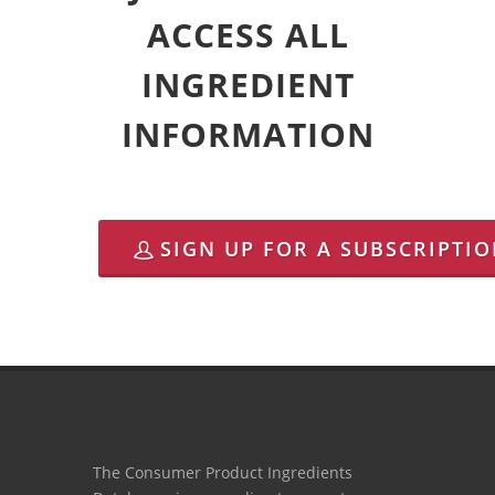
ACCESS ALL
INGREDIENT
INFORMATION
SIGN UP FOR A SUBSCRIPTI
The Consumer Product Ingredients