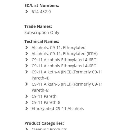
EC/List Numbers:
614-482-0
Trade Names:
Subscription Only
Technical Names:
Alcohols, C9-11, Ethoxylated
Alcohols, C9-11, Ethoxylated (IFRA)
C9-11 Alcohols Ethoxylated 4-6EO
C9-11 Alcohols Ethoxylated 4-6EO
C9-11 Alketh-4 (INCI) (Formerly C9-11
Pareth-4)
C9-11 Alketh-6 (INCI) (Formerly C9-11
Pareth-6)
C9-11 Pareth
C9-11 Pareth-8
Ethoxylated C9-11 Alcohols
Product Categories:
Cleaning Products