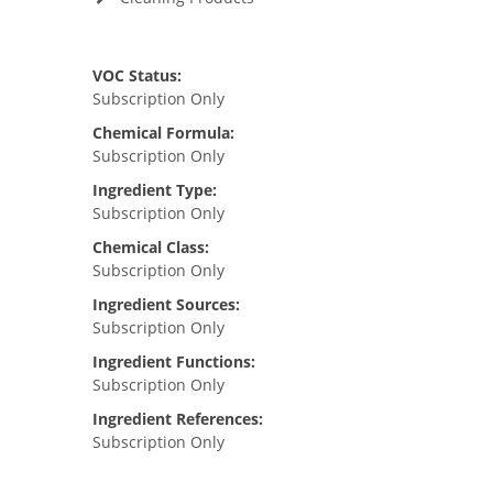
VOC Status:
Subscription Only
Chemical Formula:
Subscription Only
Ingredient Type:
Subscription Only
Chemical Class:
Subscription Only
Ingredient Sources:
Subscription Only
Ingredient Functions:
Subscription Only
Ingredient References:
Subscription Only