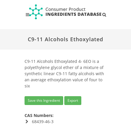
C9-11 Alcohols Ethoxylated
C9-11 Alcohols Ethoxylated 4- 6EO is a
polyethylene glycol ether of a mixture of
synthetic linear C9-11 fatty alcohols with
an average ethoxylation value of four to
six
Save this Ingredient
Export
CAS Numbers:
68439-46-3