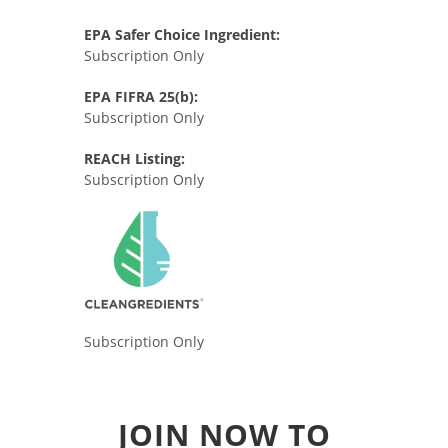
EPA Safer Choice Ingredient:
Subscription Only
EPA FIFRA 25(b):
Subscription Only
REACH Listing:
Subscription Only
Subscription Only
JOIN NOW TO