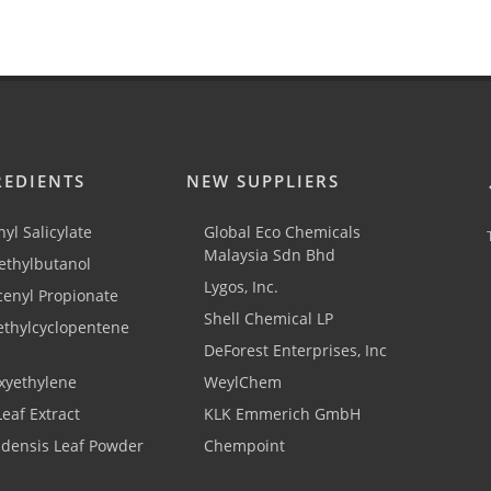
REDIENTS
NEW SUPPLIERS
yl Salicylate
Global Eco Chemicals
Malaysia Sdn Bhd
thylbutanol
Lygos, Inc.
cenyl Propionate
Shell Chemical LP
ethylcyclopentene
DeForest Enterprises, Inc
xyethylene
WeylChem
Leaf Extract
KLK Emmerich GmbH
adensis Leaf Powder
Chempoint