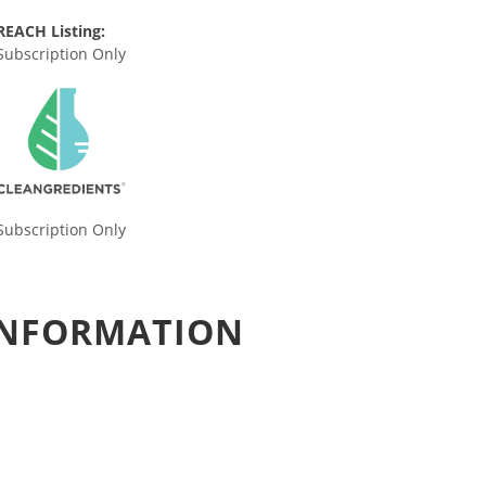
REACH Listing:
Subscription Only
Subscription Only
 INFORMATION