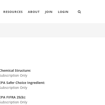
RESOURCES
ABOUT
JOIN
LOGIN
Chemical Structure:
Subscription Only
EPA Safer Choice Ingredient:
Subscription Only
EPA FIFRA 25(b):
Subscription Only