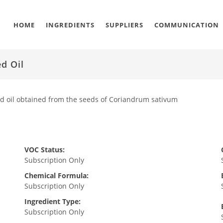
HOME
INGREDIENTS
SUPPLIERS
COMMUNICATION
d Oil
ed oil obtained from the seeds of Coriandrum sativum
VOC Status:
Subscription Only
Chemical Formula:
Subscription Only
Ingredient Type:
Subscription Only