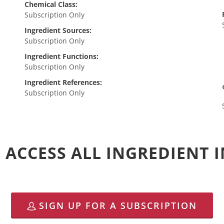
Chemical Class:
Subscription Only
Ingredient Sources:
Subscription Only
Ingredient Functions:
Subscription Only
Ingredient References:
Subscription Only
 ACCESS ALL INGREDIENT
SIGN UP FOR A SUBSCRIPTION