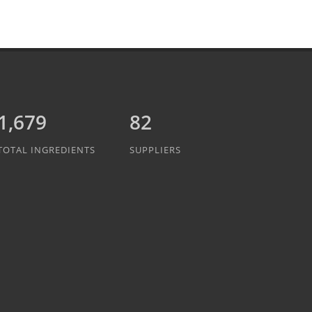
1,889
82
TOTAL INGREDIENTS
SUPPLIERS