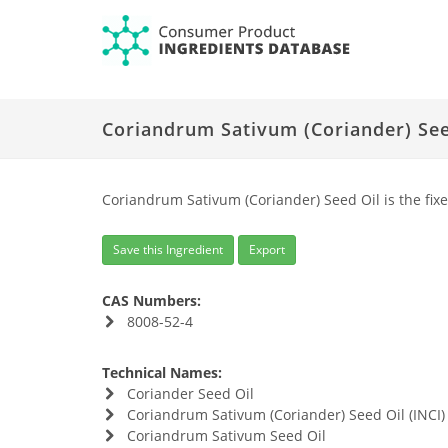
Coriandrum Sativum (Coriander) See
Coriandrum Sativum (Coriander) Seed Oil is the fix
Save this Ingredient
Export
CAS Numbers:
8008-52-4
Technical Names:
Coriander Seed Oil
Coriandrum Sativum (Coriander) Seed Oil (INCI)
Coriandrum Sativum Seed Oil