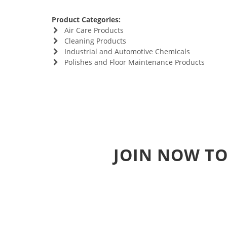
Product Categories:
Air Care Products
Cleaning Products
Industrial and Automotive Chemicals
Polishes and Floor Maintenance Products
JOIN NOW TO