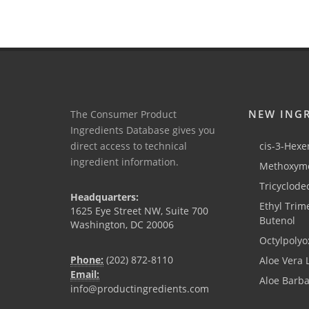
NEW ING
The Consumer Product
Ingredients Database gives you
direct access to technical
cis-3-Hexen
ingredient information.
Methoxyme
Tricyclode
Headquarters:
Ethyl Trim
1625 Eye Street NW, Suite 700
Butenol
Washington, DC 20006
Octylpolyo
Phone:
(202) 872-8110
Aloe Vera 
Email:
Aloe Barb
info@productingredients.com