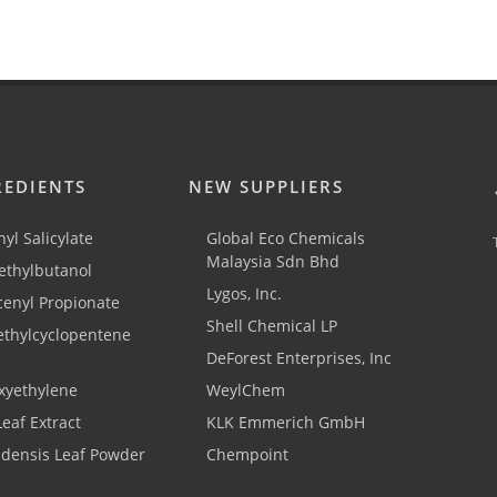
REDIENTS
NEW SUPPLIERS
yl Salicylate
Global Eco Chemicals
Malaysia Sdn Bhd
thylbutanol
Lygos, Inc.
cenyl Propionate
Shell Chemical LP
ethylcyclopentene
DeForest Enterprises, Inc
xyethylene
WeylChem
Leaf Extract
KLK Emmerich GmbH
adensis Leaf Powder
Chempoint