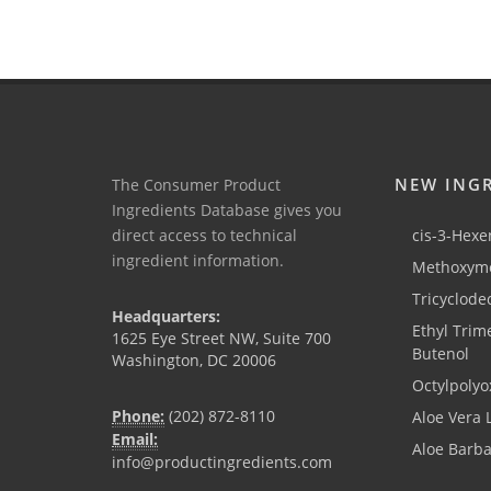
NEW ING
The Consumer Product
Ingredients Database gives you
direct access to technical
cis-3-Hexen
ingredient information.
Methoxyme
Tricyclode
Headquarters:
Ethyl Trim
1625 Eye Street NW, Suite 700
Butenol
Washington, DC 20006
Octylpolyo
Phone:
(202) 872-8110
Aloe Vera 
Email:
Aloe Barb
info@productingredients.com