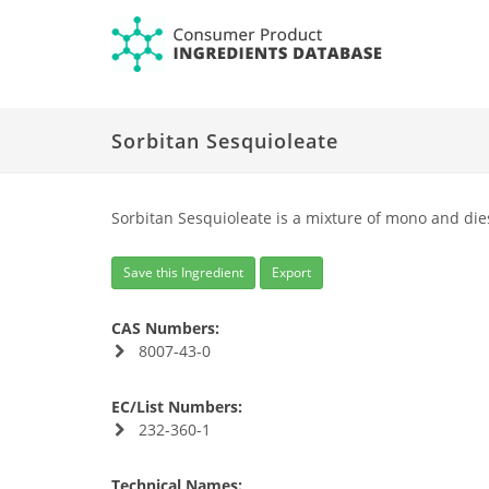
Sorbitan Sesquioleate
Sorbitan Sesquioleate is a mixture of mono and dies
Save this Ingredient
Export
CAS Numbers:
8007-43-0
EC/List Numbers:
232-360-1
Technical Names: