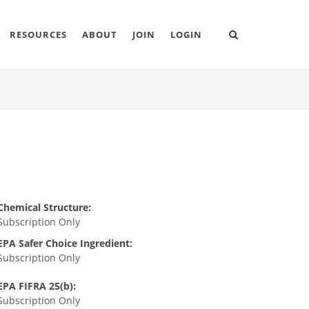
RESOURCES
ABOUT
JOIN
LOGIN
Chemical Structure:
Subscription Only
EPA Safer Choice Ingredient:
Subscription Only
EPA FIFRA 25(b):
Subscription Only