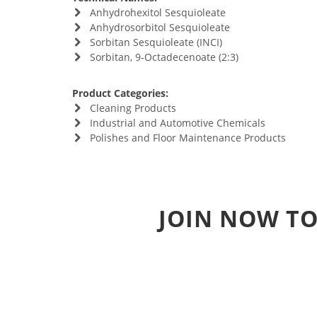
Anhydrohexitol Sesquioleate
Anhydrosorbitol Sesquioleate
Sorbitan Sesquioleate (INCI)
Sorbitan, 9-Octadecenoate (2:3)
Product Categories:
Cleaning Products
Industrial and Automotive Chemicals
Polishes and Floor Maintenance Products
JOIN NOW TO