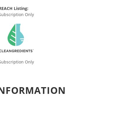
REACH Listing:
Subscription Only
Subscription Only
 INFORMATION