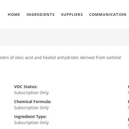
HOME
INGREDIENTS
SUPPLIERS
COMMUNICATION
ters of oleic acid and hexitol anhydrides derived from sorbitol
VOC Status:
Subscription Only
Chemical Formula:
Subscription Only
Ingredient Type:
Subscription Only