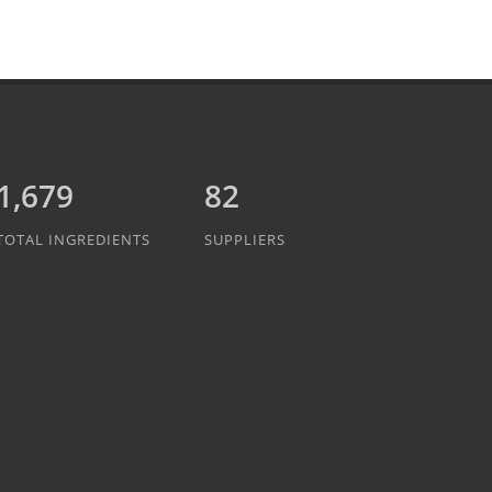
1,889
82
TOTAL INGREDIENTS
SUPPLIERS