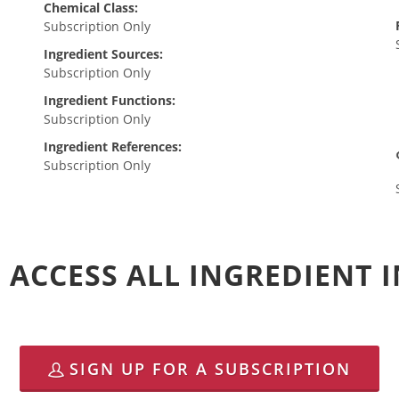
Chemical Class:
Subscription Only
Ingredient Sources:
Subscription Only
Ingredient Functions:
Subscription Only
Ingredient References:
Subscription Only
 ACCESS ALL INGREDIENT
SIGN UP FOR A SUBSCRIPTION