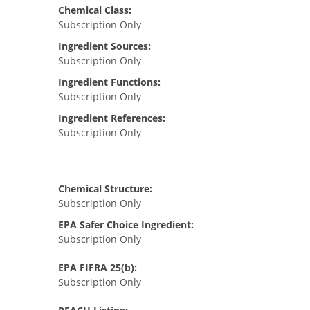
Chemical Class:
Subscription Only
Ingredient Sources:
Subscription Only
Ingredient Functions:
Subscription Only
Ingredient References:
Subscription Only
Chemical Structure:
Subscription Only
EPA Safer Choice Ingredient:
Subscription Only
EPA FIFRA 25(b):
Subscription Only