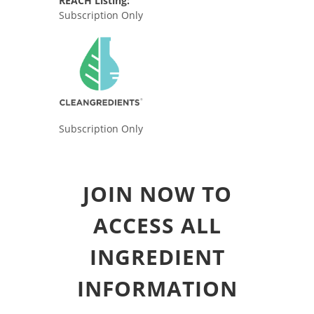
REACH Listing:
Subscription Only
Subscription Only
JOIN NOW TO
ACCESS ALL
INGREDIENT
INFORMATION