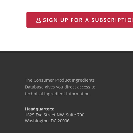
SIGN UP FOR A SUBSCRIPTI
The Consumer Product Ingredients
Database gives you direct access to
technical ingredient information.
Headquarters:
1625 Eye Street NW, Suite 700
Washington, DC 20006