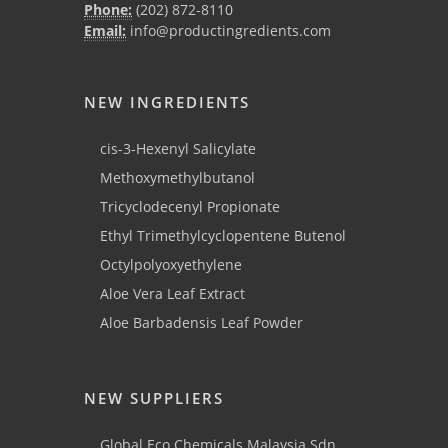
Phone:
(202) 872-8110
Email:
info@productingredients.com
NEW INGREDIENTS
cis-3-Hexenyl Salicylate
Methoxymethylbutanol
Tricyclodecenyl Propionate
Ethyl Trimethylcyclopentene Butenol
Octylpolyoxyethylene
Aloe Vera Leaf Extract
Aloe Barbadensis Leaf Powder
NEW SUPPLIERS
Global Eco Chemicals Malaysia Sdn