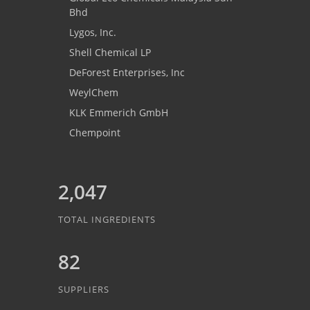
Bhd
Lygos, Inc.
Shell Chemical LP
DeForest Enterprises, Inc
WeylChem
KLK Emmerich GmbH
Chempoint
2,047
TOTAL INGREDIENTS
82
SUPPLIERS