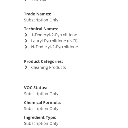
Trade Names:
Subscription Only
Technical Names:
1-Dodecyl-2-Pyrrolidone
Lauryl Pyrrolidone (INCI)
N-Dodecyl-2-Pyrrolidone
Product Categories:
Cleaning Products
VOC Status:
Subscription Only
Chemical Formula:
Subscription Only
Ingredient Type:
Subscription Only