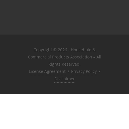
Copyright © 2026 - Household &
Commercial Products Association – All
Rights Reserved.
License Agreement
/
Privacy Policy
/
Disclaimer