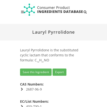
Lauryl Pyrrolidone
Lauryl Pyrrolidone is the substituted
cyclic lactam that conforms to the
formula: C
H
NO
16
31
Save this Ingredient
Export
CAS Numbers:
2687-96-9
EC/List Numbers:
403-730-1