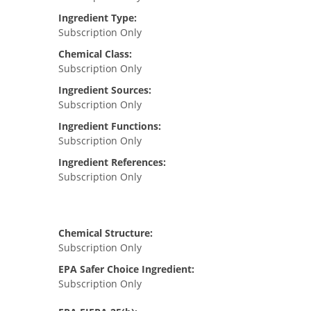
Ingredient Type:
Subscription Only
Chemical Class:
Subscription Only
Ingredient Sources:
Subscription Only
Ingredient Functions:
Subscription Only
Ingredient References:
Subscription Only
Chemical Structure:
Subscription Only
EPA Safer Choice Ingredient:
Subscription Only