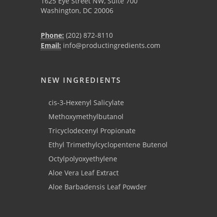
1625 Eye Street NW, Suite 700
Washington, DC 20006
Phone:
(202) 872-8110
Email:
info@productingredients.com
NEW INGREDIENTS
cis-3-Hexenyl Salicylate
Methoxymethylbutanol
Tricyclodecenyl Propionate
Ethyl Trimethylcyclopentene Butenol
Octylpolyoxyethylene
Aloe Vera Leaf Extract
Aloe Barbadensis Leaf Powder