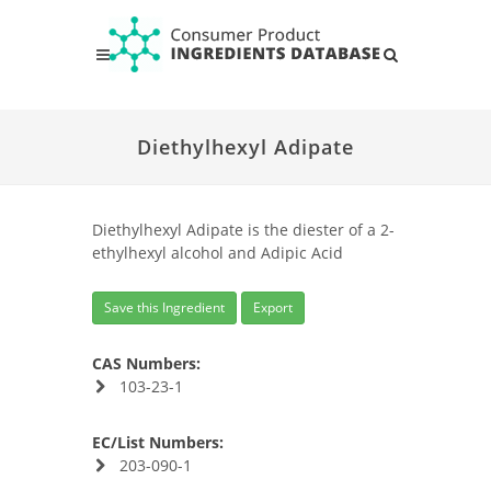
Diethylhexyl Adipate
Diethylhexyl Adipate is the diester of a 2-
ethylhexyl alcohol and Adipic Acid
Save this Ingredient
Export
CAS Numbers:
103-23-1
EC/List Numbers:
203-090-1