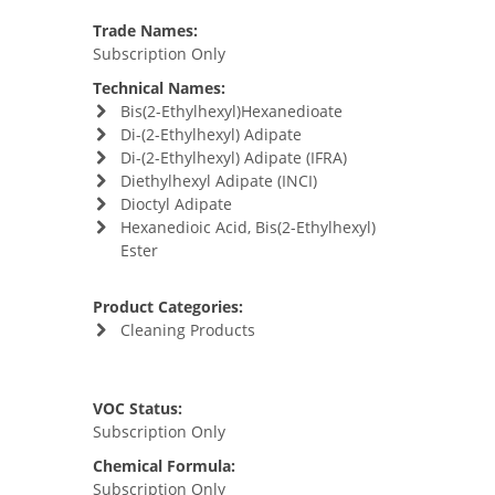
Trade Names:
Subscription Only
Technical Names:
Bis(2-Ethylhexyl)Hexanedioate
Di-(2-Ethylhexyl) Adipate
Di-(2-Ethylhexyl) Adipate (IFRA)
Diethylhexyl Adipate (INCI)
Dioctyl Adipate
Hexanedioic Acid, Bis(2-Ethylhexyl)
Ester
Product Categories:
Cleaning Products
VOC Status:
Subscription Only
Chemical Formula:
Subscription Only