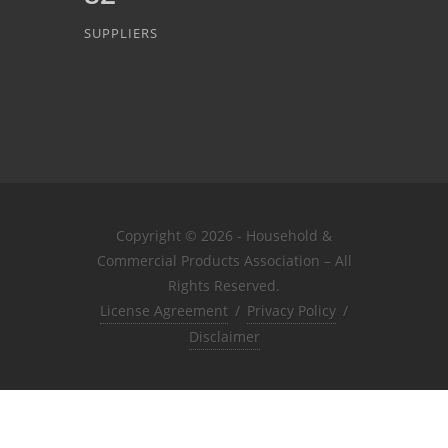
SUPPLIERS
Copyright © 2026 - Household &
Commercial Products Association – All
Rights Reserved.
License Agreement
/
Privacy Policy
/
Disclaimer