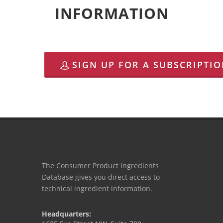
INFORMATION
SIGN UP FOR A SUBSCRIPTI
The Consumer Product Ingredients
Database gives you direct access to
technical ingredient information.
Headquarters: