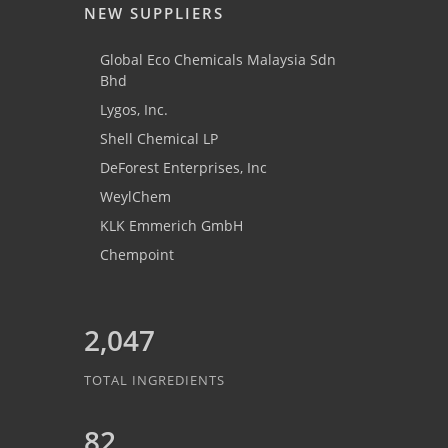
NEW SUPPLIERS
Global Eco Chemicals Malaysia Sdn
Bhd
Lygos, Inc.
Shell Chemical LP
DeForest Enterprises, Inc
WeylChem
KLK Emmerich GmbH
Chempoint
2,047
TOTAL INGREDIENTS
82