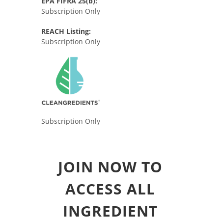
EPA FIFRA 25(b):
Subscription Only
REACH Listing:
Subscription Only
Subscription Only
JOIN NOW TO
ACCESS ALL
INGREDIENT