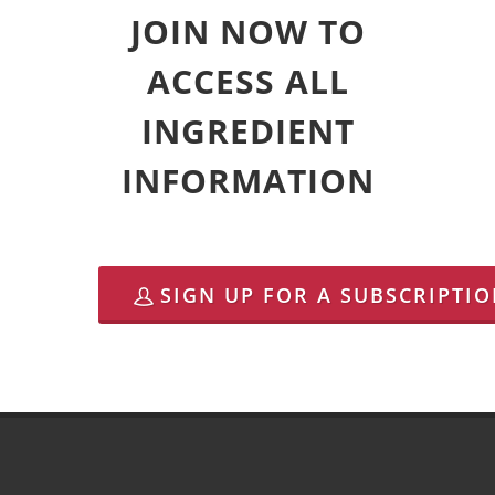
JOIN NOW TO
ACCESS ALL
INGREDIENT
INFORMATION
SIGN UP FOR A SUBSCRIPTI