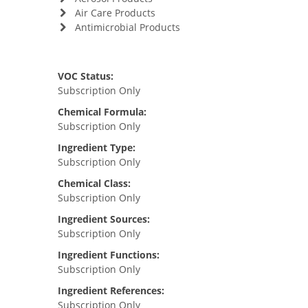
Air Care Products
Antimicrobial Products
VOC Status:
Subscription Only
Chemical Formula:
Subscription Only
Ingredient Type:
Subscription Only
Chemical Class:
Subscription Only
Ingredient Sources:
Subscription Only
Ingredient Functions:
Subscription Only
Ingredient References:
Subscription Only