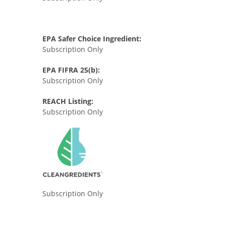
EPA Safer Choice Ingredient:
Subscription Only
EPA FIFRA 25(b):
Subscription Only
REACH Listing:
Subscription Only
Subscription Only