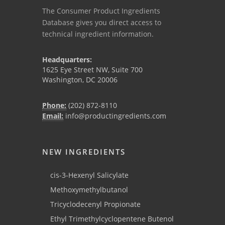
The Consumer Product Ingredients
Database gives you direct access to
technical ingredient information.
Headquarters:
1625 Eye Street NW, Suite 700
Washington, DC 20006
Phone:
(202) 872-8110
Email:
info@productingredients.com
NEW INGREDIENTS
cis-3-Hexenyl Salicylate
Methoxymethylbutanol
Tricyclodecenyl Propionate
Ethyl Trimethylcyclopentene Butenol