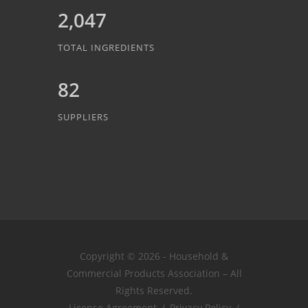
2,047
TOTAL INGREDIENTS
82
SUPPLIERS
Copyright © 2026 - Household &
Commercial Products Association – All
Rights Reserved.
License Agreement
/
Privacy Policy
/