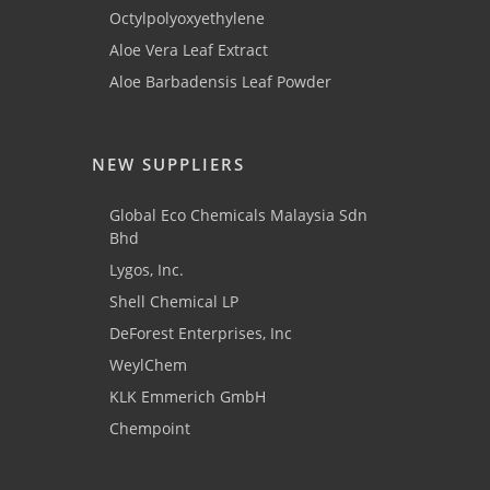
Octylpolyoxyethylene
Aloe Vera Leaf Extract
Aloe Barbadensis Leaf Powder
NEW SUPPLIERS
Global Eco Chemicals Malaysia Sdn
Bhd
Lygos, Inc.
Shell Chemical LP
DeForest Enterprises, Inc
WeylChem
KLK Emmerich GmbH
Chempoint