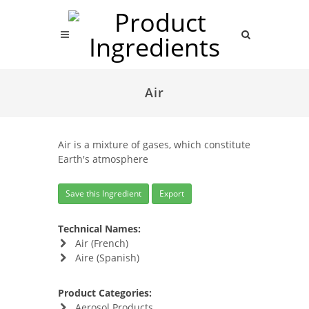
Air
Air is a mixture of gases, which constitute
Earth's atmosphere
Save this Ingredient
Export
Technical Names:
Air (French)
Aire (Spanish)
Product Categories:
Aerosol Products