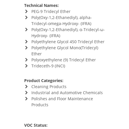
Technical Names:
PEG-9 Tridecyl Ether
Poly(Oxy-​1,​2-​Ethanediyl)​, alpha-​
Tridecyl-​omega-​Hydroxy- (IFRA)
Poly(Oxy-​1,​2-​Ethanediyl)​, α-​Tridecyl-​ω-​
Hydroxy- (IFRA)
Polyethylene Glycol 450 Tridecyl Ether
Polyethylene Glycol Mono(Tridecyl)
Ether
Polyoxyethylene (9) Tridecyl Ether
Trideceth-9 (INCI)
Product Categories:
Cleaning Products
Industrial and Automotive Chemicals
Polishes and Floor Maintenance
Products
VOC Status: