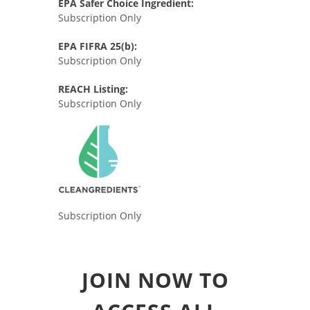
EPA Safer Choice Ingredient:
Subscription Only
EPA FIFRA 25(b):
Subscription Only
REACH Listing:
Subscription Only
Subscription Only
JOIN NOW TO