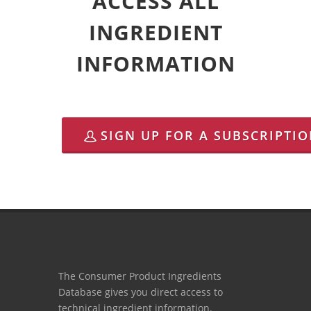
ACCESS ALL
INGREDIENT
INFORMATION
SIGN UP FOR A SUBSCRIPTI
The Consumer Product Ingredients
Database gives you direct access to
technical ingredient information.