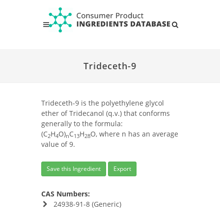
Trideceth-9
Trideceth-9 is the polyethylene glycol
ether of Tridecanol (q.v.) that conforms
generally to the formula:
(C
H
O)
C
H
O, where n has an average
2
4
n
13
28
value of 9.
Save this Ingredient
Export
CAS Numbers:
24938-91-8 (Generic)