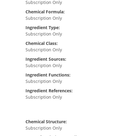
Subscription Only
Chemical Formula:
Subscription Only
Ingredient Type:
Subscription Only
Chemical Class:
Subscription Only
Ingredient Sources:
Subscription Only
Ingredient Functions:
Subscription Only
Ingredient References:
Subscription Only
Chemical Structure:
Subscription Only