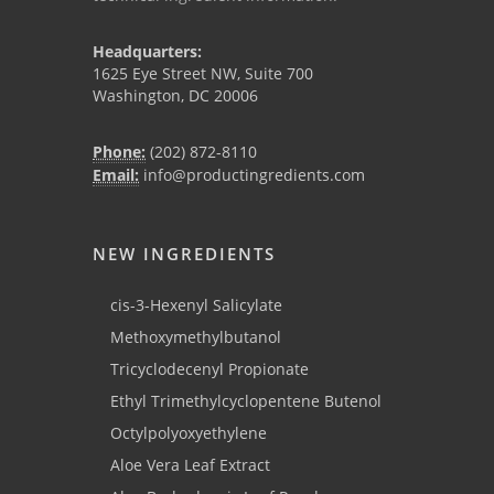
Headquarters:
1625 Eye Street NW, Suite 700
Washington, DC 20006
Phone:
(202) 872-8110
Email:
info@productingredients.com
NEW INGREDIENTS
cis-3-Hexenyl Salicylate
Methoxymethylbutanol
Tricyclodecenyl Propionate
Ethyl Trimethylcyclopentene Butenol
Octylpolyoxyethylene
Aloe Vera Leaf Extract