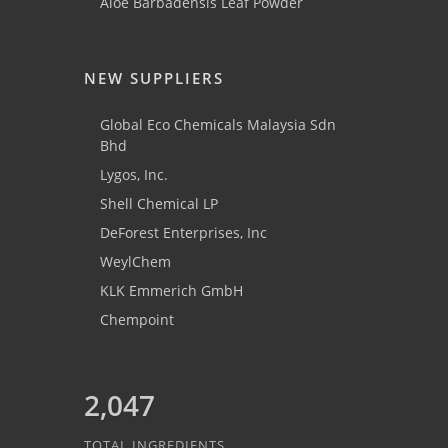
Aloe Barbadensis Leaf Powder
NEW SUPPLIERS
Global Eco Chemicals Malaysia Sdn
Bhd
Lygos, Inc.
Shell Chemical LP
DeForest Enterprises, Inc
WeylChem
KLK Emmerich GmbH
Chempoint
2,047
TOTAL INGREDIENTS