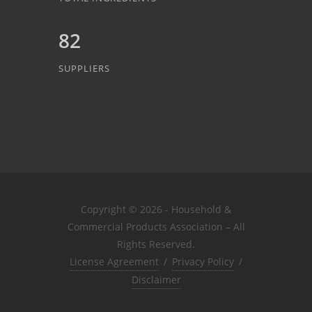
82
SUPPLIERS
Copyright © 2026 - Household &
Commercial Products Association – All
Rights Reserved.
License Agreement
/
Privacy Policy
/
Disclaimer