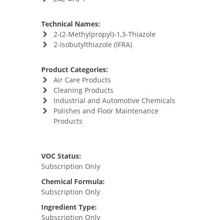
Technical Names:
2-(2-Methylpropyl)-1,3-Thiazole
2-Isobutylthiazole (IFRA)
Product Categories:
Air Care Products
Cleaning Products
Industrial and Automotive Chemicals
Polishes and Floor Maintenance
Products
VOC Status:
Subscription Only
Chemical Formula:
Subscription Only
Ingredient Type:
Subscription Only