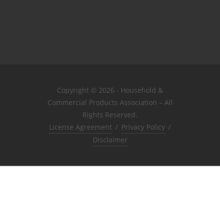
Copyright © 2026 - Household &
Commercial Products Association – All
Rights Reserved.
License Agreement
/
Privacy Policy
/
Disclaimer