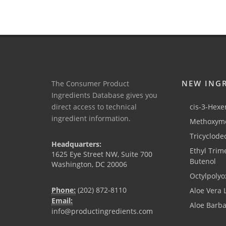
NEW ING
The Consumer Product
Ingredients Database gives you
direct access to technical
cis-3-Hexen
ingredient information.
Methoxyme
Tricyclode
Headquarters:
Ethyl Trim
1625 Eye Street NW, Suite 700
Butenol
Washington, DC 20006
Octylpolyo
Phone:
(202) 872-8110
Aloe Vera 
Email:
Aloe Barb
info@productingredients.com