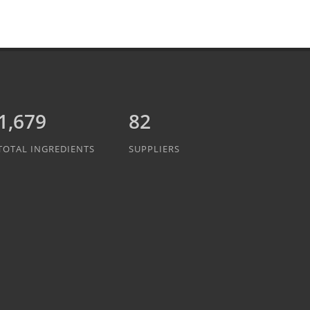
1,889
82
TOTAL INGREDIENTS
SUPPLIERS