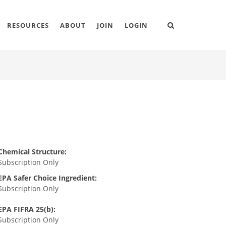
RESOURCES
ABOUT
JOIN
LOGIN
Chemical Structure:
Subscription Only
EPA Safer Choice Ingredient:
Subscription Only
EPA FIFRA 25(b):
Subscription Only