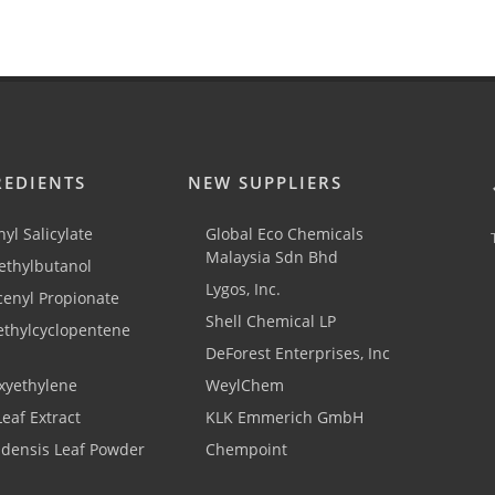
REDIENTS
NEW SUPPLIERS
yl Salicylate
Global Eco Chemicals
Malaysia Sdn Bhd
thylbutanol
Lygos, Inc.
cenyl Propionate
Shell Chemical LP
ethylcyclopentene
DeForest Enterprises, Inc
xyethylene
WeylChem
Leaf Extract
KLK Emmerich GmbH
adensis Leaf Powder
Chempoint