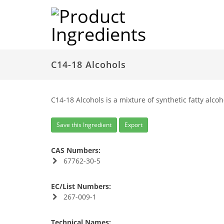
C14-18 Alcohols
C14-18 Alcohols is a mixture of synthetic fatty alcoh
Save this Ingredient
Export
CAS Numbers:
67762-30-5
EC/List Numbers:
267-009-1
Technical Names: