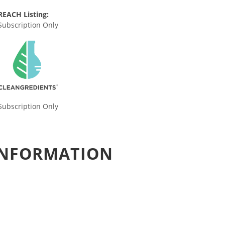
REACH Listing:
Subscription Only
Subscription Only
 INFORMATION