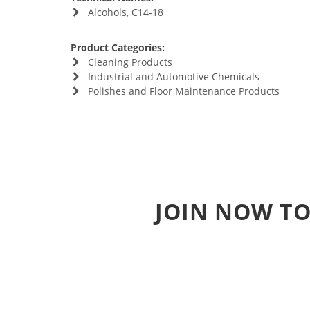
Alcohols, C14-18
Product Categories:
Cleaning Products
Industrial and Automotive Chemicals
Polishes and Floor Maintenance Products
JOIN NOW TO