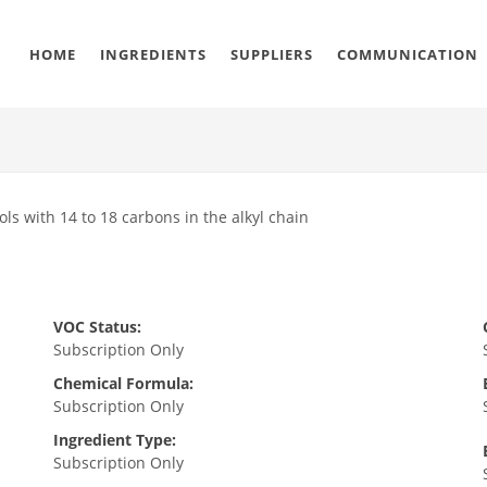
HOME
INGREDIENTS
SUPPLIERS
COMMUNICATION
ols with 14 to 18 carbons in the alkyl chain
VOC Status:
Subscription Only
Chemical Formula:
Subscription Only
Ingredient Type:
Subscription Only