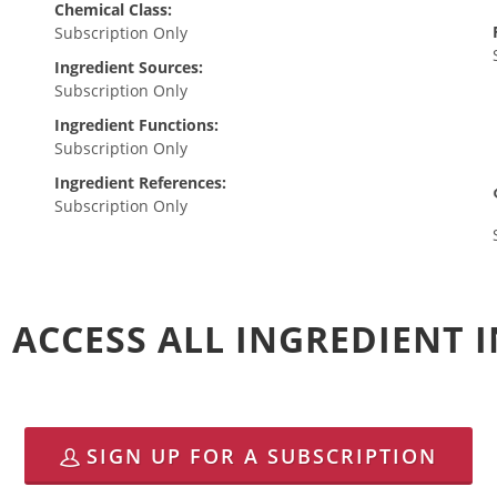
Chemical Class:
Subscription Only
Ingredient Sources:
Subscription Only
Ingredient Functions:
Subscription Only
Ingredient References:
Subscription Only
 ACCESS ALL INGREDIENT
SIGN UP FOR A SUBSCRIPTION