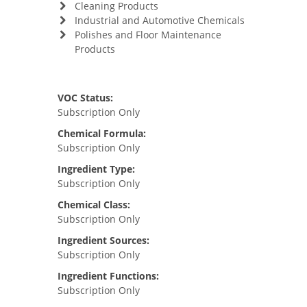
Cleaning Products
Industrial and Automotive Chemicals
Polishes and Floor Maintenance
Products
VOC Status:
Subscription Only
Chemical Formula:
Subscription Only
Ingredient Type:
Subscription Only
Chemical Class:
Subscription Only
Ingredient Sources:
Subscription Only
Ingredient Functions:
Subscription Only