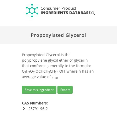
Propoxylated Glycerol
Propoxylated Glycerol is the
polypropylene glycol ether of glycerin
that conforms generally to the formula:
C
H
O
(OCHCH
CH
)
OH, where n has an
3
7
2
3
2
n
average value of
-
3
70
Save this Ingredient
Export
CAS Numbers:
25791-96-2