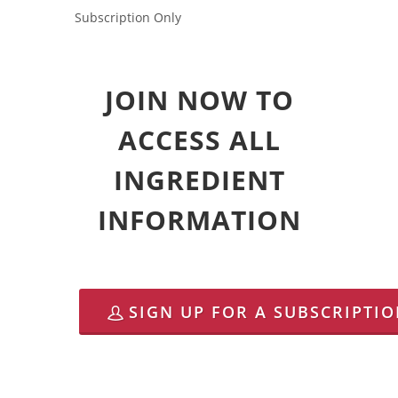
Subscription Only
JOIN NOW TO
ACCESS ALL
INGREDIENT
INFORMATION
SIGN UP FOR A SUBSCRIPTI