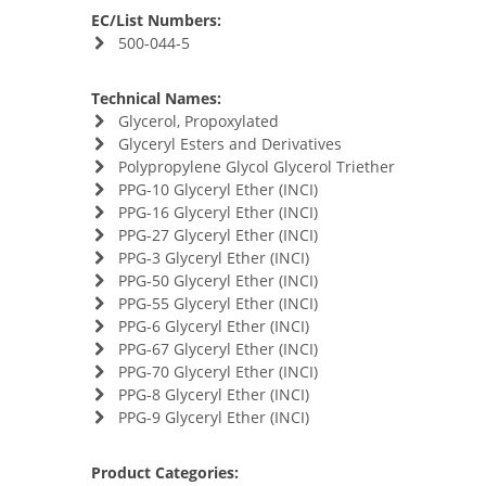
EC/List Numbers:
500-044-5
Technical Names:
Glycerol, Propoxylated
Glyceryl Esters and Derivatives
Polypropylene Glycol Glycerol Triether
PPG-10 Glyceryl Ether (INCI)
PPG-16 Glyceryl Ether (INCI)
PPG-27 Glyceryl Ether (INCI)
PPG-3 Glyceryl Ether (INCI)
PPG-50 Glyceryl Ether (INCI)
PPG-55 Glyceryl Ether (INCI)
PPG-6 Glyceryl Ether (INCI)
PPG-67 Glyceryl Ether (INCI)
PPG-70 Glyceryl Ether (INCI)
PPG-8 Glyceryl Ether (INCI)
PPG-9 Glyceryl Ether (INCI)
Product Categories: