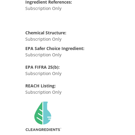
Ingredient References:
Subscription Only
Chemical Structure:
Subscription Only
EPA Safer Choice Ingredient:
Subscription Only
EPA FIFRA 25(b):
Subscription Only
REACH Listing:
Subscription Only