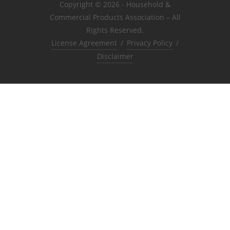
Copyright © 2026 - Household &
Commercial Products Association – All
Rights Reserved.
License Agreement
/
Privacy Policy
/
Disclaimer