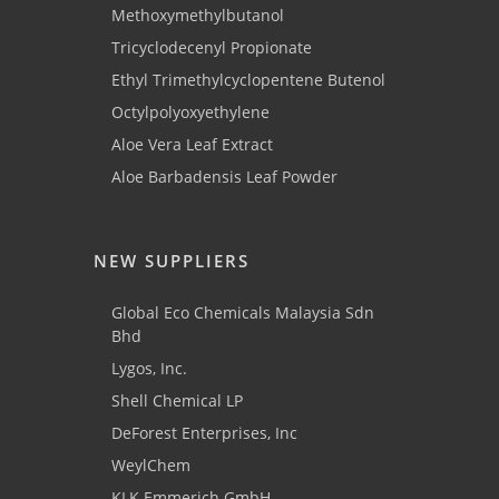
Methoxymethylbutanol
Tricyclodecenyl Propionate
Ethyl Trimethylcyclopentene Butenol
Octylpolyoxyethylene
Aloe Vera Leaf Extract
Aloe Barbadensis Leaf Powder
NEW SUPPLIERS
Global Eco Chemicals Malaysia Sdn
Bhd
Lygos, Inc.
Shell Chemical LP
DeForest Enterprises, Inc
WeylChem
KLK Emmerich GmbH