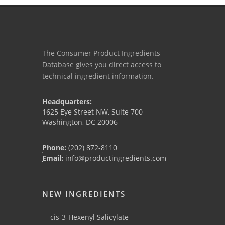
The Consumer Product Ingredients
Database gives you direct access to
technical ingredient information.
Headquarters:
1625 Eye Street NW, Suite 700
Washington, DC 20006
Phone:
(202) 872-8110
Email:
info@productingredients.com
NEW INGREDIENTS
cis-3-Hexenyl Salicylate