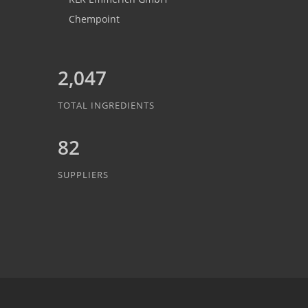
Chempoint
2,047
TOTAL INGREDIENTS
82
SUPPLIERS