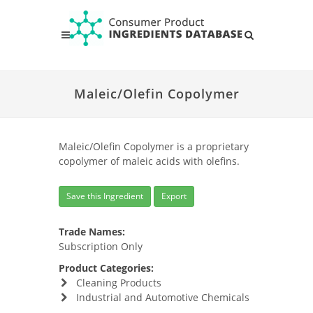
Maleic/Olefin Copolymer
Maleic/Olefin Copolymer is a proprietary
copolymer of maleic acids with olefins.
Save this Ingredient
Export
Trade Names:
Subscription Only
Product Categories:
Cleaning Products
Industrial and Automotive Chemicals