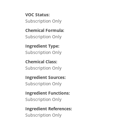
VOC Status:
Subscription Only
Chemical Formula:
Subscription Only
Ingredient Type:
Subscription Only
Chemical Class:
Subscription Only
Ingredient Sources:
Subscription Only
Ingredient Functions:
Subscription Only
Ingredient References:
Subscription Only