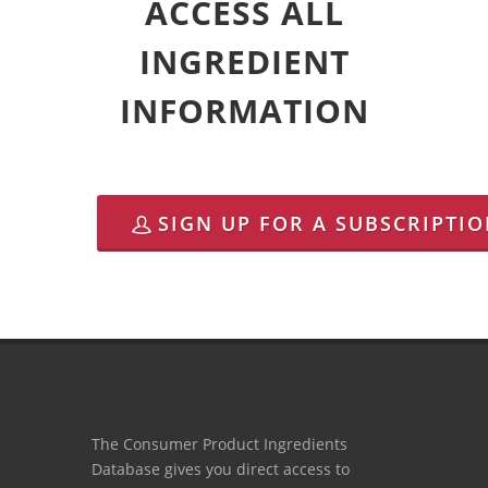
ACCESS ALL
INGREDIENT
INFORMATION
SIGN UP FOR A SUBSCRIPTI
The Consumer Product Ingredients
Database gives you direct access to