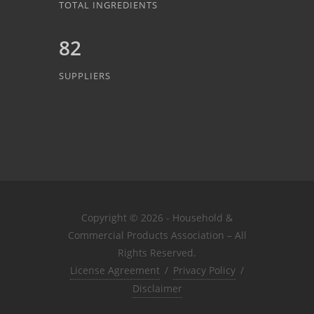
TOTAL INGREDIENTS
82
SUPPLIERS
Copyright © 2026 - Household &
Commercial Products Association – All
Rights Reserved.
License Agreement
/
Privacy Policy
/
Disclaimer