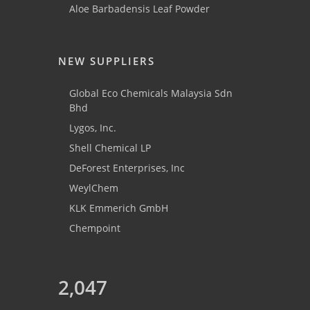
Aloe Barbadensis Leaf Powder
NEW SUPPLIERS
Global Eco Chemicals Malaysia Sdn
Bhd
Lygos, Inc.
Shell Chemical LP
DeForest Enterprises, Inc
WeylChem
KLK Emmerich GmbH
Chempoint
2,047