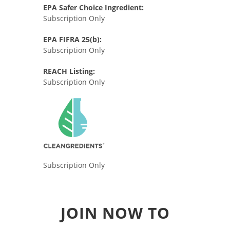
EPA Safer Choice Ingredient:
Subscription Only
EPA FIFRA 25(b):
Subscription Only
REACH Listing:
Subscription Only
Subscription Only
JOIN NOW TO