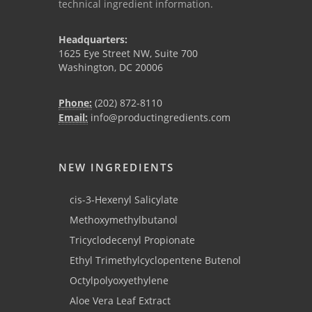
technical ingredient information.
Headquarters:
1625 Eye Street NW, Suite 700
Washington, DC 20006
Phone:
(202) 872-8110
Email:
info@productingredients.com
NEW INGREDIENTS
cis-3-Hexenyl Salicylate
Methoxymethylbutanol
Tricyclodecenyl Propionate
Ethyl Trimethylcyclopentene Butenol
Octylpolyoxyethylene
Aloe Vera Leaf Extract