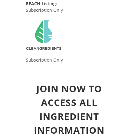
REACH Listing:
Subscription Only
Subscription Only
JOIN NOW TO
ACCESS ALL
INGREDIENT
INFORMATION