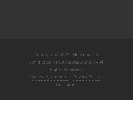
Copyright © 2026 - Household &
Commercial Products Association – All
Rights Reserved.
License Agreement
/
Privacy Policy
/
Disclaimer