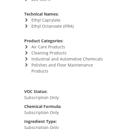
Technical Names:
Ethyl Caprylate
Ethyl Octanoate (IFRA)
Product Categories:
Air Care Products
Cleaning Products
Industrial and Automotive Chemicals
Polishes and Floor Maintenance
Products
VOC Status:
Subscription Only
Chemical Formula:
Subscription Only
Ingredient Type:
Subscription Only