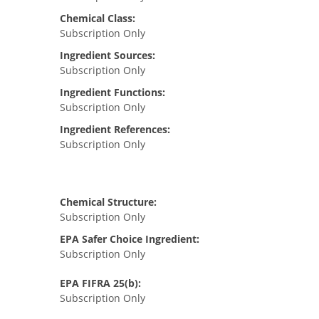
Chemical Class:
Subscription Only
Ingredient Sources:
Subscription Only
Ingredient Functions:
Subscription Only
Ingredient References:
Subscription Only
Chemical Structure:
Subscription Only
EPA Safer Choice Ingredient:
Subscription Only
EPA FIFRA 25(b):
Subscription Only