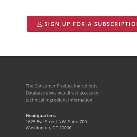
SIGN UP FOR A SUBSCRIPTI
The Consumer Product Ingredients
Database gives you direct access to
technical ingredient information.
Headquarters:
1625 Eye Street NW, Suite 700
Washington, DC 20006