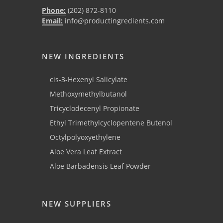
Phone:
(202) 872-8110
Email:
info@productingredients.com
NEW INGREDIENTS
cis-3-Hexenyl Salicylate
Methoxymethylbutanol
Tricyclodecenyl Propionate
Ethyl Trimethylcyclopentene Butenol
Octylpolyoxyethylene
Aloe Vera Leaf Extract
Aloe Barbadensis Leaf Powder
NEW SUPPLIERS