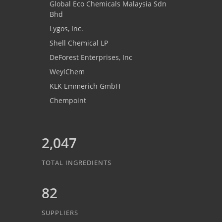
Global Eco Chemicals Malaysia Sdn
Bhd
Lygos, Inc.
Shell Chemical LP
DeForest Enterprises, Inc
WeylChem
KLK Emmerich GmbH
Chempoint
2,047
TOTAL INGREDIENTS
82
SUPPLIERS