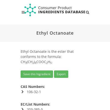
Ethyl Octanoate
Ethyl Octanoate is the ester that
conforms to the formula:
CH
(CH
)
COOC
H
.
3
2
6
2
5
Save this Ingredient
Export
CAS Numbers:
106-32-1
EC/List Numbers:
203-385-5