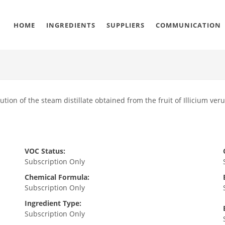
HOME
INGREDIENTS
SUPPLIERS
COMMUNICATION
ution of the steam distillate obtained from the fruit of Illicium ver
VOC Status:
Subscription Only
Chemical Formula:
Subscription Only
Ingredient Type:
Subscription Only