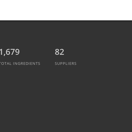
1,837
82
TOTAL INGREDIENTS
SUPPLIERS