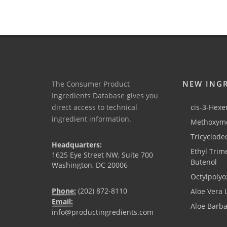
NEW ING
The Consumer Product
Ingredients Database gives you
direct access to technical
cis-3-Hexen
ingredient information.
Methoxyme
Tricyclode
Headquarters:
Ethyl Trim
1625 Eye Street NW, Suite 700
Butenol
Washington, DC 20006
Octylpolyo
Phone:
(202) 872-8110
Aloe Vera 
Email:
Aloe Barb
info@productingredients.com