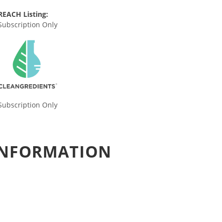
REACH Listing:
Subscription Only
Subscription Only
 INFORMATION