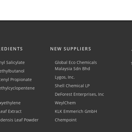
REDIENTS
NEW SUPPLIERS
yl Salicylate
Global Eco Chemicals
Malaysia Sdn Bhd
thylbutanol
Lygos, Inc.
cenyl Propionate
Shell Chemical LP
ethylcyclopentene
DeForest Enterprises, Inc
xyethylene
WeylChem
Leaf Extract
KLK Emmerich GmbH
adensis Leaf Powder
Chempoint