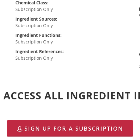
Chemical Class:
Subscription Only
Ingredient Sources:
Subscription Only
Ingredient Functions:
Subscription Only
Ingredient References:
Subscription Only
 ACCESS ALL INGREDIENT
SIGN UP FOR A SUBSCRIPTION