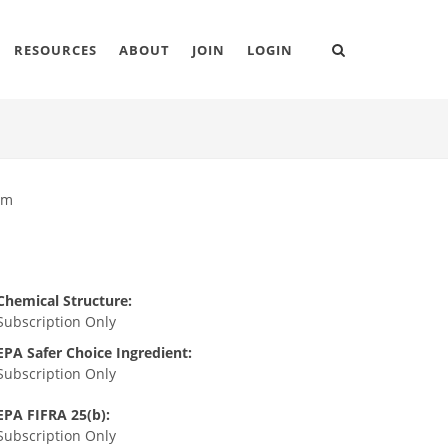
RESOURCES
ABOUT
JOIN
LOGIN
um
Chemical Structure:
Subscription Only
EPA Safer Choice Ingredient:
Subscription Only
EPA FIFRA 25(b):
Subscription Only