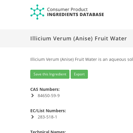
Illicium Verum (Anise) Fruit Water
Illicium Verum (Anise) Fruit Water is an aqueous sol
Save this Ingredient
Export
CAS Numbers:
84650-59-9
EC/List Numbers:
283-518-1
Technical Names: