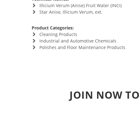
Illicium Verum (Anise) Fruit Water (INCI)
Star Anise, Illicium Verum, ext.
Product Categories:
Cleaning Products
Industrial and Automotive Chemicals
Polishes and Floor Maintenance Products
JOIN NOW TO