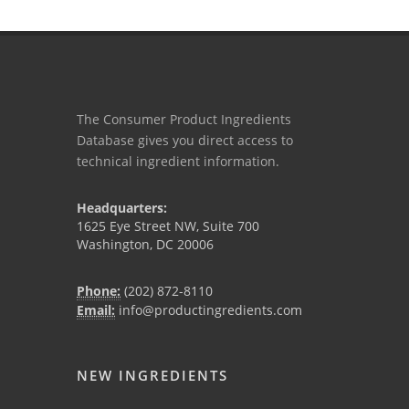
The Consumer Product Ingredients
Database gives you direct access to
technical ingredient information.
Headquarters:
1625 Eye Street NW, Suite 700
Washington, DC 20006
Phone:
(202) 872-8110
Email:
info@productingredients.com
NEW INGREDIENTS