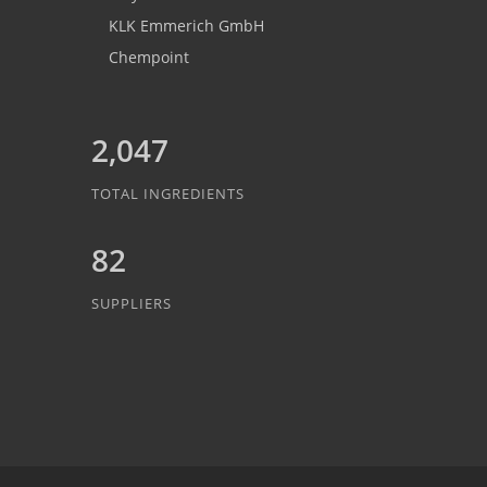
KLK Emmerich GmbH
Chempoint
2,047
TOTAL INGREDIENTS
82
SUPPLIERS