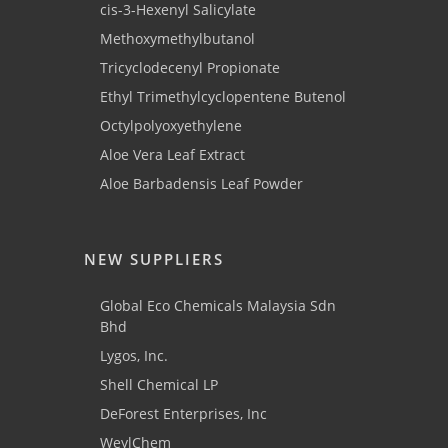
cis-3-Hexenyl Salicylate
Methoxymethylbutanol
Tricyclodecenyl Propionate
Ethyl Trimethylcyclopentene Butenol
Octylpolyoxyethylene
Aloe Vera Leaf Extract
Aloe Barbadensis Leaf Powder
NEW SUPPLIERS
Global Eco Chemicals Malaysia Sdn
Bhd
Lygos, Inc.
Shell Chemical LP
DeForest Enterprises, Inc
WeylChem