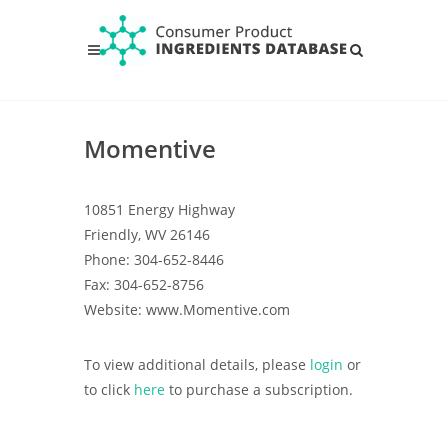
Momentive
10851 Energy Highway
Friendly, WV 26146
Phone: 304-652-8446
Fax: 304-652-8756
Website: www.Momentive.com
To view additional details, please
login
or
to click
here
to purchase a subscription.