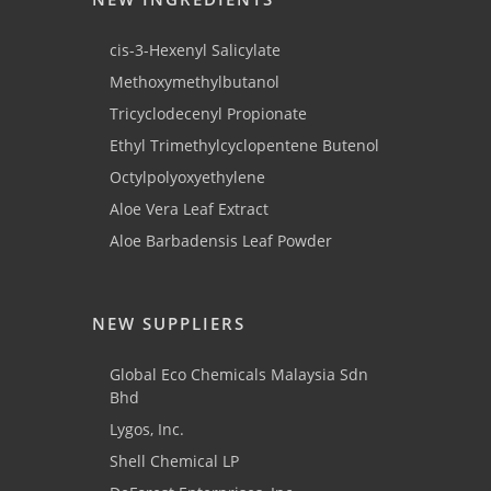
cis-3-Hexenyl Salicylate
Methoxymethylbutanol
Tricyclodecenyl Propionate
Ethyl Trimethylcyclopentene Butenol
Octylpolyoxyethylene
Aloe Vera Leaf Extract
Aloe Barbadensis Leaf Powder
NEW SUPPLIERS
Global Eco Chemicals Malaysia Sdn
Bhd
Lygos, Inc.
Shell Chemical LP