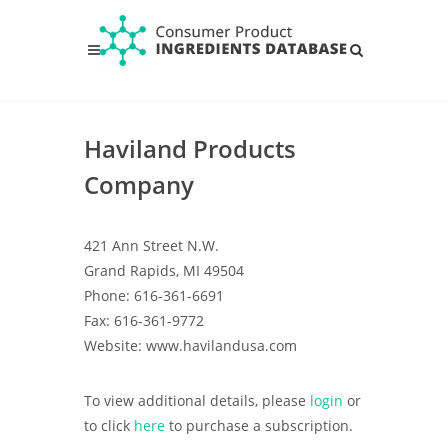
Haviland Products
Company
421 Ann Street N.W.
Grand Rapids, MI 49504
Phone: 616-361-6691
Fax: 616-361-9772
Website: www.havilandusa.com
To view additional details, please
login
or
to click
here
to purchase a subscription.