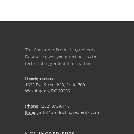
The Consumer Product Ingredients
Database gives you direct access to
technical ingredient information.
Headquarters:
1625 Eye Street NW, Suite 700
Washington, DC 20006
Phone:
(202) 872-8110
Email:
info@productingredients.com
NEW INGREDIENTS