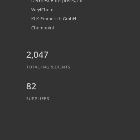
DeForest Enterprises, Inc
WeylChem
KLK Emmerich GmbH
Chempoint
2,047
TOTAL INGREDIENTS
82
SUPPLIERS