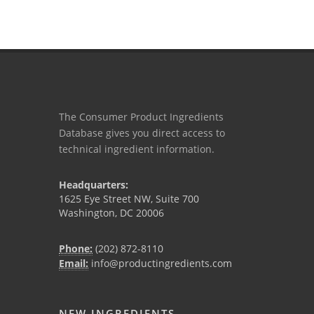
The Consumer Product Ingredients
Database gives you direct access to
technical ingredient information.
Headquarters:
1625 Eye Street NW, Suite 700
Washington, DC 20006
Phone:
(202) 872-8110
Email:
info@productingredients.com
NEW INGREDIENTS