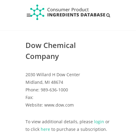
Dow Chemical
Company
2030 Willard H Dow Center
Midland, MI 48674
Phone: 989-636-1000
Fax:
Website: www.dow.com
To view additional details, please
login
or
to click
here
to purchase a subscription.