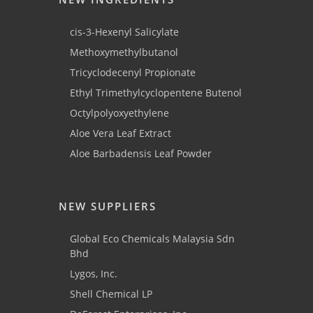
cis-3-Hexenyl Salicylate
Methoxymethylbutanol
Tricyclodecenyl Propionate
Ethyl Trimethylcyclopentene Butenol
Octylpolyoxyethylene
Aloe Vera Leaf Extract
Aloe Barbadensis Leaf Powder
NEW SUPPLIERS
Global Eco Chemicals Malaysia Sdn
Bhd
Lygos, Inc.
Shell Chemical LP