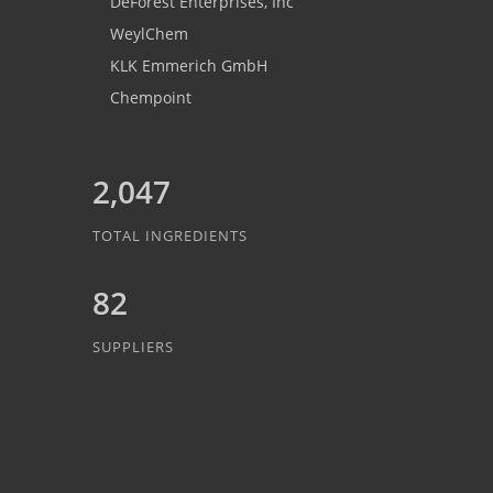
DeForest Enterprises, Inc
WeylChem
KLK Emmerich GmbH
Chempoint
2,047
TOTAL INGREDIENTS
82
SUPPLIERS