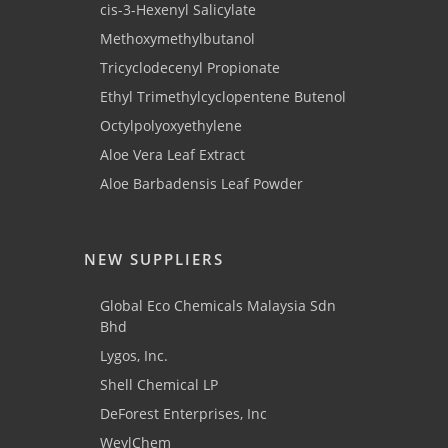
cis-3-Hexenyl Salicylate
Methoxymethylbutanol
Tricyclodecenyl Propionate
Ethyl Trimethylcyclopentene Butenol
Octylpolyoxyethylene
Aloe Vera Leaf Extract
Aloe Barbadensis Leaf Powder
NEW SUPPLIERS
Global Eco Chemicals Malaysia Sdn
Bhd
Lygos, Inc.
Shell Chemical LP
DeForest Enterprises, Inc
WeylChem