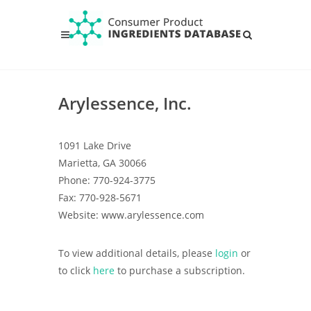
Arylessence, Inc.
1091 Lake Drive
Marietta, GA 30066
Phone: 770-924-3775
Fax: 770-928-5671
Website: www.arylessence.com
To view additional details, please
login
or
to click
here
to purchase a subscription.