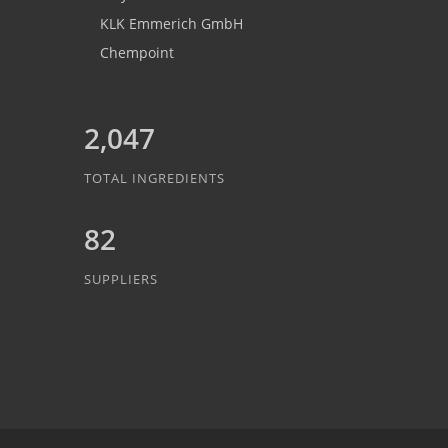
KLK Emmerich GmbH
Chempoint
2,047
TOTAL INGREDIENTS
82
SUPPLIERS