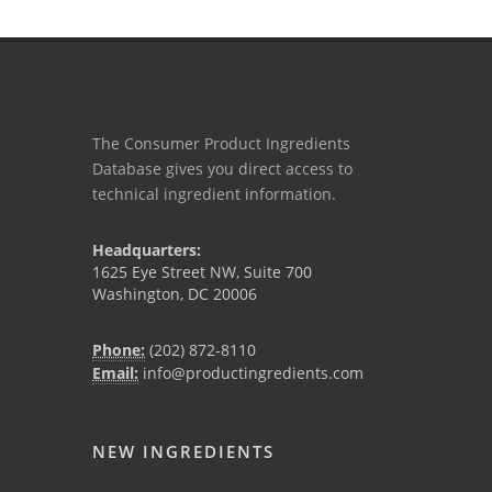
The Consumer Product Ingredients
Database gives you direct access to
technical ingredient information.
Headquarters:
1625 Eye Street NW, Suite 700
Washington, DC 20006
Phone:
(202) 872-8110
Email:
info@productingredients.com
NEW INGREDIENTS