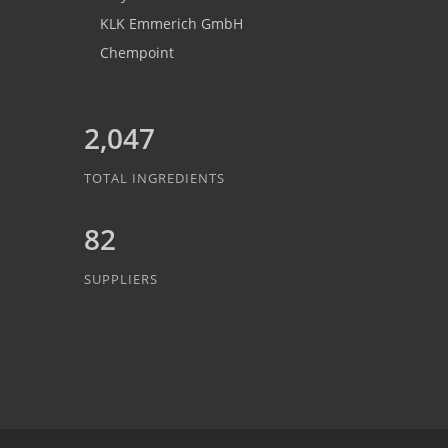
KLK Emmerich GmbH
Chempoint
2,047
TOTAL INGREDIENTS
82
SUPPLIERS