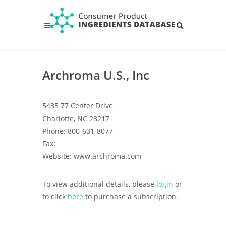
Archroma U.S., Inc
5435 77 Center Drive
Charlotte, NC 28217
Phone: 800-631-8077
Fax:
Website: www.archroma.com
To view additional details, please
login
or
to click
here
to purchase a subscription.