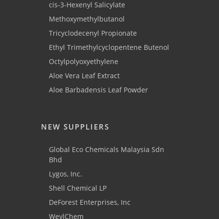
cis-3-Hexenyl Salicylate
Methoxymethylbutanol
Tricyclodecenyl Propionate
Ethyl Trimethylcyclopentene Butenol
Octylpolyoxyethylene
Aloe Vera Leaf Extract
Aloe Barbadensis Leaf Powder
NEW SUPPLIERS
Global Eco Chemicals Malaysia Sdn
Bhd
Lygos, Inc.
Shell Chemical LP
DeForest Enterprises, Inc
WeylChem