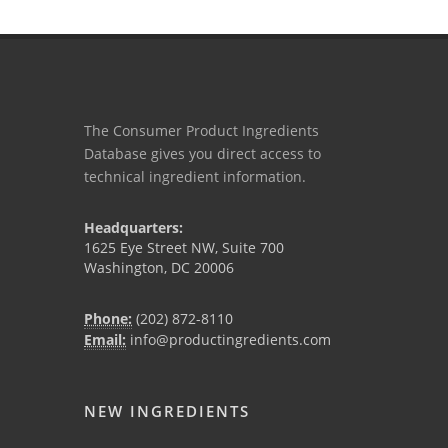
The Consumer Product Ingredients
Database gives you direct access to
technical ingredient information.
Headquarters:
1625 Eye Street NW, Suite 700
Washington, DC 20006
Phone:
(202) 872-8110
Email:
info@productingredients.com
NEW INGREDIENTS