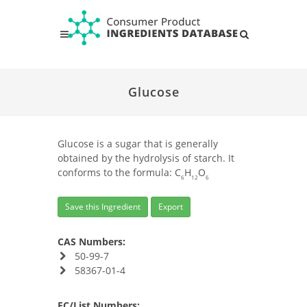
Glucose
Glucose is a sugar that is generally
obtained by the hydrolysis of starch. It
conforms to the formula: C
H
O
6
12
6
Save this Ingredient
Export
CAS Numbers:
50-99-7
58367-01-4
EC/List Numbers: