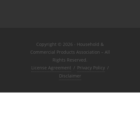
Copyright © 2026 - Household &
Commercial Products Association – All
Rights Reserved.
License Agreement
/
Privacy Policy
/
Disclaimer