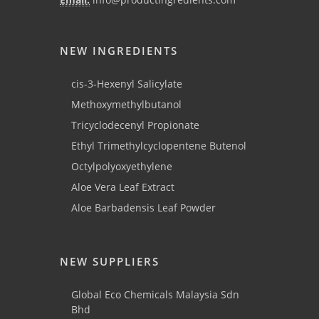
NEW INGREDIENTS
cis-3-Hexenyl Salicylate
Methoxymethylbutanol
Tricyclodecenyl Propionate
Ethyl Trimethylcyclopentene Butenol
Octylpolyoxyethylene
Aloe Vera Leaf Extract
Aloe Barbadensis Leaf Powder
NEW SUPPLIERS
Global Eco Chemicals Malaysia Sdn
Bhd