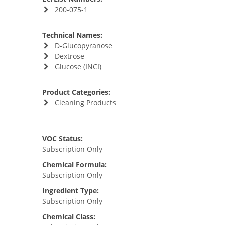
200-075-1
Technical Names:
D-Glucopyranose
Dextrose
Glucose (INCI)
Product Categories:
Cleaning Products
VOC Status:
Subscription Only
Chemical Formula:
Subscription Only
Ingredient Type:
Subscription Only
Chemical Class: