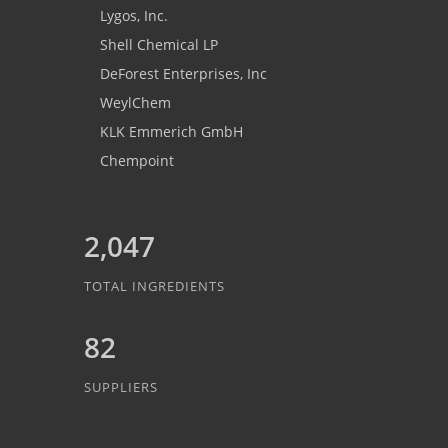
Lygos, Inc.
Shell Chemical LP
DeForest Enterprises, Inc
WeylChem
KLK Emmerich GmbH
Chempoint
2,047
TOTAL INGREDIENTS
82
SUPPLIERS