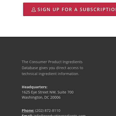
SIGN UP FOR A SUBSCRIPTI
The Consumer Product Ingredients
Database gives you direct access to
technical ingredient information.
Headquarters:
1625 Eye Street NW, Suite 700
Washington, DC 20006
Phone:
(202) 872-8110
Email:
info@productingredients.com