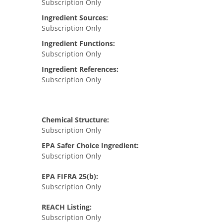
Subscription Only
Ingredient Sources:
Subscription Only
Ingredient Functions:
Subscription Only
Ingredient References:
Subscription Only
Chemical Structure:
Subscription Only
EPA Safer Choice Ingredient:
Subscription Only
EPA FIFRA 25(b):
Subscription Only
REACH Listing:
Subscription Only