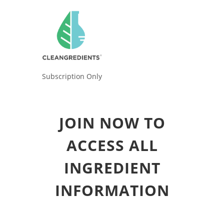
Subscription Only
JOIN NOW TO
ACCESS ALL
INGREDIENT
INFORMATION